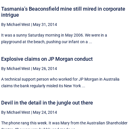
Tasmania’s Beaconsfield mine still mired in corporate
intrigue
By Michael West
|
May 31, 2014
It was a sunny Saturday morning in May 2006. We were in a
playground at the beach, pushing our infant on a ...
Explosive claims on JP Morgan conduct
By Michael West
|
May 26, 2014
A technical support person who worked for JP Morgan in Australia
claims the bank regularly misled its New York ...
Devil in the detail in the jungle out there
By Michael West
|
May 24, 2014
The phone rang this week. It was Mary from the Australian Shareholder