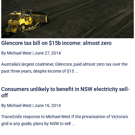
Glencore tax bill on $15b income: almost zero
By Michael West
|
June 27, 2014
Australia's largest coalminer, Glencore, paid almost zero tax over the
past three years, despite income of $15 ...
Consumers unlikely to benefit in NSW electricity sell-
off
By Michael West
|
June 16, 2014
TransGrid's response to Michael West If the privatisation of Victoria's
grid is any guide, plans by NSW to sell ...