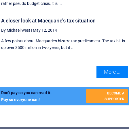
rather pseudo budget crisis, it is ...
A closer look at Macquarie’s tax situation
By Michael West
|
May 12, 2014
A few points about Macquarie's bizarre tax predicament. The tax bill is
up over $500 million in two years, but it ...
More ...
Don't pay so you can read it.
BECOME A
SUPPORTER
Pay so everyone can!