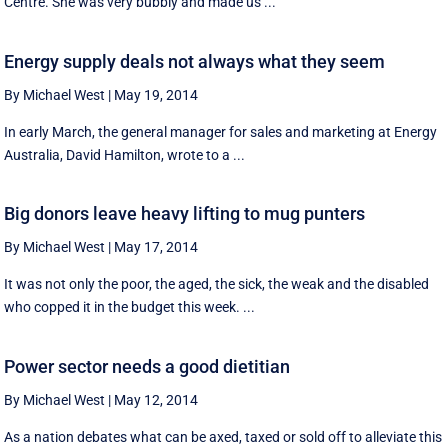
Centre. She was very bubbly and made us ...
Energy supply deals not always what they seem
By Michael West
|
May 19, 2014
In early March, the general manager for sales and marketing at Energy
Australia, David Hamilton, wrote to a ...
Big donors leave heavy lifting to mug punters
By Michael West
|
May 17, 2014
It was not only the poor, the aged, the sick, the weak and the disabled
who copped it in the budget this week. ...
Power sector needs a good dietitian
By Michael West
|
May 12, 2014
As a nation debates what can be axed, taxed or sold off to alleviate this