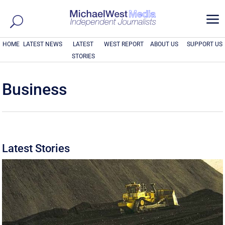
a
HOME
LATEST NEWS
LATEST
WEST REPORT
ABOUT US
SUPPORT US
STORIES
Business
Latest Stories