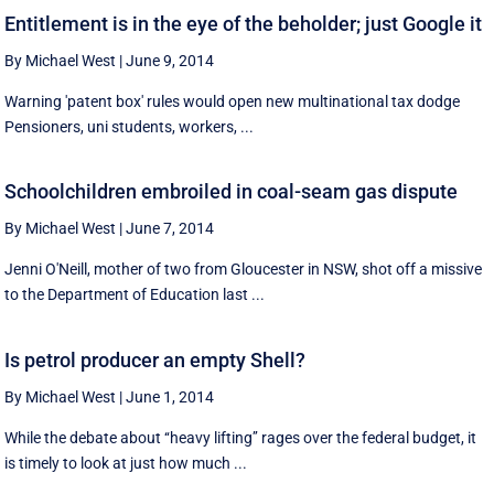
Entitlement is in the eye of the beholder; just Google it
By Michael West
|
June 9, 2014
Warning 'patent box' rules would open new multinational tax dodge
Pensioners, uni students, workers, ...
Schoolchildren embroiled in coal-seam gas dispute
By Michael West
|
June 7, 2014
Jenni O'Neill, mother of two from Gloucester in NSW, shot off a missive
to the Department of Education last ...
Is petrol producer an empty Shell?
By Michael West
|
June 1, 2014
While the debate about ‘‘heavy lifting’’ rages over the federal budget, it
is timely to look at just how much ...