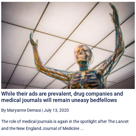
While their ads are prevalent, drug companies and
medical journals will remain uneasy bedfellows
By Maryanne Demasi
|
July 13, 2020
The role of medical journals is again in the spotlight after The Lancet
and the New England Journal of Medicine ...