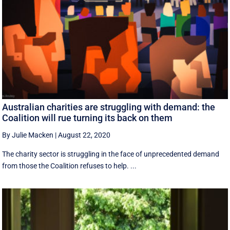
Australian charities are struggling with demand: the
Coalition will rue turning its back on them
By Julie Macken
|
August 22, 2020
The charity sector is struggling in the face of unprecedented demand
from those the Coalition refuses to help. ...