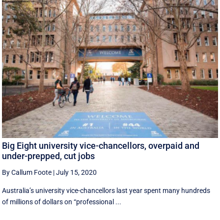
Big Eight university vice-chancellors, overpaid and
under-prepped, cut jobs
By Callum Foote
|
July 15, 2020
Australia’s university vice-chancellors last year spent many hundreds
of millions of dollars on “professional ...