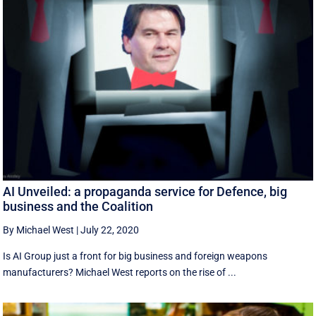
AI Unveiled: a propaganda service for Defence, big
business and the Coalition
By Michael West
|
July 22, 2020
Is AI Group just a front for big business and foreign weapons
manufacturers? Michael West reports on the rise of ...