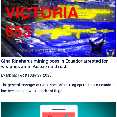
Gina Rinehart’s mining boss in Ecuador arrested for
weapons amid Aussie gold rush
By Michael West
|
July 29, 2020
The general manager of Gina Rinehart's mining operations in Ecuador
has been caught with a cache of illegal ...