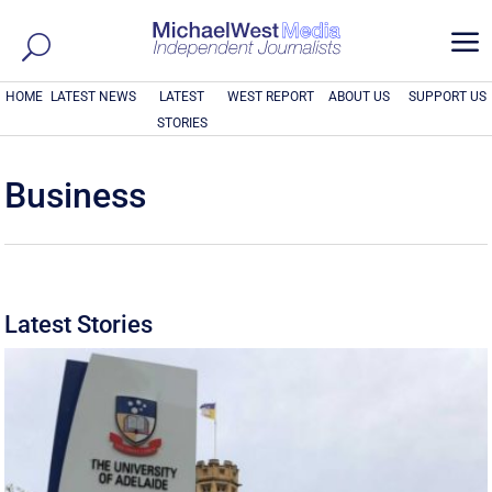
a
HOME
LATEST NEWS
LATEST
WEST REPORT
ABOUT US
SUPPORT US
STORIES
Business
Latest Stories