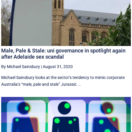
Male, Pale & Stale: uni governance in spotlight again
after Adelaide sex scandal
By Michael Sainsbury
|
August 31, 2020
Michael Sainsbury looks at the sector’s tendency to mimic corporate
Australia’s “male, pale and stale” Jurassic ...