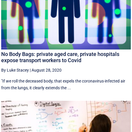
No Body Bags: private aged care, private hospitals
expose transport workers to Covid
By Luke Stacey
|
August 28, 2020
"If we roll the deceased body, that expels the coronavirus-infected air
from the lungs, it clearly extends the ...