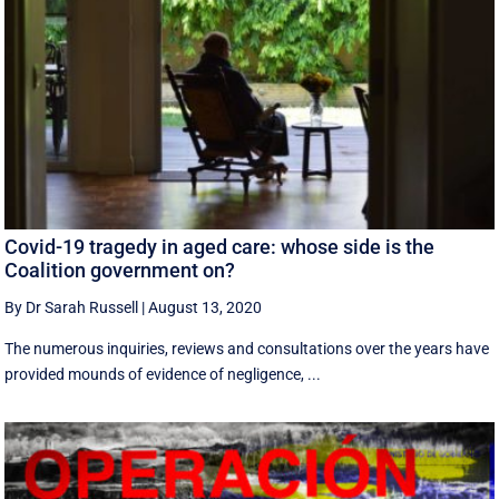
Covid-19 tragedy in aged care: whose side is the
Coalition government on?
By Dr Sarah Russell
|
August 13, 2020
The numerous inquiries, reviews and consultations over the years have
provided mounds of evidence of negligence, ...