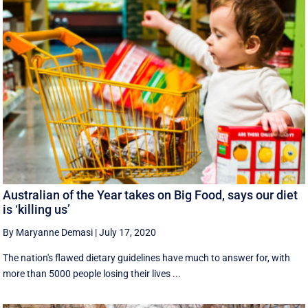
Australian of the Year takes on Big Food, says our diet
is ‘killing us’
By Maryanne Demasi
|
July 17, 2020
The nation's flawed dietary guidelines have much to answer for, with
more than 5000 people losing their lives ...