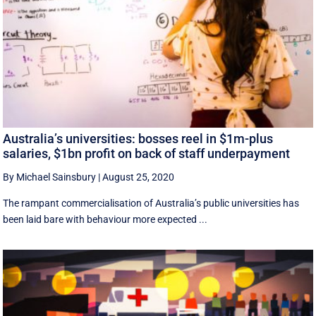
Australia’s universities: bosses reel in $1m-plus
salaries, $1bn profit on back of staff underpayment
By Michael Sainsbury
|
August 25, 2020
The rampant commercialisation of Australia’s public universities has
been laid bare with behaviour more expected ...