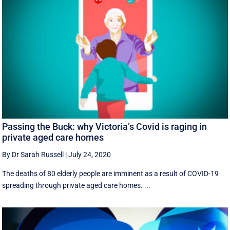
Passing the Buck: why Victoria’s Covid is raging in
private aged care homes
By Dr Sarah Russell
|
July 24, 2020
The deaths of 80 elderly people are imminent as a result of COVID-19
spreading through private aged care homes. ...