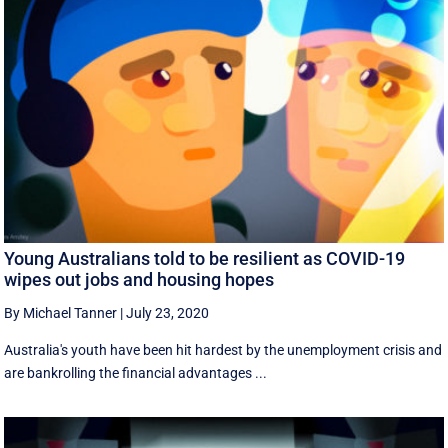
Young Australians told to be resilient as COVID-19
wipes out jobs and housing hopes
By Michael Tanner
|
July 23, 2020
Australia's youth have been hit hardest by the unemployment crisis and
are bankrolling the financial advantages ...