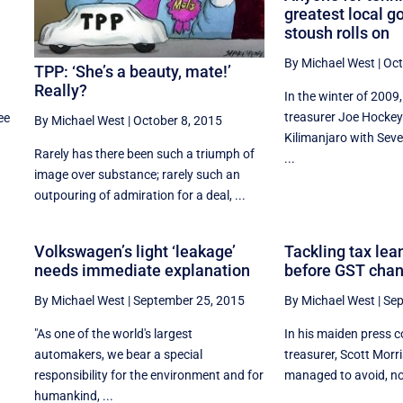
greatest local 
stoush rolls on
By Michael West
|
Oct
TPP: ‘She’s a beauty, mate!’
Really?
In the winter of 200
treasurer Joe Hocke
ee
By Michael West
|
October 8, 2015
Kilimanjaro with Seve
Rarely has there been such a triumph of
...
image over substance; rarely such an
outpouring of admiration for a deal, ...
Volkswagen’s light ‘leakage’
Tackling tax le
needs immediate explanation
before GST cha
By Michael West
|
September 25, 2015
By Michael West
|
Sep
"As one of the world's largest
In his maiden press 
automakers, we bear a special
treasurer, Scott Morr
responsibility for the environment and for
managed to avoid, not
humankind, ...