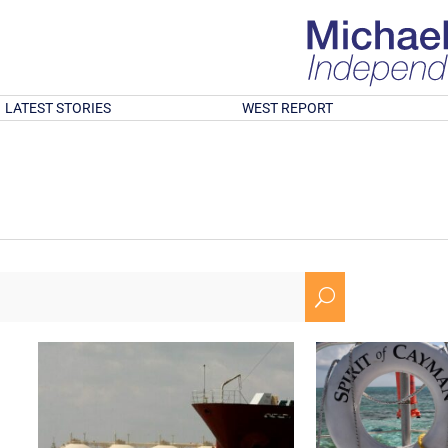
LATEST STORIES
WEST REPORT
U