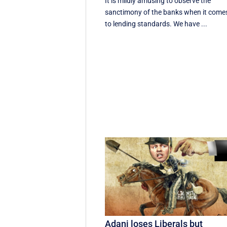
It is mildly amusing to observe the
sanctimony of the banks when it come
to lending standards. We have ...
Adani loses Liberals but