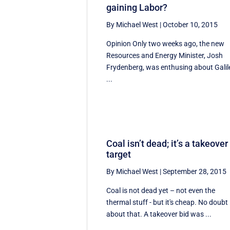
gaining Labor?
By Michael West
|
October 10, 2015
Opinion Only two weeks ago, the new
Resources and Energy Minister, Josh
Frydenberg, was enthusing about Galil
...
Coal isn’t dead; it’s a takeover
target
By Michael West
|
September 28, 2015
Coal is not dead yet – not even the
thermal stuff - but it's cheap. No doubt
about that. A takeover bid was ...