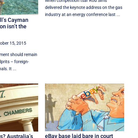
When competition tsar Rod Sims
delivered the keynote address on the gas
industry at an energy conference last ...
ll’s Cayman
on isn’t the
ober 15, 2015
iament should remain
lprits – foreign-
ls. It ...
eBay base laid bare in court
s? Australia’s