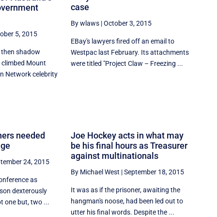
case
government
By wlaws
|
October 3, 2015
ober 5, 2015
EBay's lawyers fired off an email to
9, then shadow
Westpac last February. Its attachments
y climbed Mount
were titled "Project Claw – Freezing ...
n Network celebrity
aners needed
Joe Hockey acts in what may
nge
be his final hours as Treasurer
against multinationals
tember 24, 2015
By Michael West
|
September 18, 2015
conference as
It was as if the prisoner, awaiting the
ison dexterously
hangman's noose, had been led out to
 one but, two ...
utter his final words. Despite the ...