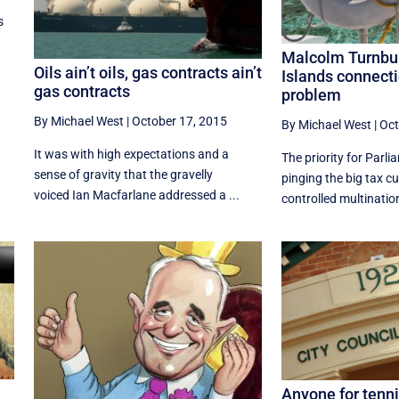
s
Malcolm Turnbu
Oils ain’t oils, gas contracts ain’t
Islands connecti
gas contracts
problem
By Michael West
|
October 17, 2015
By Michael West
|
Oct
It was with high expectations and a
The priority for Parl
sense of gravity that the gravelly
pinging the big tax cu
voiced Ian Macfarlane addressed a ...
controlled multinationa
Anyone for tenni