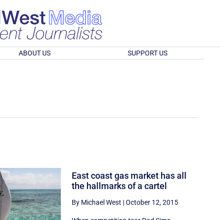
ABOUT US
SUPPORT US
East coast gas market has all
the hallmarks of a cartel
By Michael West
|
October 12, 2015