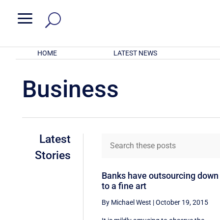
a
HOME
LATEST NEWS
Business
Latest
Stories
Banks have outsourcing down
to a fine art
By Michael West
|
October 19, 2015