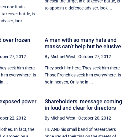
oneself the target in a takeover battle, is
hen one finds
to appoint a defence adviser, look ...
 takeover battle, is
dviser, look ...
d over frozen
A man with so many hats and
masks can’t help but be elusive
ober 27, 2012
By Michael West
|
October 27, 2012
hey seek him there,
They seek him here, They seek him there,
 him everywhere. Is
Those Frenchies seek him everywhere. Is
n ...
he in heaven, Or is he in ...
 exposed power
Shareholders’ message coming
in loud and clear for directors
ober 22, 2012
By Michael West
|
October 20, 2012
othes. In fact, the
HE AND his small band of researchers
, disrobed by a
once jiggled their tins on the streets of