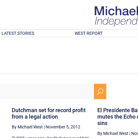
LATEST STORIES
WEST REPORT
U
n
Dutchman set for record profit
El Presidente Bar
from a legal action
mutes the Echo 
sins
By Michael West
|
November 5, 2012
By Michael West
|
Nov