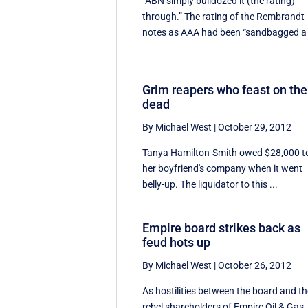
“ABN simply bulldozed it (the rating)
through.” The rating of the Rembrandt
notes as AAA had been “sandbagged a 
Grim reapers who feast on the
dead
By Michael West
|
October 29, 2012
Tanya Hamilton-Smith owed $28,000 t
her boyfriend's company when it went
belly-up. The liquidator to this ...
Empire board strikes back as
feud hots up
By Michael West
|
October 26, 2012
As hostilities between the board and t
rebel shareholders of Empire Oil & Gas