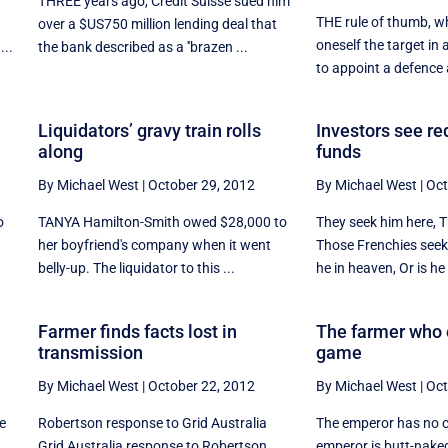
THREE years ago, Credit Suisse sued him
THE rule of thumb, w
over a $US750 million lending deal that
oneself the target in a
...
the bank described as a ''brazen ...
to appoint a defence a
Liquidators’ gravy train rolls
Investors see re
along
funds
By Michael West
|
October 29, 2012
By Michael West
|
Oct
o
TANYA Hamilton-Smith owed $28,000 to
They seek him here, T
her boyfriend's company when it went
Those Frenchies seek
belly-up. The liquidator to this ...
he in heaven, Or is he i
Farmer finds facts lost in
The farmer who
transmission
game
By Michael West
|
October 22, 2012
By Michael West
|
Oct
he
Robertson response to Grid Australia
The emperor has no cl
Grid Australia response to Robertson
emperor is butt-naked