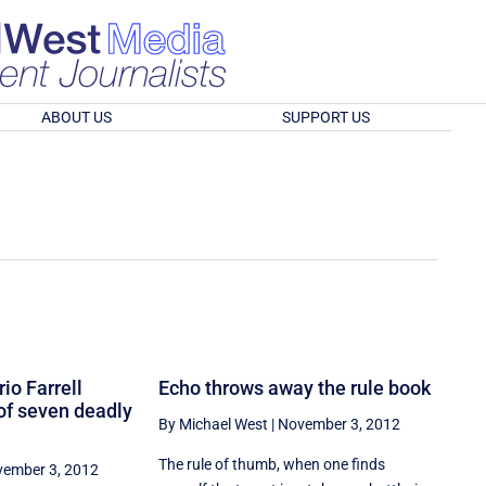
ABOUT US
SUPPORT US
io Farrell
Echo throws away the rule book
of seven deadly
By Michael West
|
November 3, 2012
The rule of thumb, when one finds
ember 3, 2012