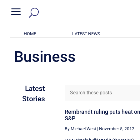
a
HOME
LATEST NEWS
Business
Latest
Stories
Rembrandt ruling puts heat o
S&P
By Michael West
|
November 5, 2012