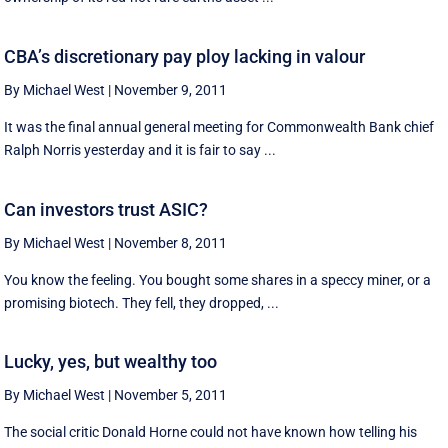
CBA’s discretionary pay ploy lacking in valour
By Michael West
|
November 9, 2011
It was the final annual general meeting for Commonwealth Bank chief
Ralph Norris yesterday and it is fair to say ...
Can investors trust ASIC?
By Michael West
|
November 8, 2011
You know the feeling. You bought some shares in a speccy miner, or a
promising biotech. They fell, they dropped, ...
Lucky, yes, but wealthy too
By Michael West
|
November 5, 2011
The social critic Donald Horne could not have known how telling his