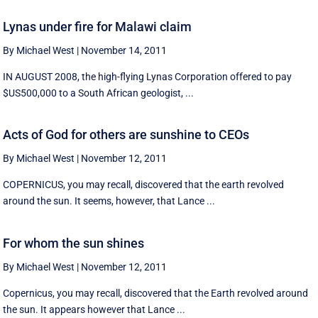
Lynas under fire for Malawi claim
By Michael West
|
November 14, 2011
IN AUGUST 2008, the high-flying Lynas Corporation offered to pay
$US500,000 to a South African geologist, ...
Acts of God for others are sunshine to CEOs
By Michael West
|
November 12, 2011
COPERNICUS, you may recall, discovered that the earth revolved
around the sun. It seems, however, that Lance ...
For whom the sun shines
By Michael West
|
November 12, 2011
Copernicus, you may recall, discovered that the Earth revolved around
the sun. It appears however that Lance ...