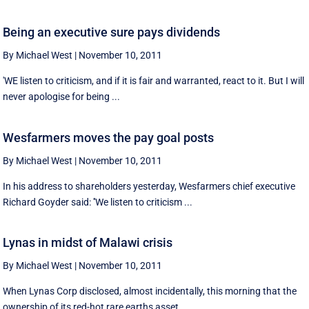
Being an executive sure pays dividends
By Michael West
|
November 10, 2011
'WE listen to criticism, and if it is fair and warranted, react to it. But I will
never apologise for being ...
Wesfarmers moves the pay goal posts
By Michael West
|
November 10, 2011
In his address to shareholders yesterday, Wesfarmers chief executive
Richard Goyder said: ''We listen to criticism ...
Lynas in midst of Malawi crisis
By Michael West
|
November 10, 2011
When Lynas Corp disclosed, almost incidentally, this morning that the
ownership of its red-hot rare earths asset ...