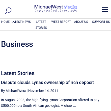
a
HOME
LATEST NEWS
LATEST
WEST REPORT
ABOUT US
SUPPORT US
STORIES
Business
Latest Stories
Dispute clouds Lynas ownership of rich deposit
By Michael West
|
November 14, 2011
In August 2008, the high-flying Lynas Corporation offered to pay
$500,000 to a South African geologist, Michael ...