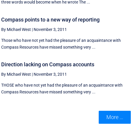
three words would become when he wrote The ...
Compass points to a new way of reporting
By Michael West
|
November 3, 2011
Those who have not yet had the pleasure of an acquaintance with
Compass Resources have missed something very ...
Direction lacking on Compass accounts
By Michael West
|
November 3, 2011
THOSE who have not yet had the pleasure of an acquaintance with
Compass Resources have missed something very ...
More ...