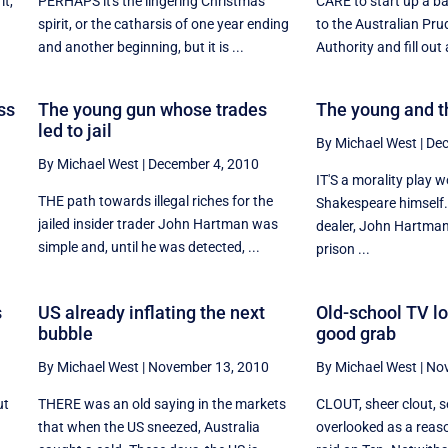
it,
PERHAPS it's the lingering Christmas
CARE to start up a b
d
spirit, or the catharsis of one year ending
to the Australian Pru
and another beginning, but it is ...
Authority and fill out 
ss
The young gun whose trades
The young and t
led to jail
By Michael West
|
Dec
By Michael West
|
December 4, 2010
IT'S a morality play w
THE path towards illegal riches for the
Shakespeare himself.
jailed insider trader John Hartman was
.
dealer, John Hartman
simple and, until he was detected, ...
prison ...
s
US already inflating the next
Old-school TV lo
bubble
good grab
By Michael West
|
November 13, 2010
By Michael West
|
Nov
ut
THERE was an old saying in the markets
CLOUT, sheer clout, 
that when the US sneezed, Australia
overlooked as a reas