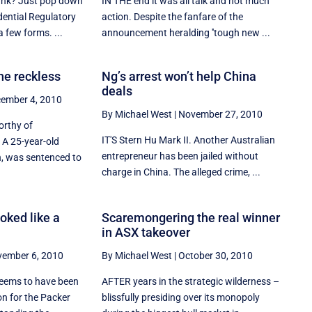
ank? Just pop down
IN THE end it was all talk and not much
dential Regulatory
action. Despite the fanfare of the
a few forms. ...
announcement heralding ''tough new ...
he reckless
Ng’s arrest won’t help China
deals
ember 4, 2010
By Michael West
|
November 27, 2010
orthy of
IT'S Stern Hu Mark II. Another Australian
 A 25-year-old
entrepreneur has been jailed without
, was sentenced to
charge in China. The alleged crime, ...
oked like a
Scaremongering the real winner
in ASX takeover
ember 6, 2010
By Michael West
|
October 30, 2010
seems to have been
AFTER years in the strategic wilderness –
on for the Packer
blissfully presiding over its monopoly