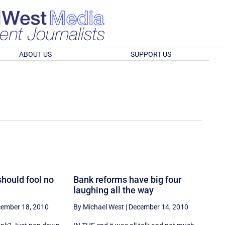
ABOUT US
SUPPORT US
should fool no
Bank reforms have big four
laughing all the way
ember 18, 2010
By Michael West
|
December 14, 2010