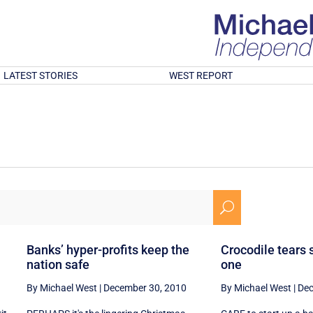
LATEST STORIES
WEST REPORT
U
Banks’ hyper-profits keep the
Crocodile tears 
nation safe
one
By Michael West
|
December 30, 2010
By Michael West
|
Dec