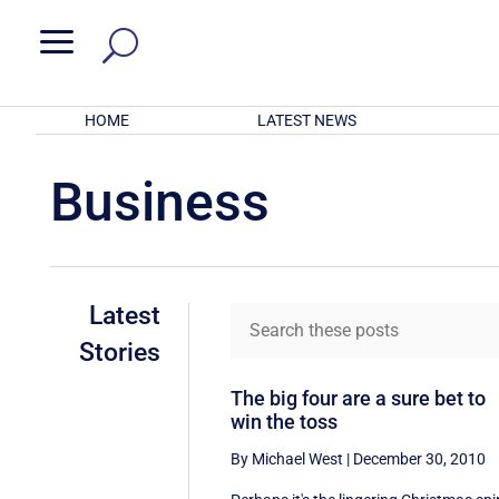
a
HOME
LATEST NEWS
Business
Latest
Stories
The big four are a sure bet to
win the toss
By Michael West
|
December 30, 2010