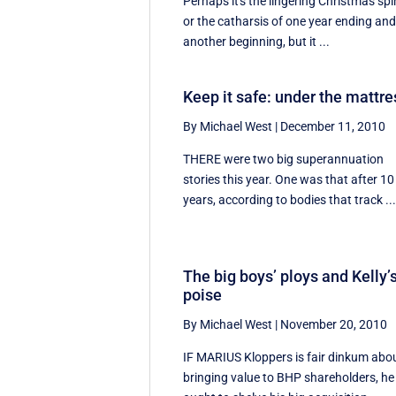
Perhaps it's the lingering Christmas spir
or the catharsis of one year ending an
another beginning, but it ...
Keep it safe: under the mattre
By Michael West
|
December 11, 2010
THERE were two big superannuation
stories this year. One was that after 10
years, according to bodies that track ..
The big boys’ ploys and Kelly’
poise
By Michael West
|
November 20, 2010
IF MARIUS Kloppers is fair dinkum abo
bringing value to BHP shareholders, he