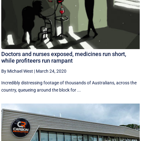
Doctors and nurses exposed, medicines run short,
while profiteers run rampant
By Michael West
|
March 24, 2020
Incredibly distressing footage of thousands of Australians, across the
country, queueing around the block for ...