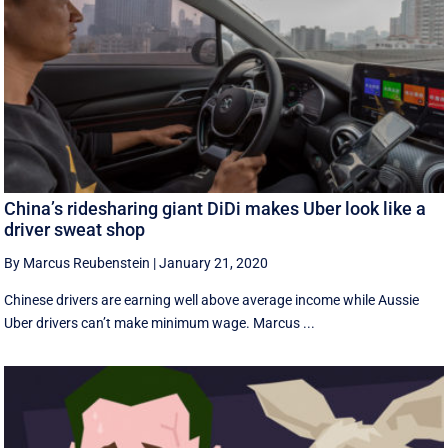
China’s ridesharing giant DiDi makes Uber look like a
driver sweat shop
By Marcus Reubenstein
|
January 21, 2020
Chinese drivers are earning well above average income while Aussie
Uber drivers can’t make minimum wage. Marcus ...