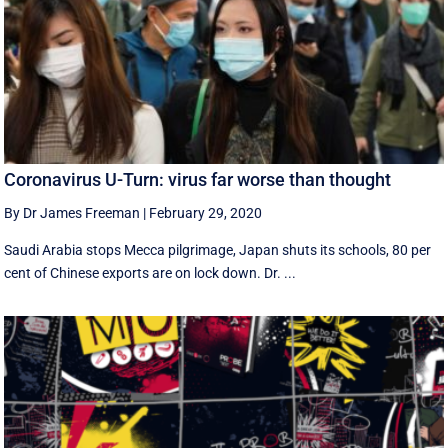
Coronavirus U-Turn: virus far worse than thought
By Dr James Freeman
|
February 29, 2020
Saudi Arabia stops Mecca pilgrimage, Japan shuts its schools, 80 per
cent of Chinese exports are on lock down. Dr. ...