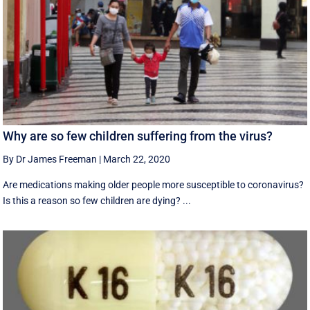
Why are so few children suffering from the virus?
By Dr James Freeman
|
March 22, 2020
Are medications making older people more susceptible to coronavirus?
Is this a reason so few children are dying? ...