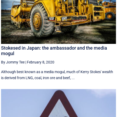
Stokesed in Japan: the ambassador and the media
mogul
By Jommy Tee
|
February 8, 2020
Although best known as a media mogul, much of Kerry Stokes' wealth
is derived from LNG, coal, iron ore and beef, ...