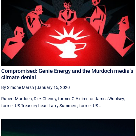
Compromised: Genie Energy and the Murdoch media’s
climate denial
By Simone Marsh
|
January 15, 2020
Rupert Murdoch, Dick Cheney, former CIA director James Woolsey,
former US Treasury head Larry Summers, former US ...