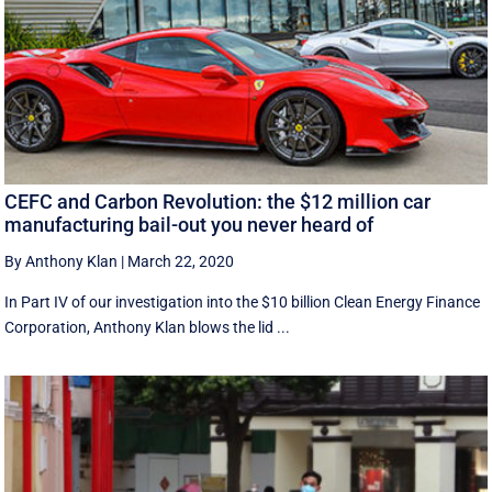
CEFC and Carbon Revolution: the $12 million car
manufacturing bail-out you never heard of
By Anthony Klan
|
March 22, 2020
In Part IV of our investigation into the $10 billion Clean Energy Finance
Corporation, Anthony Klan blows the lid ...