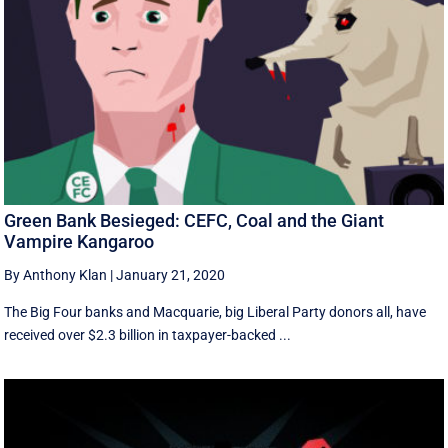
Green Bank Besieged: CEFC, Coal and the Giant
Vampire Kangaroo
By Anthony Klan
|
January 21, 2020
The Big Four banks and Macquarie, big Liberal Party donors all, have
received over $2.3 billion in taxpayer-backed ...