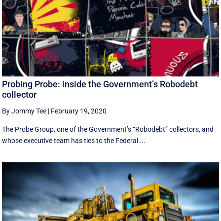
Probing Probe: inside the Government’s Robodebt
collector
By Jommy Tee
|
February 19, 2020
The Probe Group, one of the Government’s “Robodebt” collectors, and
whose executive team has ties to the Federal ...