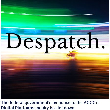
The federal government’s response to the ACCC’s
Digital Platforms Inquiry is a let down