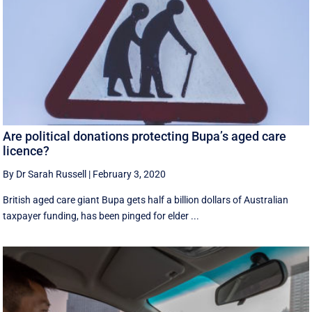
Are political donations protecting Bupa’s aged care
licence?
By Dr Sarah Russell
|
February 3, 2020
British aged care giant Bupa gets half a billion dollars of Australian
taxpayer funding, has been pinged for elder ...