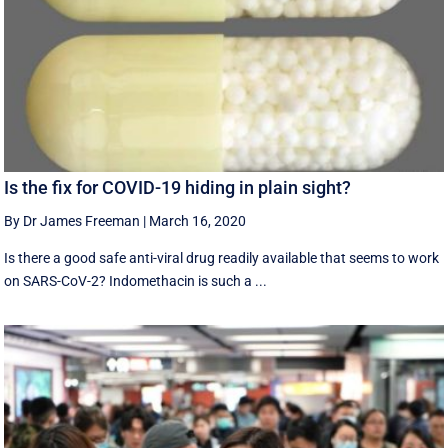
Is the fix for COVID-19 hiding in plain sight?
By Dr James Freeman
|
March 16, 2020
Is there a good safe anti-viral drug readily available that seems to work
on SARS-CoV-2? Indomethacin is such a ...