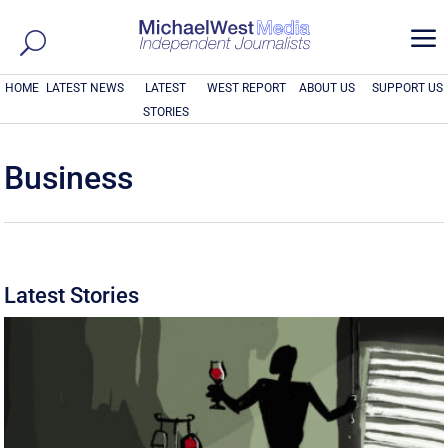
a
HOME
LATEST NEWS
LATEST
WEST REPORT
ABOUT US
SUPPORT US
STORIES
Business
Latest Stories