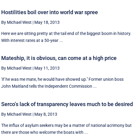
Hostilities boil over into world war spree
By Michael West
|
May 18, 2013
Here we are sitting pretty at the tail end of the biggest boom in history.
With interest rates at a 50-year ...
Mateship, it is obvious, can come at a high price
By Michael West
|
May 11, 2013
'If he was me mate, he would have showed up.'' Former union boss
John Maitland tells the Independent Commission ...
Serco’s lack of transparency leaves much to be desired
By Michael West
|
May 8, 2013
The influx of asylum seekers may be a matter of national acrimony but
there are those who welcome the boats with ...