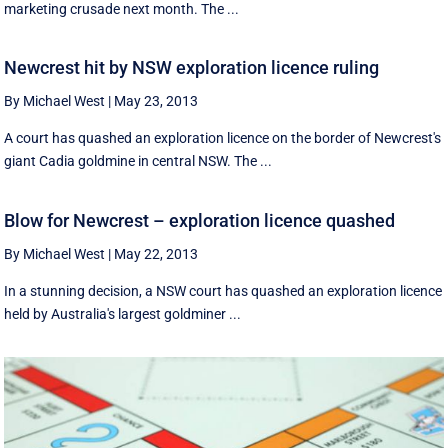
marketing crusade next month. The ...
Newcrest hit by NSW exploration licence ruling
By Michael West
|
May 23, 2013
A court has quashed an exploration licence on the border of Newcrest's
giant Cadia goldmine in central NSW. The ...
Blow for Newcrest – exploration licence quashed
By Michael West
|
May 22, 2013
In a stunning decision, a NSW court has quashed an exploration licence
held by Australia's largest goldminer ...