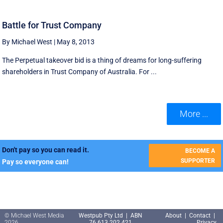
Battle for Trust Company
By Michael West
|
May 8, 2013
The Perpetual takeover bid is a thing of dreams for long-suffering
shareholders in Trust Company of Australia. For ...
More ...
Don't pay so you can read it.
BECOME A
SUPPORTER
Pay so everyone can!
© Michael West Media
Westpub Pty Ltd | ABN
About
|
Contact
|
2026
76 613 202 421
Privacy