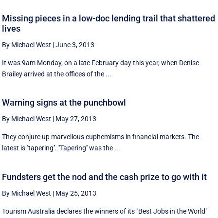
Missing pieces in a low-doc lending trail that shattered
lives
By Michael West
|
June 3, 2013
It was 9am Monday, on a late February day this year, when Denise
Brailey arrived at the offices of the ...
Warning signs at the punchbowl
By Michael West
|
May 27, 2013
They conjure up marvellous euphemisms in financial markets. The
latest is ''tapering''. ''Tapering'' was the ...
Fundsters get the nod and the cash prize to go with it
By Michael West
|
May 25, 2013
Tourism Australia declares the winners of its "Best Jobs in the World"