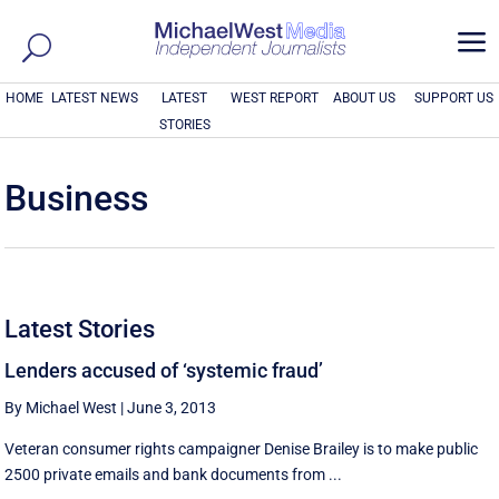
a
HOME
LATEST NEWS
LATEST
WEST REPORT
ABOUT US
SUPPORT US
STORIES
Business
Latest Stories
Lenders accused of ‘systemic fraud’
By Michael West
|
June 3, 2013
Veteran consumer rights campaigner Denise Brailey is to make public
2500 private emails and bank documents from ...