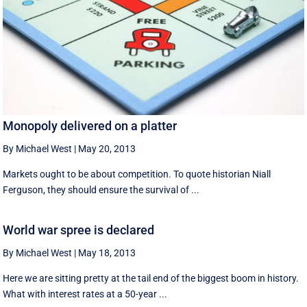
Monopoly delivered on a platter
By Michael West
|
May 20, 2013
Markets ought to be about competition. To quote historian Niall
Ferguson, they should ensure the survival of ...
World war spree is declared
By Michael West
|
May 18, 2013
Here we are sitting pretty at the tail end of the biggest boom in history.
What with interest rates at a 50-year ...