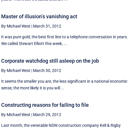
Master of illusion’s vanishing act
By Michael West
|
March 31, 2012
It was pure gold, the best first line to a telephone conversation in years.
We called Stewart Elliott this week, ...
Corporate watchdog still asleep on the job
By Michael West
|
March 30, 2012
It seems the smaller you are, the less significant in a national economic
sense, the more likely it is you will ...
Constructing reasons for failing to file
By Michael West
|
March 29, 2012
Last month, the venerable NSW construction company Kell & Rigby