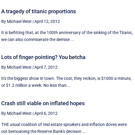
A tragedy of titanic proportions
By Michael West
|
April 12, 2012
It is befitting that, at the 100th anniversary of the sinking of the Titanic,
we can also commiserate the demise ...
Lots of finger-pointing? You betcha
By Michael West
|
April 7, 2012
It's the biggest show in town. The cost, they reckon, is $1000 a minute,
or $1.2 million a week. No less than ...
Crash still viable on inflated hopes
By Michael West
|
April 6, 2012
THE usual coalition of real estate spruikers and inflation doves were
out bemoaning the Reserve Bank's decision ...