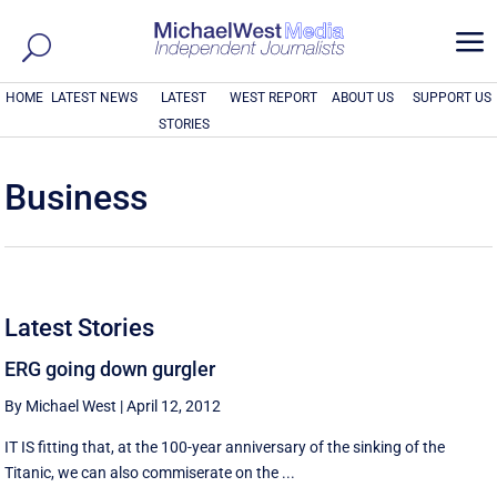
a
HOME
LATEST NEWS
LATEST
WEST REPORT
ABOUT US
SUPPORT US
STORIES
Business
Latest Stories
ERG going down gurgler
By Michael West
|
April 12, 2012
IT IS fitting that, at the 100-year anniversary of the sinking of the
Titanic, we can also commiserate on the ...