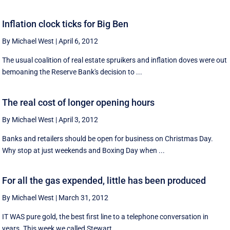
Inflation clock ticks for Big Ben
By Michael West
|
April 6, 2012
The usual coalition of real estate spruikers and inflation doves were out
bemoaning the Reserve Bank's decision to ...
The real cost of longer opening hours
By Michael West
|
April 3, 2012
Banks and retailers should be open for business on Christmas Day.
Why stop at just weekends and Boxing Day when ...
For all the gas expended, little has been produced
By Michael West
|
March 31, 2012
IT WAS pure gold, the best first line to a telephone conversation in
years. This week we called Stewart ...