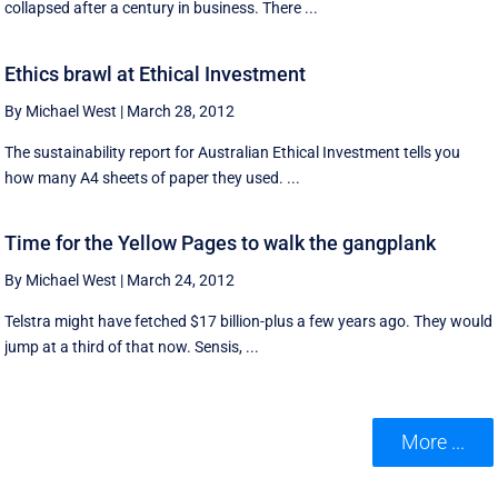
collapsed after a century in business. There ...
Ethics brawl at Ethical Investment
By Michael West
|
March 28, 2012
The sustainability report for Australian Ethical Investment tells you
how many A4 sheets of paper they used. ...
Time for the Yellow Pages to walk the gangplank
By Michael West
|
March 24, 2012
Telstra might have fetched $17 billion-plus a few years ago. They would
jump at a third of that now. Sensis, ...
More ...