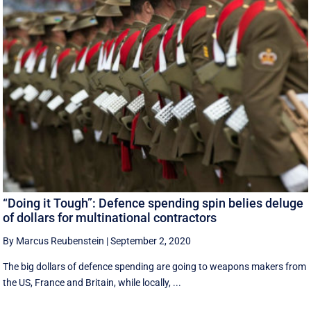
“Doing it Tough”: Defence spending spin belies deluge
of dollars for multinational contractors
By Marcus Reubenstein
|
September 2, 2020
The big dollars of defence spending are going to weapons makers from
the US, France and Britain, while locally, ...