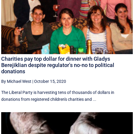
Charities pay top dollar for dinner with Gladys
Berejiklian despite regulator’s no-no to political
donations
By Michael West
|
October 15, 2020
The Liberal Party is harvesting tens of thousands of dollars in
donations from registered children's charities and ...