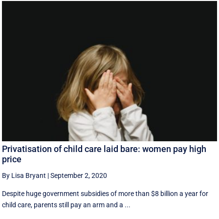
Privatisation of child care laid bare: women pay high
price
By Lisa Bryant
|
September 2, 2020
Despite huge government subsidies of more than $8 billion a year for
child care, parents still pay an arm and a ...