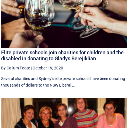
Elite private schools join charities for children and the
disabled in donating to Gladys Berejiklian
By Callum Foote
|
October 19, 2020
Several charities and Sydney's elite private schools have been donating
thousands of dollars to the NSW Liberal ...