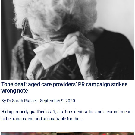
Tone deaf: aged care providers’ PR campaign strikes
wrong note
By Dr Sarah Russell
|
September 9, 2020
Hiring properly qualified staff, staff-resident ratios and a commitment
to be transparent and accountable for the ...