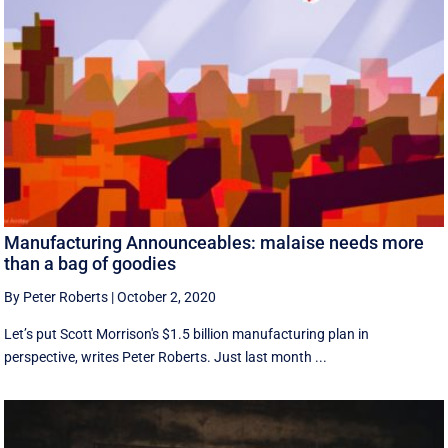
Manufacturing Announceables: malaise needs more
than a bag of goodies
By Peter Roberts
|
October 2, 2020
Let’s put Scott Morrison's $1.5 billion manufacturing plan in
perspective, writes Peter Roberts. Just last month ...