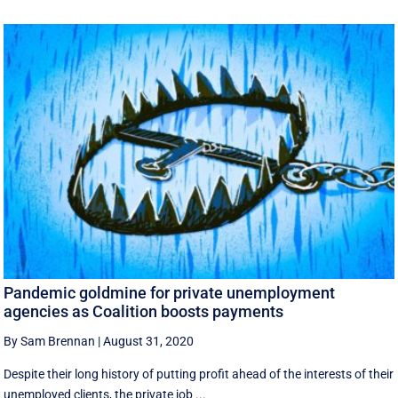
Pandemic goldmine for private unemployment
agencies as Coalition boosts payments
By Sam Brennan
|
August 31, 2020
Despite their long history of putting profit ahead of the interests of their
unemployed clients, the private job ...