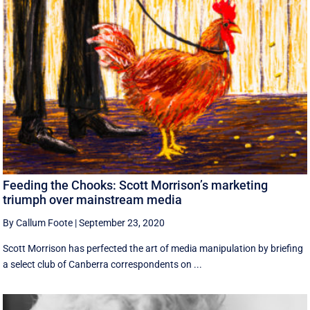
Feeding the Chooks: Scott Morrison’s marketing
triumph over mainstream media
By Callum Foote
|
September 23, 2020
Scott Morrison has perfected the art of media manipulation by briefing
a select club of Canberra correspondents on ...