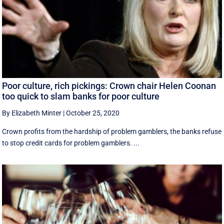
Poor culture, rich pickings: Crown chair Helen Coonan
too quick to slam banks for poor culture
By Elizabeth Minter
|
October 25, 2020
Crown profits from the hardship of problem gamblers, the banks refuse
to stop credit cards for problem gamblers. ...