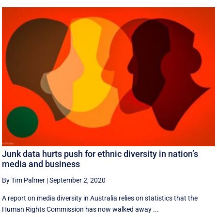
Junk data hurts push for ethnic diversity in nation’s
media and business
By Tim Palmer
|
September 2, 2020
A report on media diversity in Australia relies on statistics that the
Human Rights Commission has now walked away ...