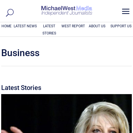
a
HOME
LATEST NEWS
LATEST
WEST REPORT
ABOUT US
SUPPORT US
STORIES
Business
Latest Stories