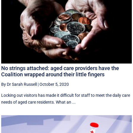
No strings attached: aged care providers have the
Coalition wrapped around their little fingers
By Dr Sarah Russell
|
October 5, 2020
Locking out visitors has made it difficult for staff to meet the daily care
needs of aged care residents. What an ...