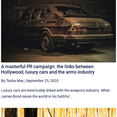
A masterful PR campaign: the links between
Hollywood, luxury cars and the arms industry
By Tasha May
|
September 25, 2020
Luxury cars are inextricably linked with the weapons industry. When
James Bond saves the world in his faithful ...