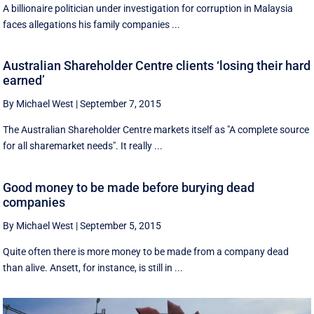
A billionaire politician under investigation for corruption in Malaysia
faces allegations his family companies ...
Australian Shareholder Centre clients ‘losing their hard
earned’
By Michael West
|
September 7, 2015
The Australian Shareholder Centre markets itself as "A complete source
for all sharemarket needs". It really ...
Good money to be made before burying dead
companies
By Michael West
|
September 5, 2015
Quite often there is more money to be made from a company dead
than alive. Ansett, for instance, is still in ...