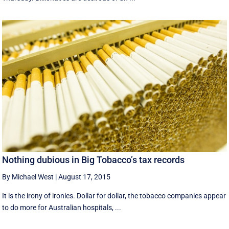
Nothing dubious in Big Tobacco’s tax records
By Michael West
|
August 17, 2015
It is the irony of ironies. Dollar for dollar, the tobacco companies appear
to do more for Australian hospitals, ...