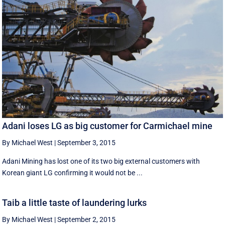
Adani loses LG as big customer for Carmichael mine
By Michael West
|
September 3, 2015
Adani Mining has lost one of its two big external customers with
Korean giant LG confirming it would not be ...
Taib a little taste of laundering lurks
By Michael West
|
September 2, 2015