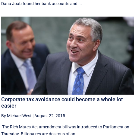
Dana Joab found her bank accounts and ...
Corporate tax avoidance could become a whole lot
easier
By Michael West
|
August 22, 2015
The Rich Mates Act amendment bill was introduced to Parliament on
Thursday. Billionaires are desirous of an ...