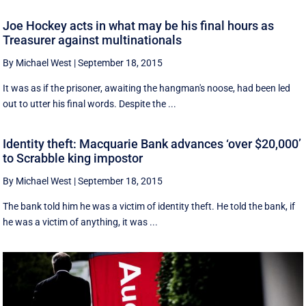
Joe Hockey acts in what may be his final hours as
Treasurer against multinationals
By Michael West
|
September 18, 2015
It was as if the prisoner, awaiting the hangman's noose, had been led
out to utter his final words. Despite the ...
Identity theft: Macquarie Bank advances ‘over $20,000’
to Scrabble king impostor
By Michael West
|
September 18, 2015
The bank told him he was a victim of identity theft. He told the bank, if
he was a victim of anything, it was ...