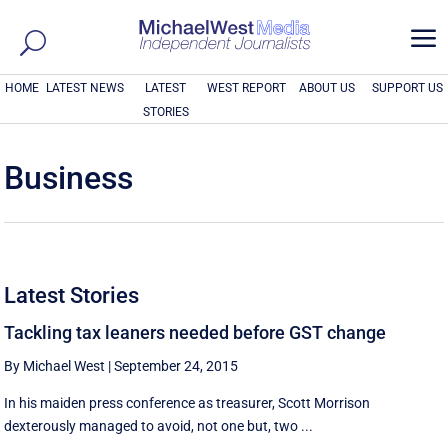
a
HOME
LATEST NEWS
LATEST
WEST REPORT
ABOUT US
SUPPORT US
STORIES
Business
Latest Stories
Tackling tax leaners needed before GST change
By Michael West
|
September 24, 2015
In his maiden press conference as treasurer, Scott Morrison
dexterously managed to avoid, not one but, two ...