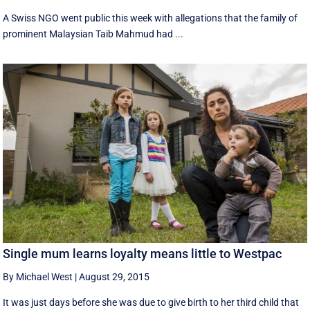
A Swiss NGO went public this week with allegations that the family of
prominent Malaysian Taib Mahmud had ...
Single mum learns loyalty means little to Westpac
By Michael West
|
August 29, 2015
It was just days before she was due to give birth to her third child that