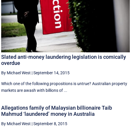
Slated anti-money laundering legislation is comically
overdue
By Michael West
|
September 14, 2015
Which one of the following propositions is untrue? Australian property
markets are awash with billions of ...
Allegations family of Malaysian billionaire Taib
Mahmud ‘laundered’ money in Australia
By Michael West
|
September 8, 2015