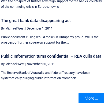
With the prospect of further sovereign support for the banks, courtesy
of the continuing crisis in Europe, now is ...
The great bank data disappearing act
By Michael West
|
December 1, 2011
Public document culling would make Sir Humphrey proud. WITH the
prospect of further sovereign support for the ...
Public information turns confidential – RBA culls data
By Michael West
|
November 30, 2011
The Reserve Bank of Australia and federal Treasury have been
systematically purging public information from their ...
More ...