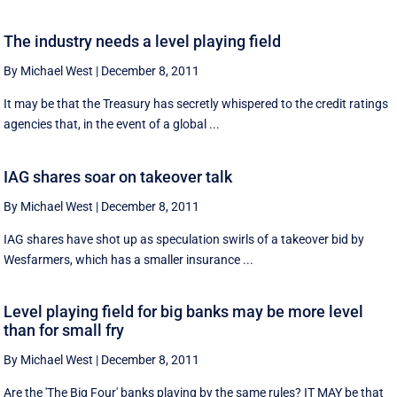
The industry needs a level playing field
By Michael West
|
December 8, 2011
It may be that the Treasury has secretly whispered to the credit ratings
agencies that, in the event of a global ...
IAG shares soar on takeover talk
By Michael West
|
December 8, 2011
IAG shares have shot up as speculation swirls of a takeover bid by
Wesfarmers, which has a smaller insurance ...
Level playing field for big banks may be more level
than for small fry
By Michael West
|
December 8, 2011
Are the 'The Big Four' banks playing by the same rules? IT MAY be that