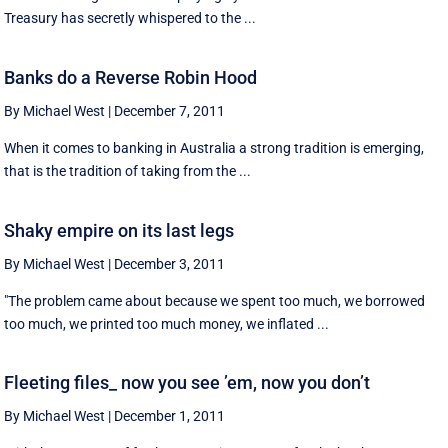
Treasury has secretly whispered to the ...
Banks do a Reverse Robin Hood
By Michael West
|
December 7, 2011
When it comes to banking in Australia a strong tradition is emerging,
that is the tradition of taking from the ...
Shaky empire on its last legs
By Michael West
|
December 3, 2011
"The problem came about because we spent too much, we borrowed
too much, we printed too much money, we inflated ...
Fleeting files_ now you see ’em, now you don’t
By Michael West
|
December 1, 2011