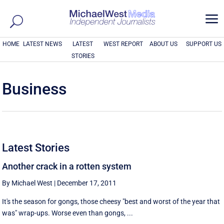
a
HOME
LATEST NEWS
LATEST
WEST REPORT
ABOUT US
SUPPORT US
STORIES
Business
Latest Stories
Another crack in a rotten system
By Michael West
|
December 17, 2011
It's the season for gongs, those cheesy "best and worst of the year that
was" wrap-ups. Worse even than gongs, ...