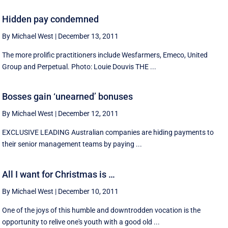
Hidden pay condemned
By Michael West
|
December 13, 2011
The more prolific practitioners include Wesfarmers, Emeco, United
Group and Perpetual. Photo: Louie Douvis THE ...
Bosses gain ‘unearned’ bonuses
By Michael West
|
December 12, 2011
EXCLUSIVE LEADING Australian companies are hiding payments to
their senior management teams by paying ...
All I want for Christmas is …
By Michael West
|
December 10, 2011
One of the joys of this humble and downtrodden vocation is the
opportunity to relive one's youth with a good old ...