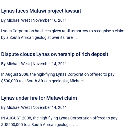
Lynas faces Malawi project lawsuit
By Michael West
|
November 16, 2011
Lynas Corporation has been given until tomorrow to recognise a claim
by a South African geologist over its rare ...
Dispute clouds Lynas ownership of rich deposit
By Michael West
|
November 14, 2011
In August 2008, the high-flying Lynas Corporation offered to pay
$500,000 to a South African geologist, Michael ...
Lynas under fire for Malawi claim
By Michael West
|
November 14, 2011
IN AUGUST 2008, the high-flying Lynas Corporation offered to pay
$US500,000 to a South African geologist, ...