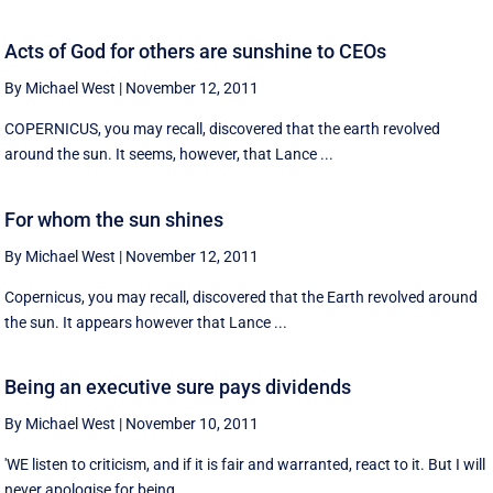
Acts of God for others are sunshine to CEOs
By Michael West
|
November 12, 2011
COPERNICUS, you may recall, discovered that the earth revolved
around the sun. It seems, however, that Lance ...
For whom the sun shines
By Michael West
|
November 12, 2011
Copernicus, you may recall, discovered that the Earth revolved around
the sun. It appears however that Lance ...
Being an executive sure pays dividends
By Michael West
|
November 10, 2011
'WE listen to criticism, and if it is fair and warranted, react to it. But I will
never apologise for being ...