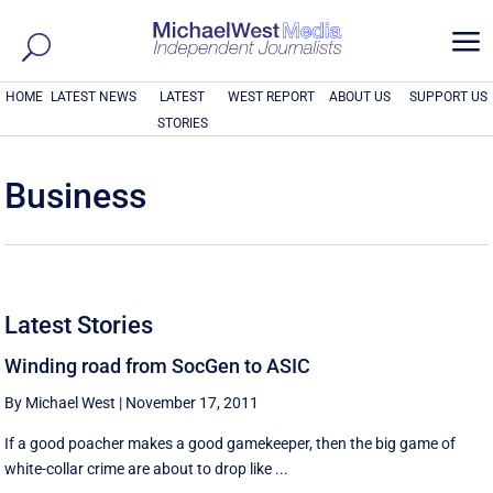
a
HOME
LATEST NEWS
LATEST
WEST REPORT
ABOUT US
SUPPORT US
STORIES
Business
Latest Stories
Winding road from SocGen to ASIC
By Michael West
|
November 17, 2011
If a good poacher makes a good gamekeeper, then the big game of
white-collar crime are about to drop like ...