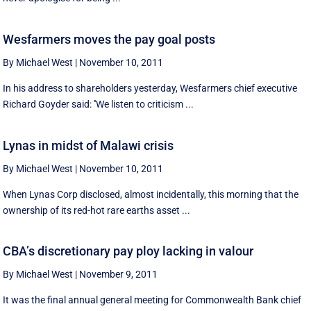
Wesfarmers moves the pay goal posts
By Michael West
|
November 10, 2011
In his address to shareholders yesterday, Wesfarmers chief executive
Richard Goyder said: ''We listen to criticism ...
Lynas in midst of Malawi crisis
By Michael West
|
November 10, 2011
When Lynas Corp disclosed, almost incidentally, this morning that the
ownership of its red-hot rare earths asset ...
CBA’s discretionary pay ploy lacking in valour
By Michael West
|
November 9, 2011
It was the final annual general meeting for Commonwealth Bank chief