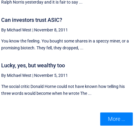
Ralph Norris yesterday and it is fair to say ...
Can investors trust ASIC?
By Michael West
|
November 8, 2011
You know the feeling. You bought some shares in a speccy miner, or a
promising biotech. They fell, they dropped, ...
Lucky, yes, but wealthy too
By Michael West
|
November 5, 2011
The social critic Donald Horne could not have known how telling his
three words would become when he wrote The ...
More ...