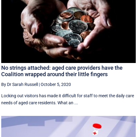
No strings attached: aged care providers have the
Coalition wrapped around their little fingers
By Dr Sarah Russell
|
October 5, 2020
Locking out visitors has made it difficult for staff to meet the daily care
needs of aged care residents. What an ...