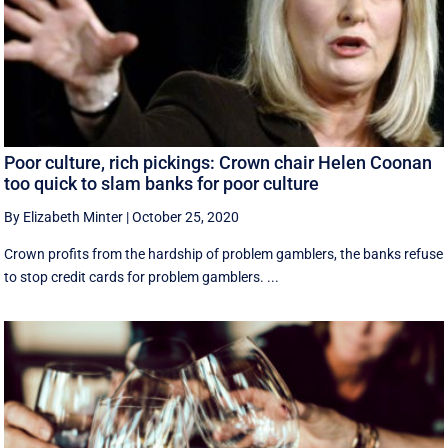
Poor culture, rich pickings: Crown chair Helen Coonan
too quick to slam banks for poor culture
By Elizabeth Minter
|
October 25, 2020
Crown profits from the hardship of problem gamblers, the banks refuse
to stop credit cards for problem gamblers. ...