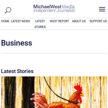
a
HOME
LATEST NEWS
LATEST
WEST REPORT
ABOUT US
SUPPORT US
STORIES
Business
Latest Stories