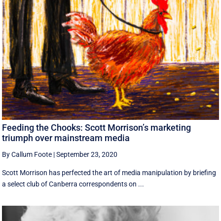
Feeding the Chooks: Scott Morrison’s marketing
triumph over mainstream media
By Callum Foote
|
September 23, 2020
Scott Morrison has perfected the art of media manipulation by briefing
a select club of Canberra correspondents on ...