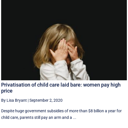
Privatisation of child care laid bare: women pay high
price
By Lisa Bryant
|
September 2, 2020
Despite huge government subsidies of more than $8 billion a year for
child care, parents still pay an arm and a ...