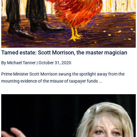
Tamed estate: Scott Morrison, the master magician
By Michael Tanner
|
October 31, 2020
Prime Minister Scott Morrison swung the spotlight away from the
mounting evidence of the misuse of taxpayer funds ...