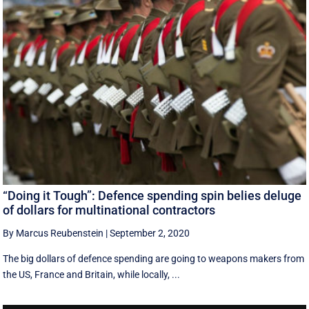
“Doing it Tough”: Defence spending spin belies deluge
of dollars for multinational contractors
By Marcus Reubenstein
|
September 2, 2020
The big dollars of defence spending are going to weapons makers from
the US, France and Britain, while locally, ...