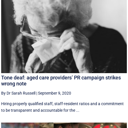
Tone deaf: aged care providers’ PR campaign strikes
wrong note
By Dr Sarah Russell
|
September 9, 2020
Hiring properly qualified staff, staff-resident ratios and a commitment
to be transparent and accountable for the ...