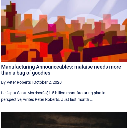
Manufacturing Announceables: malaise needs more
than a bag of goodies
By Peter Roberts
|
October 2, 2020
Let’s put Scott Morrison's $1.5 billion manufacturing plan in
perspective, writes Peter Roberts. Just last month ...