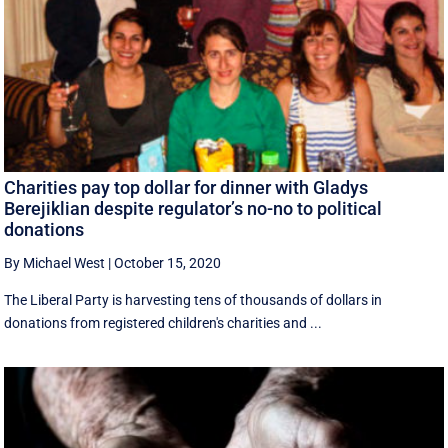
Charities pay top dollar for dinner with Gladys
Berejiklian despite regulator’s no-no to political
donations
By Michael West
|
October 15, 2020
The Liberal Party is harvesting tens of thousands of dollars in
donations from registered children's charities and ...