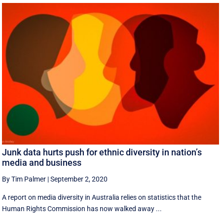
Junk data hurts push for ethnic diversity in nation’s
media and business
By Tim Palmer
|
September 2, 2020
A report on media diversity in Australia relies on statistics that the
Human Rights Commission has now walked away ...