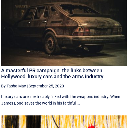
A masterful PR campaign: the links between
Hollywood, luxury cars and the arms industry
By Tasha May
|
September 25, 2020
Luxury cars are inextricably linked with the weapons industry. When
James Bond saves the world in his faithful ...