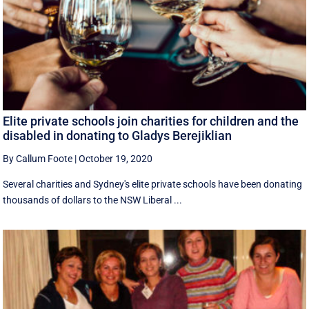
Elite private schools join charities for children and the
disabled in donating to Gladys Berejiklian
By Callum Foote
|
October 19, 2020
Several charities and Sydney's elite private schools have been donating
thousands of dollars to the NSW Liberal ...