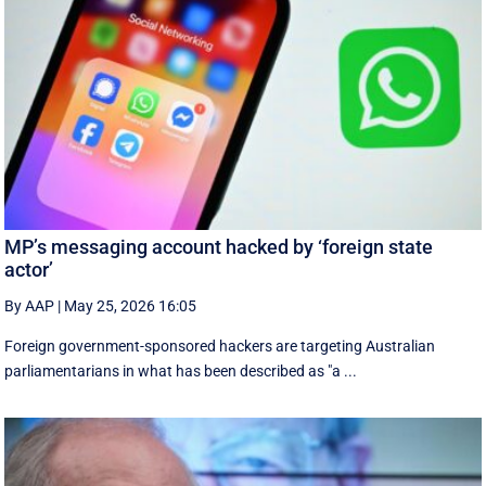
MP’s messaging account hacked by ‘foreign state
actor’
By AAP
|
May 25, 2026 16:05
Foreign government-sponsored hackers are targeting Australian
parliamentarians in what has been described as "a ...