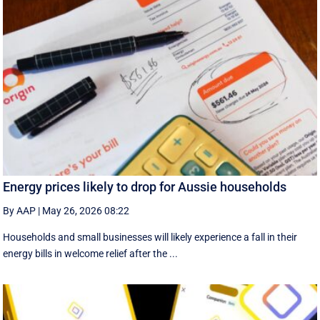
Energy prices likely to drop for Aussie households
By AAP
|
May 26, 2026 08:22
Households and small businesses will likely experience a fall in their
energy bills in welcome relief after the ...