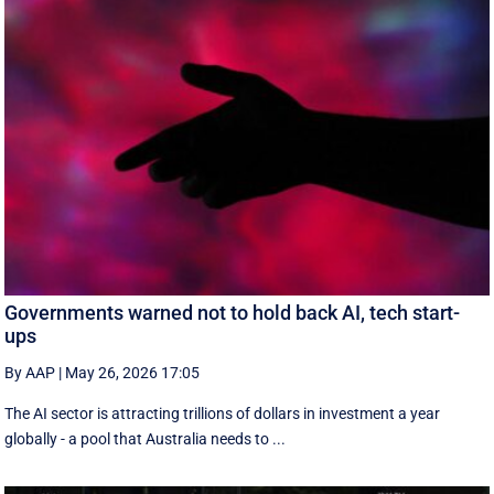
Governments warned not to hold back AI, tech start-
ups
By AAP
|
May 26, 2026 17:05
The AI sector is attracting trillions of dollars in investment a year
globally - a pool that Australia needs to ...