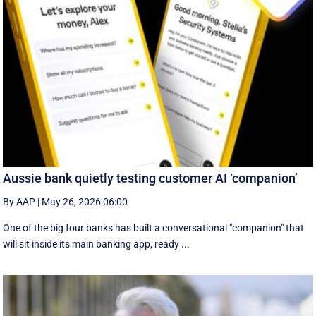
Aussie bank quietly testing customer AI ‘companion’
By AAP
|
May 26, 2026 06:00
One of the big four banks has built a conversational "companion" that
will sit inside its main banking app, ready ...