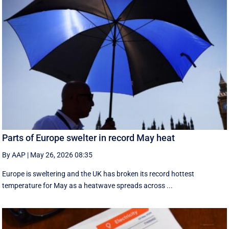
Parts of Europe swelter in record May heat
By AAP
|
May 26, 2026 08:35
Europe is sweltering and the UK has broken its record hottest
temperature for May as a heatwave spreads across ...