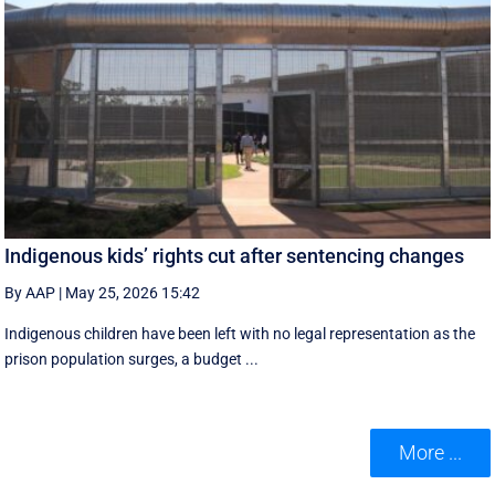
Indigenous kids’ rights cut after sentencing changes
By AAP
|
May 25, 2026 15:42
Indigenous children have been left with no legal representation as the
prison population surges, a budget ...
More ...