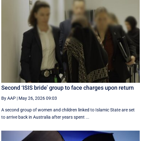
Second ‘ISIS bride’ group to face charges upon return
By AAP
|
May 26, 2026 09:03
A second group of women and children linked to Islamic State are set
to arrive back in Australia after years spent ...