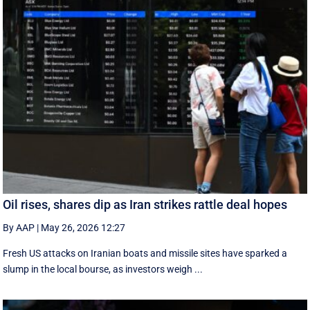
Oil rises, shares dip as Iran strikes rattle deal hopes
By AAP
|
May 26, 2026 12:27
Fresh US attacks on Iranian boats and missile sites have sparked a
slump in the local bourse, as investors weigh ...