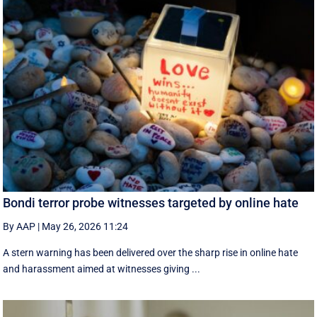
Bondi terror probe witnesses targeted by online hate
By AAP
|
May 26, 2026 11:24
A stern warning has been delivered over the sharp rise in online hate
and harassment aimed at witnesses giving ...