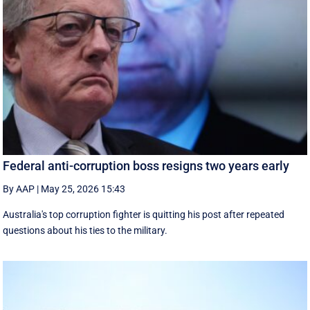
Federal anti-corruption boss resigns two years early
By AAP
|
May 25, 2026 15:43
Australia's top corruption fighter is quitting his post after repeated
questions about his ties to the military.