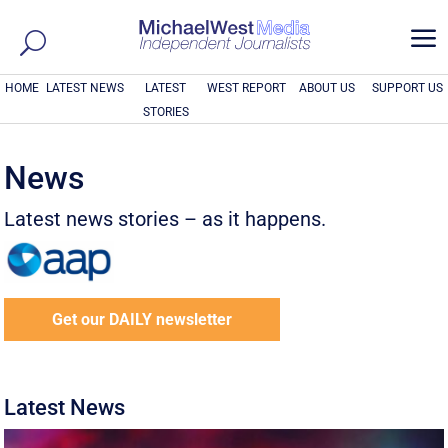
a
HOME
LATEST NEWS
LATEST
WEST REPORT
ABOUT US
SUPPORT US
STORIES
News
Latest news stories – as it happens.
Get our DAILY newsletter
Latest News