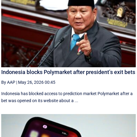
Indonesia blocks Polymarket after president’s exit bets
By AAP
|
May 26, 2026 00:45
Indonesia has blocked access to prediction market Polymarket after a
bet was opened on its website about a ...