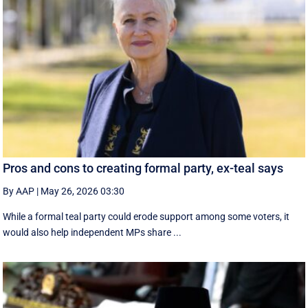
Pros and cons to creating formal party, ex-teal says
By AAP
|
May 26, 2026 03:30
While a formal teal party could erode support among some voters, it
would also help independent MPs share ...