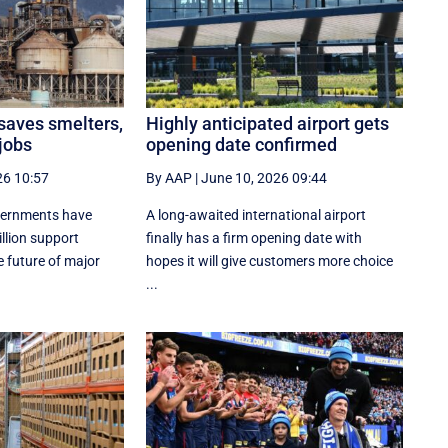
 saves smelters,
Highly anticipated airport gets
jobs
opening date confirmed
26 10:57
By AAP
|
June 10, 2026 09:44
vernments have
A long-awaited international airport
lion support
finally has a firm opening date with
 future of major
hopes it will give customers more choice
...