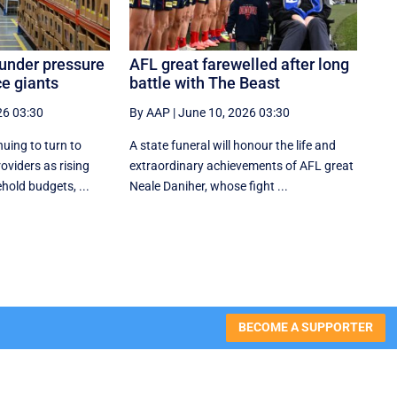
 under pressure
AFL great farewelled after long
e giants
battle with The Beast
26 03:30
By AAP
|
June 10, 2026 03:30
nuing to turn to
A state funeral will honour the life and
oviders as rising
extraordinary achievements of AFL great
hold budgets, ...
Neale Daniher, whose fight ...
BECOME A SUPPORTER