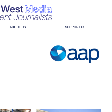
ABOUT US
SUPPORT US