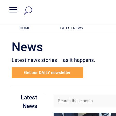
a
HOME
LATEST NEWS
News
Latest news stories – as it happens.
Get our DAILY newsletter
Latest
News