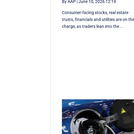
By AAP
|
June 10, 2026 12:19
Consumer-facing stocks, real estate
trusts, financials and utilities are on th
charge, as traders lean into the ...