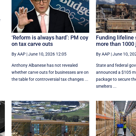
e
‘Reform is always hard’: PM coy
Funding lifeline
on tax carve outs
more than 1000 
By AAP
|
June 10, 2026 12:05
By AAP
|
June 10, 20
Anthony Albanese has not revealed
State and federal go
whether carve outs for businesses are on
announced a $105 mil
the table for controversial tax changes ...
package to secure the
smelters ...