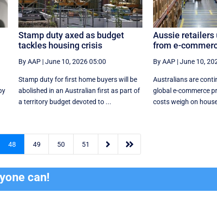
Stamp duty axed as budget
Aussie retailers
tackles housing crisis
from e-commerc
By AAP
|
June 10, 2026 05:00
By AAP
|
June 10, 20
Stamp duty for first home buyers will be
Australians are conti
by
abolished in an Australian first as part of
global e-commerce pr
a territory budget devoted to ...
costs weigh on house


48
49
50
51
ryone can!