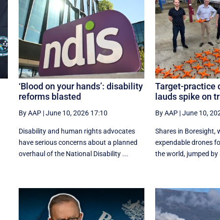
‘Blood on your hands’: disability
Target-practice
reforms blasted
lauds spike on t
By AAP
|
June 10, 2026 17:10
By AAP
|
June 10, 20
Disability and human rights advocates
Shares in Boresight,
have serious concerns about a planned
expendable drones for
overhaul of the National Disability ...
the world, jumped by 8