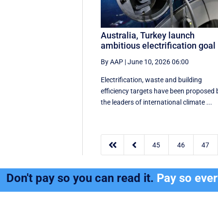
Australia, Turkey launch
ambitious electrification goal
By AAP
|
June 10, 2026 06:00
Electrification, waste and building
efficiency targets have been proposed 
the leaders of international climate ...


45
46
47
Don't pay so you can read it.
Pay so eve