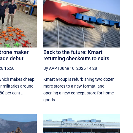
 drone maker
Back to the future: Kmart
rade debut
returning checkouts to exits
26 15:50
By AAP
|
June 10, 2026 14:28
 which makes cheap,
Kmart Group is refurbishing two dozen
 militaries around
more stores to a new format, and
0 per cent ...
opening a new concept store for home
goods ...