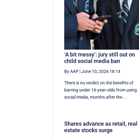
‘A bit messy’: jury still out on
child social media ban
By AAP
|
June 10, 2026 18:14
There is no verdict on the benefits of
barring under 16-year-olds from using
social media, months after the ...
Shares advance as retail, real
estate stocks surge