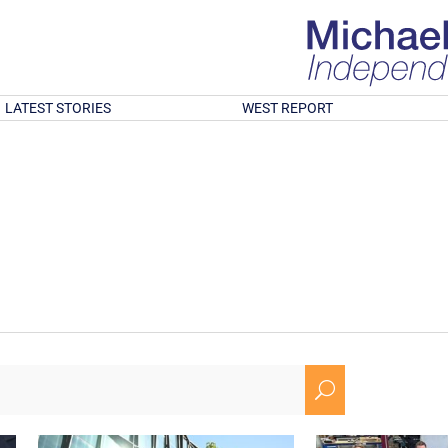
LATEST STORIES
WEST REPORT
U