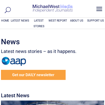
a
HOME
LATEST NEWS
LATEST
WEST REPORT
ABOUT US
SUPPORT US
STORIES
News
Latest news stories – as it happens.
Get our DAILY newsletter
Latest News