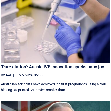
‘Pure elation’: Aussie IVF innovation sparks baby joy
By AAP
|
July 5, 2026 05:00
Australian scientists have achieved the first pregnancies using a trail-
blazing 3D-printed IVF device smaller than ...