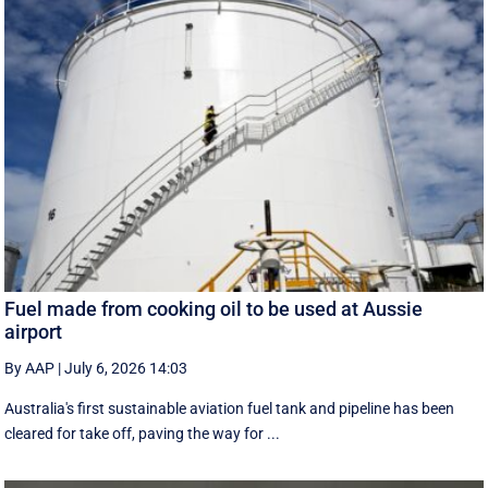
Fuel made from cooking oil to be used at Aussie
airport
By AAP
|
July 6, 2026 14:03
Australia's first sustainable aviation fuel tank and pipeline has been
cleared for take off, paving the way for ...