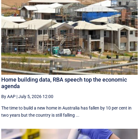
Home building data, RBA speech top the economic
agenda
By AAP
|
July 5, 2026 12:00
The time to build a new home in Australia has fallen by 10 per cent in
two years but the country is still falling ...