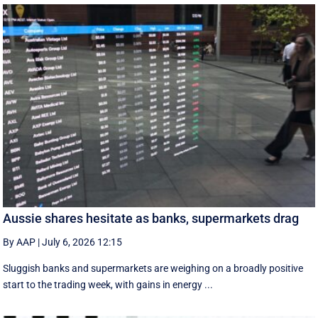
Aussie shares hesitate as banks, supermarkets drag
By AAP
|
July 6, 2026 12:15
Sluggish banks and supermarkets are weighing on a broadly positive
start to the trading week, with gains in energy ...