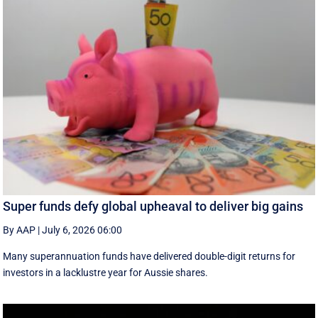
Super funds defy global upheaval to deliver big gains
By AAP
|
July 6, 2026 06:00
Many superannuation funds have delivered double-digit returns for
investors in a lacklustre year for Aussie shares.