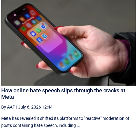
How online hate speech slips through the cracks at
Meta
By AAP
|
July 6, 2026 12:44
Meta has revealed it shifted its platforms to "reactive" moderation of
posts containing hate speech, including ...