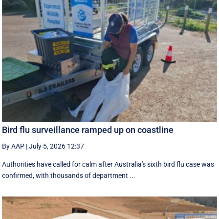
Bird flu surveillance ramped up on coastline
By AAP
|
July 5, 2026 12:37
Authorities have called for calm after Australia's sixth bird flu case was
confirmed, with thousands of department ...