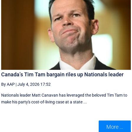
Canada’s Tim Tam bargain riles up Nationals leader
By AAP
|
July 4, 2026 17:52
Nationals leader Matt Canavan has leveraged the beloved Tim Tam to
make his party's cost-of-living case at a state ...
More ...