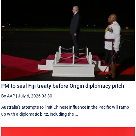
PM to seal Fiji treaty before Origin diplomacy pitch
By AAP
|
July 6, 2026 03:30
Australia's attempts to limit Chinese influence in the Pacific will ramp
up with a diplomatic blitz, including the ...