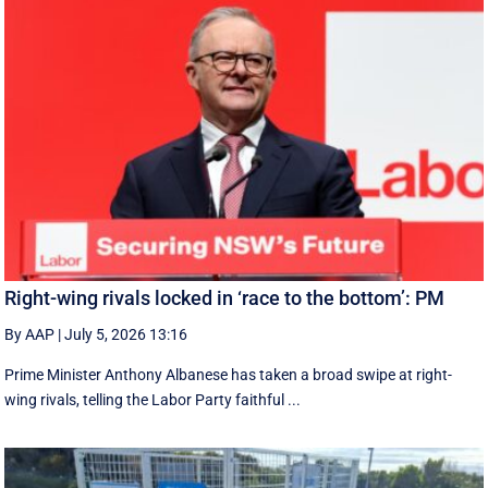
Right-wing rivals locked in ‘race to the bottom’: PM
By AAP
|
July 5, 2026 13:16
Prime Minister Anthony Albanese has taken a broad swipe at right-
wing rivals, telling the Labor Party faithful ...