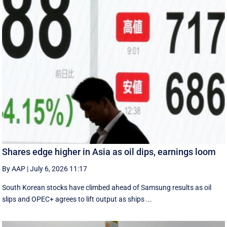
Shares edge higher in Asia as oil dips, earnings loom
By AAP
|
July 6, 2026 11:17
South Korean stocks have climbed ahead of Samsung results as oil
slips and OPEC+ agrees to lift output as ships ...