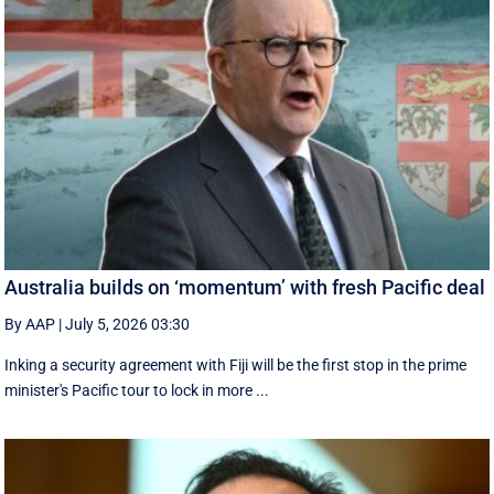
Australia builds on ‘momentum’ with fresh Pacific deal
By AAP
|
July 5, 2026 03:30
Inking a security agreement with Fiji will be the first stop in the prime
minister's Pacific tour to lock in more ...