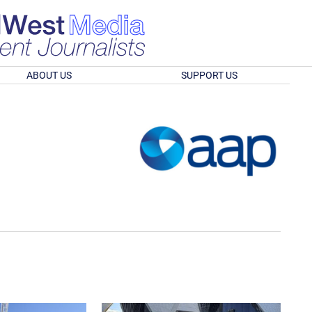
ABOUT US
SUPPORT US