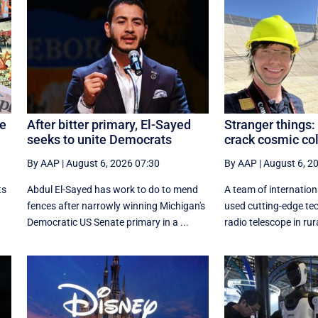
re
After bitter primary, El-Sayed
Stranger things:
seeks to unite Democrats
crack cosmic co
By AAP
|
August 6, 2026 07:30
By AAP
|
August 6, 2
ts
Abdul El-Sayed has work to do to mend
A team of internation
fences after narrowly winning Michigan's
used cutting-edge tec
Democratic US Senate primary in a ...
radio telescope in rura