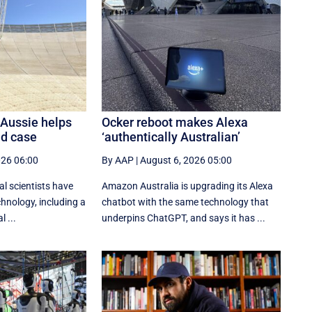
 Aussie helps
Ocker reboot makes Alexa
ld case
‘authentically Australian’
026 06:00
By AAP
|
August 6, 2026 05:00
al scientists have
Amazon Australia is upgrading its Alexa
hnology, including a
chatbot with the same technology that
l ...
underpins ChatGPT, and says it has ...