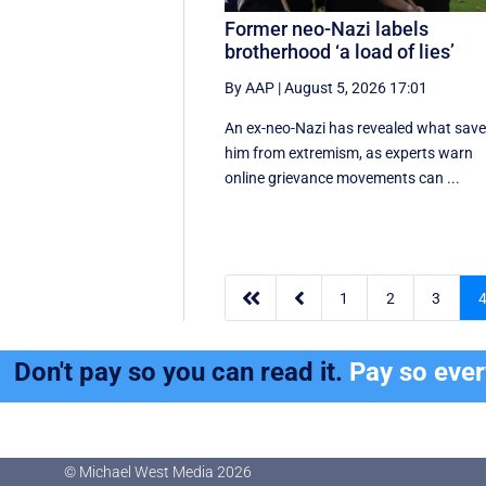
Former neo-Nazi labels
brotherhood ‘a load of lies’
By AAP
|
August 5, 2026 17:01
An ex-neo-Nazi has revealed what sav
him from extremism, as experts warn
online grievance movements can ...


1
2
3
Don't pay so you can read it.
Pay so eve
© Michael West Media
2026