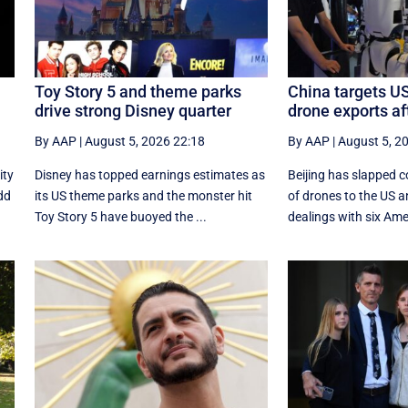
Toy Story 5 and theme parks
China targets U
drive strong Disney quarter
drone exports af
By AAP
|
August 5, 2026 22:18
By AAP
|
August 5, 2
ity
Disney has topped earnings estimates as
Beijing has slapped c
add
its US theme parks and the monster hit
of drones to the US a
Toy Story 5 have buoyed the ...
dealings with six Ameri