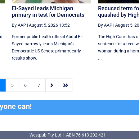
El-Sayed leads Michigan
Reduced term fo
primary in test for Democrats
quashed by High
By AAP
|
August 5, 2026 13:52
By AAP
|
August 5, 2
ed
Former public health official Abdul El-
The High Court has o
Sayed narrowly leads Michigan's
sentence for a teen 
Democratic US Senate primary, early
woman during a home 
results show.
...


4
5
6
7
ryone can!
Westpub Pty Ltd | ABN 76 613 202 421