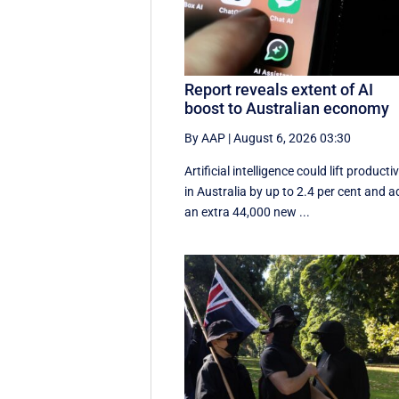
Report reveals extent of AI
boost to Australian economy
By AAP
|
August 6, 2026 03:30
Artificial intelligence could lift productiv
in Australia by up to 2.4 per cent and 
an extra 44,000 new ...