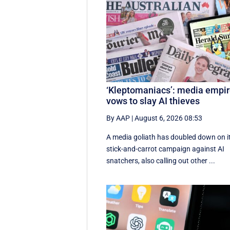
‘Kleptomaniacs’: media empi
vows to slay AI thieves
By AAP
|
August 6, 2026 08:53
A media goliath has doubled down on i
stick-and-carrot campaign against AI
snatchers, also calling out other ...