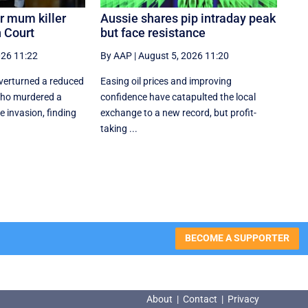
r mum killer
Aussie shares pip intraday peak
 Court
but face resistance
026 11:22
By AAP
|
August 5, 2026 11:20
verturned a reduced
Easing oil prices and improving
who murdered a
confidence have catapulted the local
invasion, finding
exchange to a new record, but profit-
taking ...
BECOME A SUPPORTER
About
|
Contact
|
Privacy