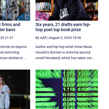
S firms and
Six years, 21 drafts earn hip-
ter bans
hop poet top book prize
026 21:37
By AAP
|
August 5, 2026 18:30
ontrols on exports
Author and hip-hop artist Omar Musa
nd restricting
moved to Borneo to write his second
can entities in ...
novel Fierceland, which has taken out ...