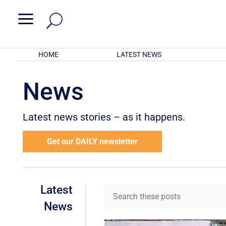
a
HOME
LATEST NEWS
News
Latest news stories – as it happens.
Get our DAILY newsletter
Latest
News