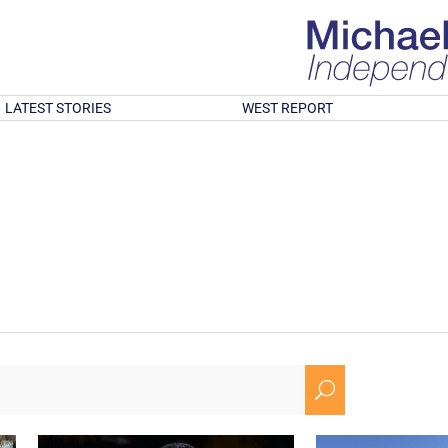
LATEST STORIES
WEST REPORT
U