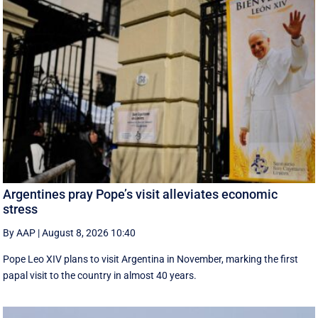
Argentines pray Pope’s visit alleviates economic
stress
By AAP
|
August 8, 2026 10:40
Pope Leo XIV plans to visit Argentina in November, marking the first
papal visit to the country in almost 40 years.