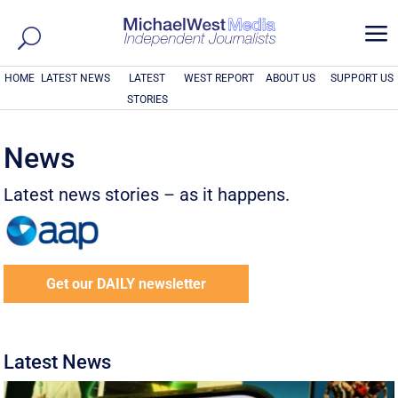
a
HOME
LATEST NEWS
LATEST
WEST REPORT
ABOUT US
SUPPORT US
STORIES
News
Latest news stories – as it happens.
Get our DAILY newsletter
Latest News