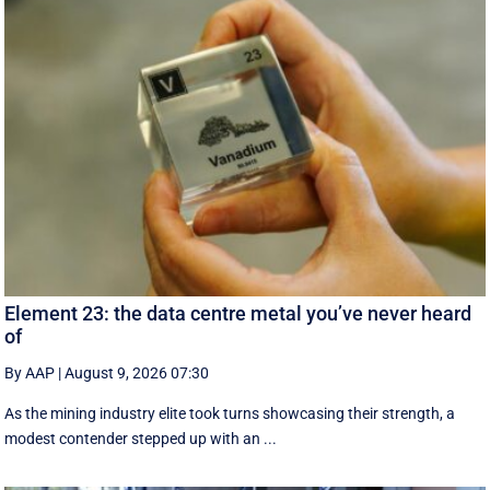
Element 23: the data centre metal you’ve never heard
of
By AAP
|
August 9, 2026 07:30
As the mining industry elite took turns showcasing their strength, a
modest contender stepped up with an ...