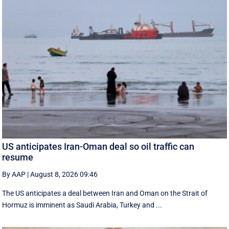
US anticipates Iran-Oman deal so oil traffic can
resume
By AAP
|
August 8, 2026 09:46
The US anticipates a deal between Iran and Oman on the Strait of
Hormuz is imminent as Saudi Arabia, Turkey and ...