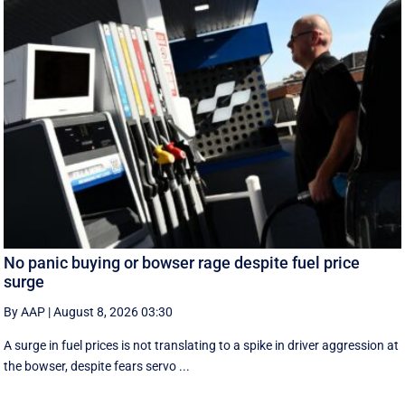
No panic buying or bowser rage despite fuel price
surge
By AAP
|
August 8, 2026 03:30
A surge in fuel prices is not translating to a spike in driver aggression at
the bowser, despite fears servo ...