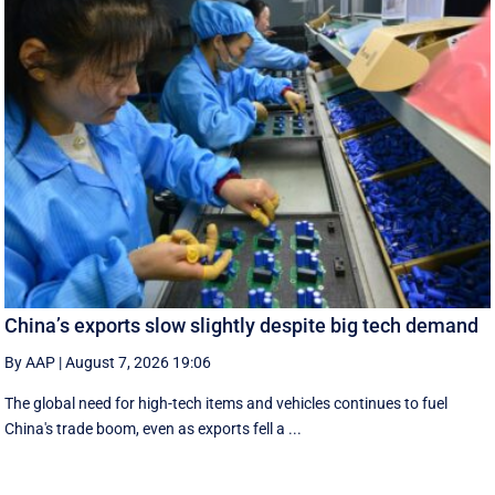
China’s exports slow slightly despite big tech demand
By AAP
|
August 7, 2026 19:06
The global need for high-tech items and vehicles continues to fuel
China's trade boom, even as exports fell a ...