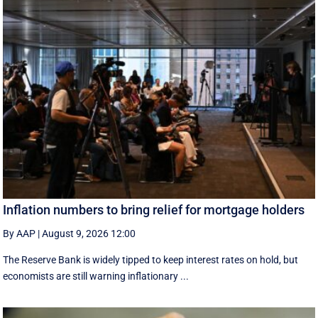
Inflation numbers to bring relief for mortgage holders
By AAP
|
August 9, 2026 12:00
The Reserve Bank is widely tipped to keep interest rates on hold, but
economists are still warning inflationary ...