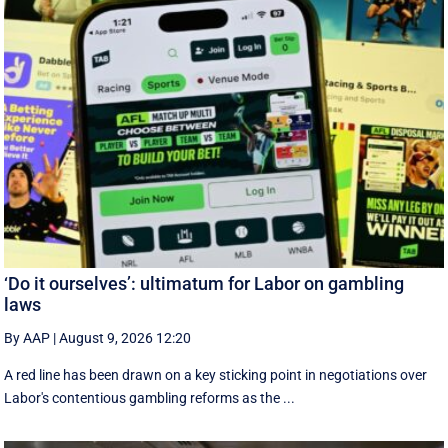
‘Do it ourselves’: ultimatum for Labor on gambling
laws
By AAP
|
August 9, 2026 12:20
A red line has been drawn on a key sticking point in negotiations over
Labor's contentious gambling reforms as the ...