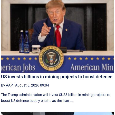
US invests billions in mining projects to boost defence
By AAP
|
August 8, 2026 09:04
The Trump administration will invest $US3 billion in mining projects to
boost US defence supply chains as the Iran ...