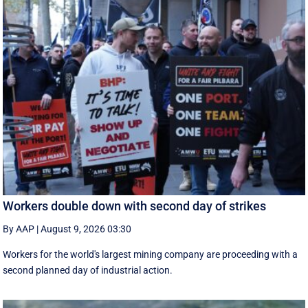
Workers double down with second day of strikes
By AAP
|
August 9, 2026 03:30
Workers for the world's largest mining company are proceeding with a
second planned day of industrial action.