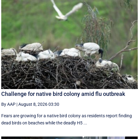
Challenge for native bird colony amid flu outbreak
By AAP
|
August 8, 2026 03:30
Fears are growing for a native bird colony as residents report finding
dead birds on beaches while the deadly H5 ...