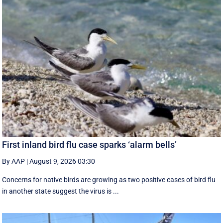
First inland bird flu case sparks ‘alarm bells’
By AAP
|
August 9, 2026 03:30
Concerns for native birds are growing as two positive cases of bird flu
in another state suggest the virus is ...