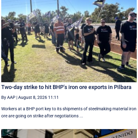
Two-day strike to hit BHP’s iron ore exports in Pilbara
By AAP
|
August 8, 2026 11:11
Workers at a BHP port key to its shipments of steelmaking material iron
ore are going on strike after negotiations ...