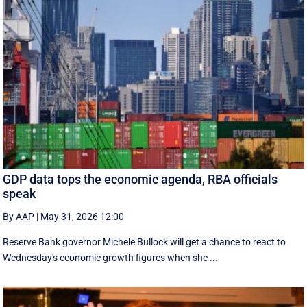
GDP data tops the economic agenda, RBA officials
speak
By AAP
|
May 31, 2026 12:00
Reserve Bank governor Michele Bullock will get a chance to react to
Wednesday's economic growth figures when she ...