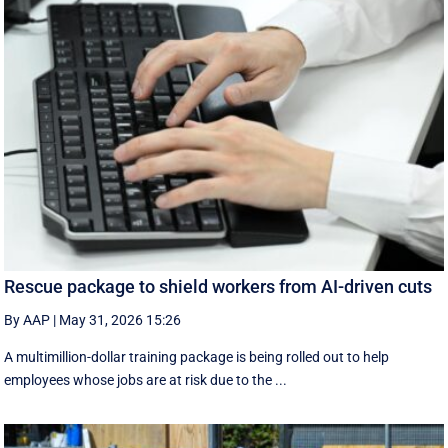
Rescue package to shield workers from AI-driven cuts
By AAP
|
May 31, 2026 15:26
A multimillion-dollar training package is being rolled out to help
employees whose jobs are at risk due to the ...