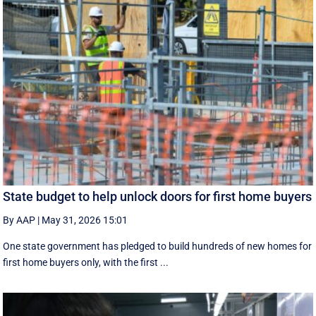
State budget to help unlock doors for first home buyers
By AAP
|
May 31, 2026 15:01
One state government has pledged to build hundreds of new homes for
first home buyers only, with the first ...