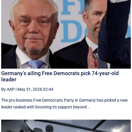
Germany’s ailing Free Democrats pick 74-year-old
leader
By AAP
|
May 31, 2026 02:44
The pro-business Free Democratic Party in Germany has picked a new
leader tasked with boosting its support beyond ...