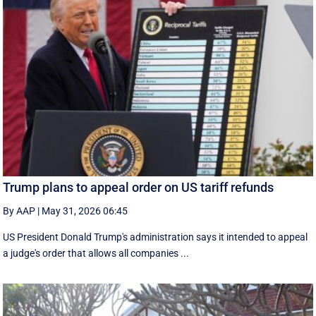
Trump plans to appeal order on US tariff refunds
By AAP
|
May 31, 2026 06:45
US President Donald Trump's administration says it intended to appeal
a judge's order that allows all companies ...