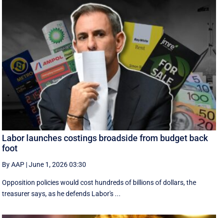
Labor launches costings broadside from budget back
foot
By AAP
|
June 1, 2026 03:30
Opposition policies would cost hundreds of billions of dollars, the
treasurer says, as he defends Labor's ...