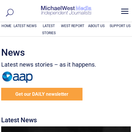
a
HOME
LATEST NEWS
LATEST
WEST REPORT
ABOUT US
SUPPORT US
STORIES
News
Latest news stories – as it happens.
Get our DAILY newsletter
Latest News