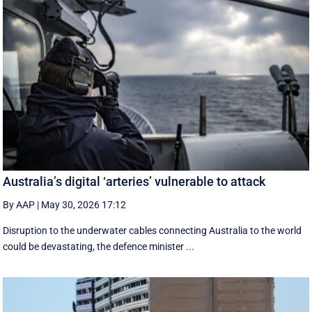
Australia’s digital ‘arteries’ vulnerable to attack
By AAP
|
May 30, 2026 17:12
Disruption to the underwater cables connecting Australia to the world
could be devastating, the defence minister ...