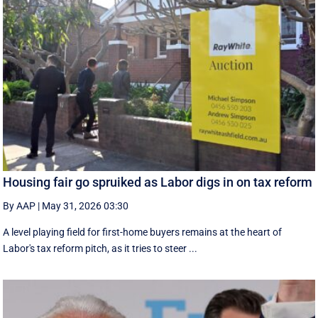
Housing fair go spruiked as Labor digs in on tax reform
By AAP
|
May 31, 2026 03:30
A level playing field for first-home buyers remains at the heart of
Labor's tax reform pitch, as it tries to steer ...