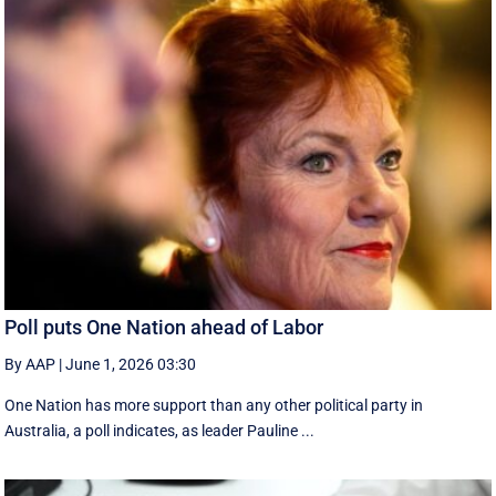
Poll puts One Nation ahead of Labor
By AAP
|
June 1, 2026 03:30
One Nation has more support than any other political party in
Australia, a poll indicates, as leader Pauline ...