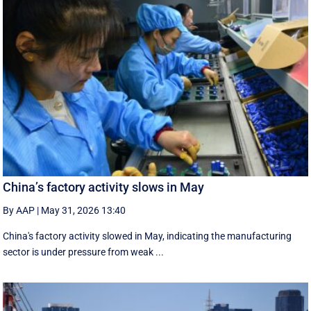
China’s factory activity slows in May
By AAP
|
May 31, 2026 13:40
China's factory activity slowed in May, indicating the manufacturing ​
sector is under pressure ⁠from weak ...