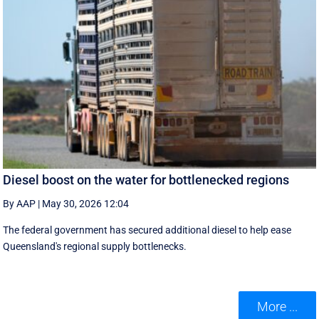
Diesel boost on the water for bottlenecked regions
By AAP
|
May 30, 2026 12:04
The federal government has secured additional diesel to help ease
Queensland's regional supply bottlenecks.
More ...