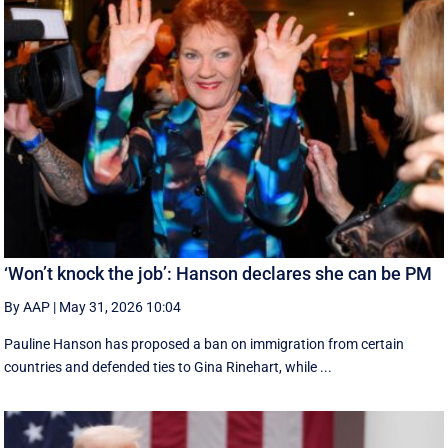
‘Won’t knock the job’: Hanson declares she can be PM
By AAP
|
May 31, 2026 10:04
Pauline Hanson has proposed a ban on immigration from certain
countries and defended ties to Gina Rinehart, while ...