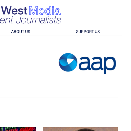
ABOUT US
SUPPORT US