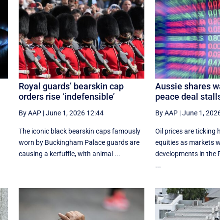
Royal guards’ bearskin cap
Aussie shares w
orders rise ‘indefensible’
peace deal stall
By AAP
|
June 1, 2026 12:44
By AAP
|
June 1, 202
The iconic black bearskin caps famously
Oil prices are ticking
e
worn by Buckingham Palace guards are
equities as markets w
causing a kerfuffle, with animal ...
developments in the P
...