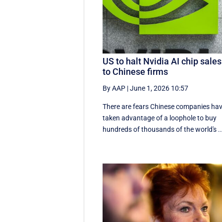
US to halt Nvidia AI chip sales
to Chinese firms
By AAP
|
June 1, 2026 10:57
There are fears Chinese companies ha
taken advantage of a loophole to buy
hundreds of thousands of the world's ..