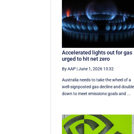
Accelerated lights out for gas
urged to hit net zero
By AAP
|
June 1, 2026 13:32
Australia needs to take the wheel of a
well-signposted gas decline and doubl
down to meet emissions goals and ...