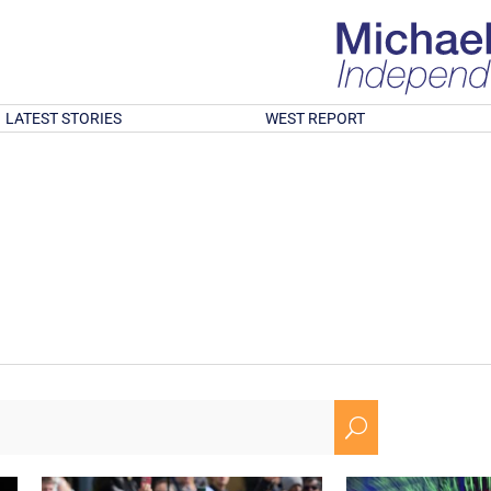
LATEST STORIES
WEST REPORT
U