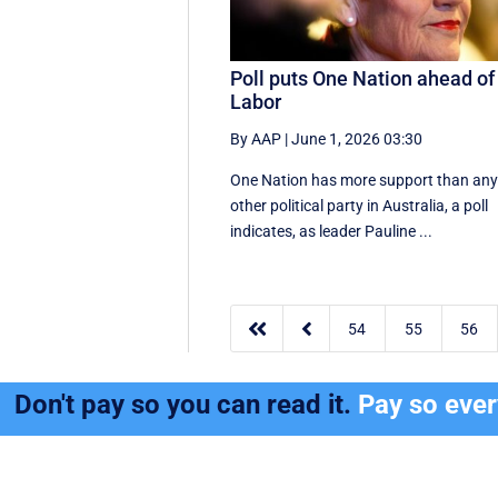
Poll puts One Nation ahead of
Labor
By AAP
|
June 1, 2026 03:30
One Nation has more support than an
other political party in Australia, a poll
indicates, as leader Pauline ...


54
55
56
Don't pay so you can read it.
Pay so eve