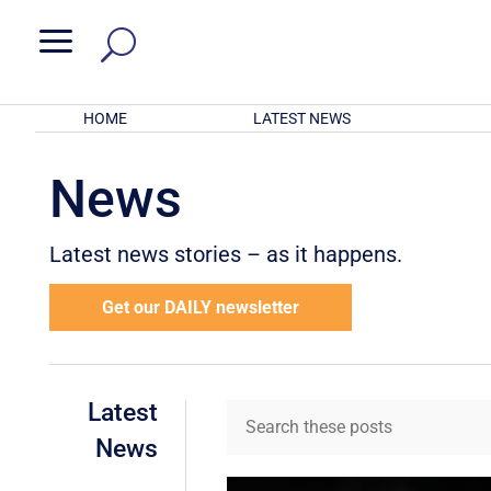
a
HOME
LATEST NEWS
News
Latest news stories – as it happens.
Get our DAILY newsletter
Latest
News