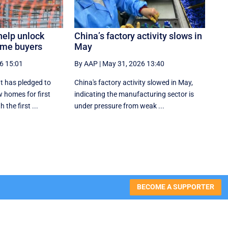
help unlock
China’s factory activity slows in
home buyers
May
6 15:01
By AAP
|
May 31, 2026 13:40
t has pledged to
China's factory activity slowed in May,
 homes for first
indicating the manufacturing ​sector is
 the first ...
under pressure ⁠from weak ...
BECOME A SUPPORTER