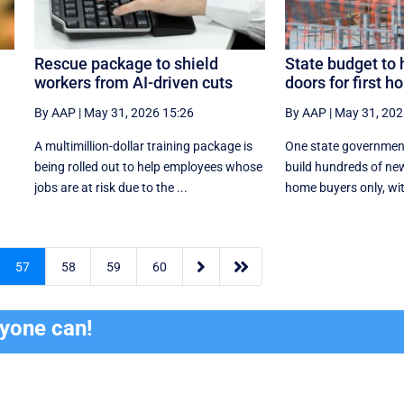
Rescue package to shield
State budget to 
workers from AI-driven cuts
doors for first 
By AAP
|
May 31, 2026 15:26
By AAP
|
May 31, 202
y
A multimillion-dollar training package is
One state governmen
being rolled out to help employees whose
build hundreds of new
jobs are at risk due to the ...
home buyers only, with


57
58
59
60
ryone can!