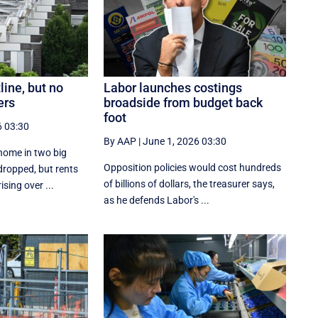
line, but no
Labor launches costings
ers
broadside from budget back
foot
6 03:30
By AAP
|
June 1, 2026 03:30
home in two big
Opposition policies would cost hundreds
 dropped, but rents
of billions of dollars, the treasurer says,
ising over ...
as he defends Labor's ...