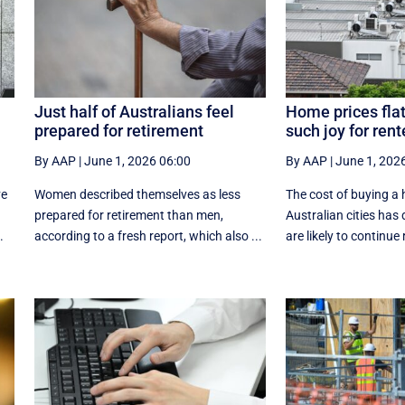
Just half of Australians feel
Home prices flat
prepared for retirement
such joy for rent
By AAP
|
June 1, 2026 06:00
By AAP
|
June 1, 202
ve
Women described themselves as less
The cost of buying a 
prepared for retirement than men,
Australian cities has
.
according to a fresh report, which also ...
are likely to continue r