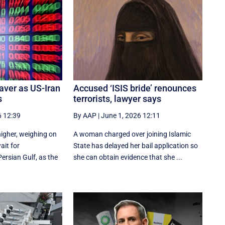
aver as US-Iran
Accused ‘ISIS bride’ renounces
s
terrorists, lawyer says
6 12:39
By AAP
|
June 1, 2026 12:11
 higher, weighing on
A woman charged over joining Islamic
ait for
State has delayed her bail application so
ersian Gulf, as the
she can obtain evidence that she ...