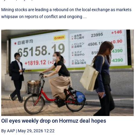
Mining stocks are leading a rebound on the local exchange as markets
whipsaw on reports of conflict and ongoing ...
Oil eyes weekly drop on Hormuz deal hopes
By AAP
|
May 29, 2026 12:22