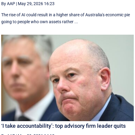
By AAP
|
May 29, 2026 16:23
The rise of AI could result in a higher share of Australia's economic pie
going to people who own assets rather ...
‘I take accountability’: top advisory firm leader quits