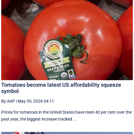
Tomatoes become latest US affordability squeeze
symbol
By AAP
|
May 30, 2026 04:11
Prices for tomatoes in the United States have risen 40 per cent over the
past year, the biggest increase tracked ...