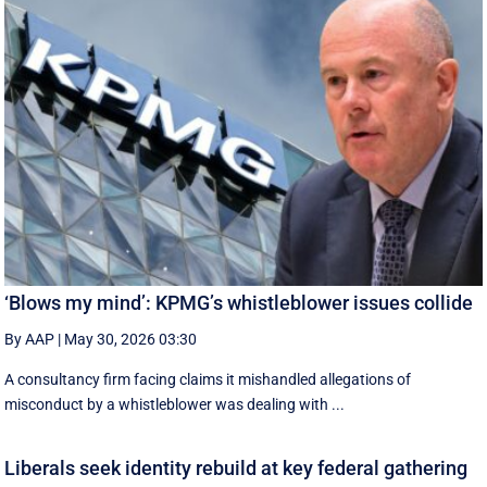
‘Blows my mind’: KPMG’s whistleblower issues collide
By AAP
|
May 30, 2026 03:30
A consultancy firm facing claims it mishandled allegations of
misconduct by a whistleblower was dealing with ...
Liberals seek identity rebuild at key federal gathering