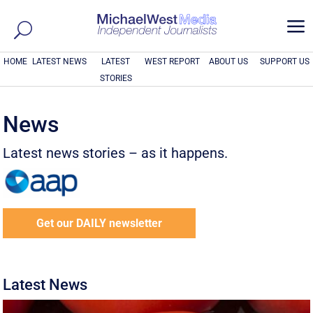
a
HOME
LATEST NEWS
LATEST
WEST REPORT
ABOUT US
SUPPORT US
STORIES
News
Latest news stories – as it happens.
Get our DAILY newsletter
Latest News