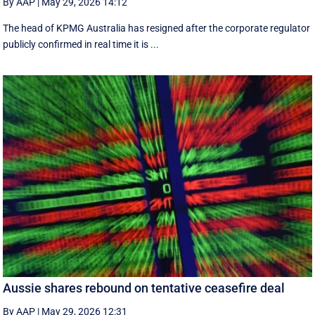
By AAP
|
May 29, 2026 14:12
The head of KPMG Australia has resigned after the corporate regulator
publicly confirmed in real time it is ...
Aussie shares rebound on tentative ceasefire deal
By AAP
|
May 29, 2026 12:31