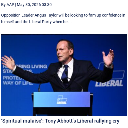
By AAP
|
May 30, 2026 03:30
Opposition Leader Angus Taylor will be looking to firm up confidence in
himself and the Liberal Party when he ...
‘Spiritual malaise’: Tony Abbott’s Liberal rallying cry