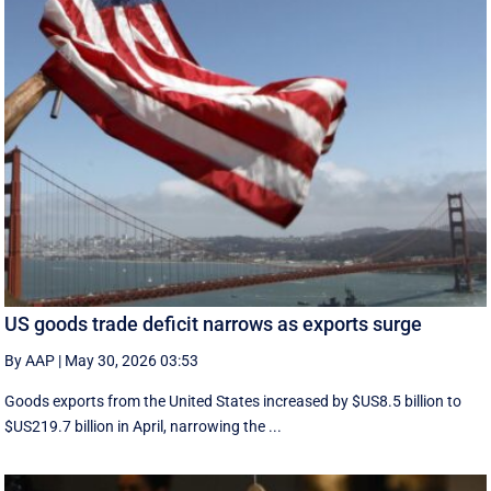
US goods trade deficit narrows as exports surge
By AAP
|
May 30, 2026 03:53
Goods exports ​from the United States increased by $US8.5 billion ‌to
$US219.7 billion in April, narrowing the ...