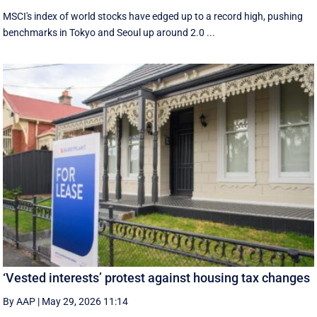
MSCI's index of world stocks have edged up to a record high, pushing
benchmarks in Tokyo and Seoul up around 2.0 ...
‘Vested interests’ protest against housing tax changes
By AAP
|
May 29, 2026 11:14