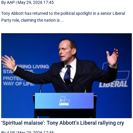
By AAP
|
May 29, 2026 17:45
Tony Abbott has returned to the political spotlight in a senior Liberal
Party role, claiming the nation is ...
‘Spiritual malaise’: Tony Abbott’s Liberal rallying cry
By AAP
|
May 29, 2026 17:45