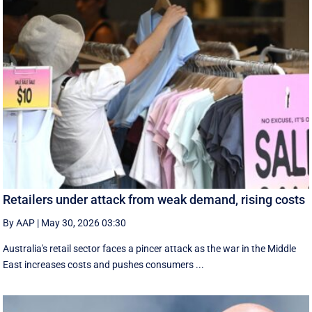
Retailers under attack from weak demand, rising costs
By AAP
|
May 30, 2026 03:30
Australia's retail sector faces a pincer attack as the war in the Middle
East increases costs and pushes consumers ...