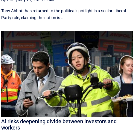
Tony Abbott has returned to the political spotlight in a senior Liberal
Party role, claiming the nation is ...
AI risks deepening divide between investors and
workers