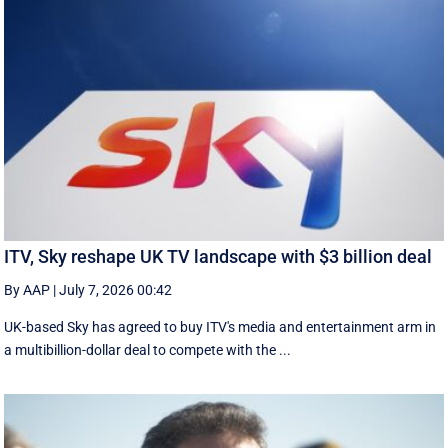
ITV, Sky reshape UK TV landscape with $3 billion deal
By AAP
|
July 7, 2026 00:42
UK-based Sky has agreed to buy ITV's media and entertainment arm in
a multibillion-dollar deal to compete with the ...