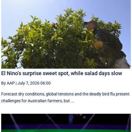
El Nino’s surprise sweet spot, while salad days slow
By AAP
|
July 7, 2026 06:00
Forecast dry conditions, global tensions and the deadly bird flu present
challenges for Australian farmers, but ...