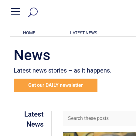
a
HOME
LATEST NEWS
News
Latest news stories – as it happens.
Get our DAILY newsletter
Latest
News