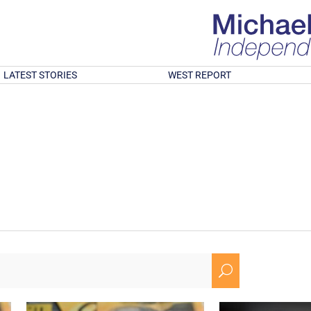
LATEST STORIES
WEST REPORT
U