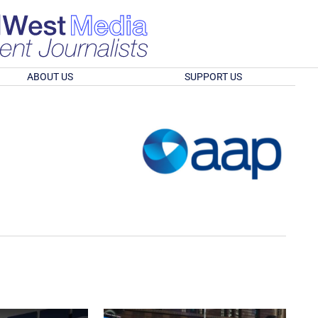
ABOUT US
SUPPORT US