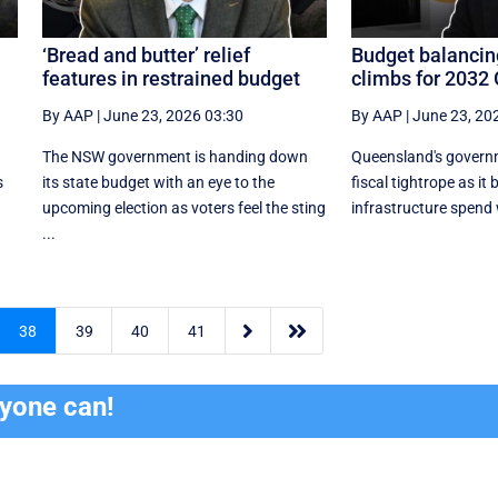
‘Bread and butter’ relief
Budget balancin
features in restrained budget
climbs for 2032
By AAP
|
June 23, 2026 03:30
By AAP
|
June 23, 20
The NSW government is handing down
Queensland's governm
s
its state budget with an eye to the
fiscal tightrope as it
upcoming election as voters feel the sting
infrastructure spend w
...


38
39
40
41
ryone can!