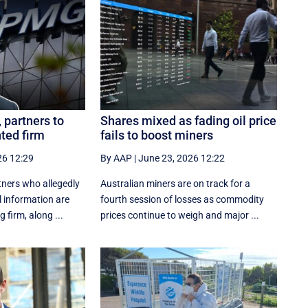
partners to
Shares mixed as fading oil price
nted firm
fails to boost miners
26 12:29
By AAP
|
June 23, 2026 12:22
ners who allegedly
Australian miners are on track for a
l information are
fourth session of losses as commodity
 firm, along ...
prices continue to weigh and major ...