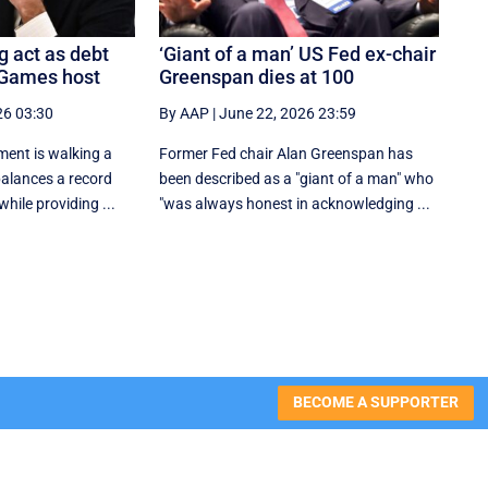
g act as debt
‘Giant of a man’ US Fed ex-chair
 Games host
Greenspan dies at 100
26 03:30
By AAP
|
June 22, 2026 23:59
ent is walking a
Former Fed chair Alan Greenspan has
 balances a record
been described as a "giant of a man" who
hile providing ...
"was always honest in acknowledging ...
BECOME A SUPPORTER