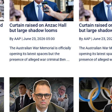
id
Curtain raised on Anzac Hall
Curtain raised o
but large shadow looms
but large shado
By AAP
|
June 23, 2026 05:00
By AAP
|
June 23, 20
The Australian War Memorial is officially
The Australian War Mem
opening its latest spaces but the
opening its latest sp
presence of alleged war criminal Ben ...
presence of alleged wa