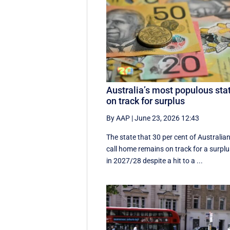
Australia’s most populous sta
on track for surplus
By AAP
|
June 23, 2026 12:43
The state that 30 per cent of Australia
call home remains on track for a surpl
in 2027/28 despite a hit to a ...