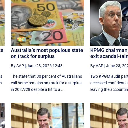
te
Australia’s most populous state
KPMG chairman, 
on track for surplus
exit scandal-tai
By AAP
|
June 23, 2026 12:43
By AAP
|
June 23, 20
ns
The state that 30 per cent of Australians
Two KPGM audit part
us
call home remains on track for a surplus
accessed confidentia
in 2027/28 despite a hit to a ...
leaving the accounting