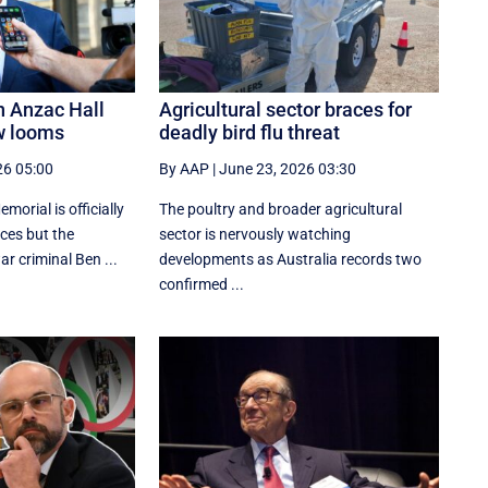
n Anzac Hall
Agricultural sector braces for
w looms
deadly bird flu threat
26 05:00
By AAP
|
June 23, 2026 03:30
orial is officially
The poultry and broader agricultural
aces but the
sector is nervously watching
r criminal Ben ...
developments as Australia records two
confirmed ...