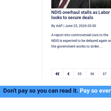
NDIS overhaul stalls as Labor
looks to secure deals
By AAP
|
June 23, 2026 03:30
A report into controversial cuts to the
NDIS is expected to be delayed again a
the government works to strike ...


35
36
37
Don't pay so you can read it.
Pay so eve