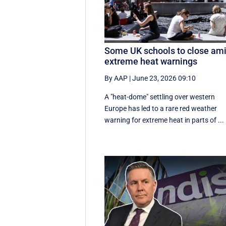
Some UK schools to close am
extreme heat warnings
By AAP
|
June 23, 2026 09:10
A "heat-dome" settling over western
Europe has led to a rare red weather
warning for extreme heat in parts of ...