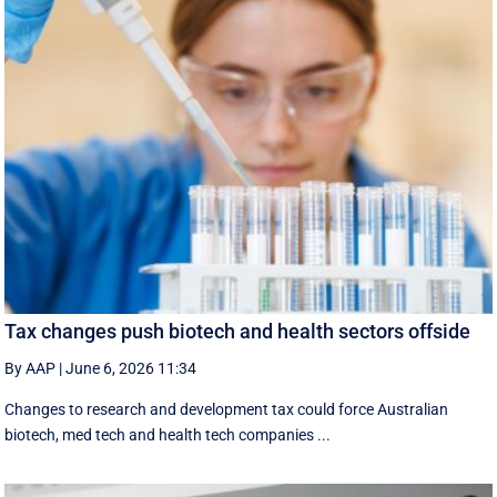
Tax changes push biotech and health sectors offside
By AAP
|
June 6, 2026 11:34
Changes to research and development tax could force Australian
biotech, med tech and health tech companies ...