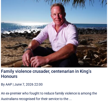
Family violence crusader, centenarian in King’s
Honours
By AAP
|
June 7, 2026 22:00
An ex-premier who fought to reduce family violence is among the
Australians recognised for their service to the ...