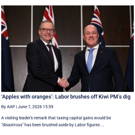
‘Apples with oranges’: Labor brushes off Kiwi PM’s dig
By AAP
|
June 7, 2026 15:59
A visiting leader's remark that taxing capital gains would be
"disastrous" has been brushed aside by Labor figures ...