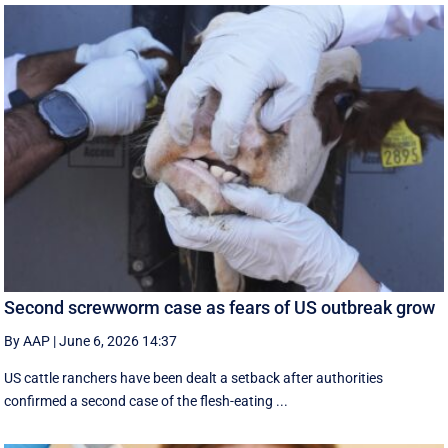
Second screwworm case as fears of US outbreak grow
By AAP
|
June 6, 2026 14:37
US cattle ranchers have been dealt a setback after authorities
confirmed a second case of the flesh-eating ...