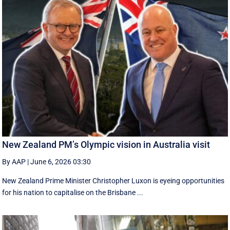
New Zealand PM’s Olympic vision in Australia visit
By AAP
|
June 6, 2026 03:30
New Zealand Prime Minister Christopher Luxon is eyeing opportunities
for his nation to capitalise on the Brisbane ...