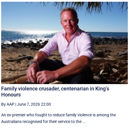
Family violence crusader, centenarian in King’s
Honours
By AAP
|
June 7, 2026 22:00
An ex-premier who fought to reduce family violence is among the
Australians recognised for their service to the ...