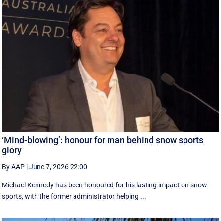
‘Mind-blowing’: honour for man behind snow sports
glory
By AAP
|
June 7, 2026 22:00
Michael Kennedy has been honoured for his lasting impact on snow
sports, with the former administrator helping ...