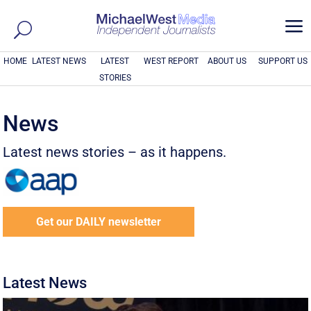
a
HOME
LATEST NEWS
LATEST
WEST REPORT
ABOUT US
SUPPORT US
STORIES
News
Latest news stories – as it happens.
Get our DAILY newsletter
Latest News