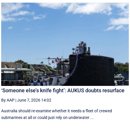
‘Someone else’s knife fight’: AUKUS doubts resurface
By AAP
|
June 7, 2026 14:02
Australia should re-examine whether it needs a fleet of crewed
submarines at all or could just rely on underwater ...