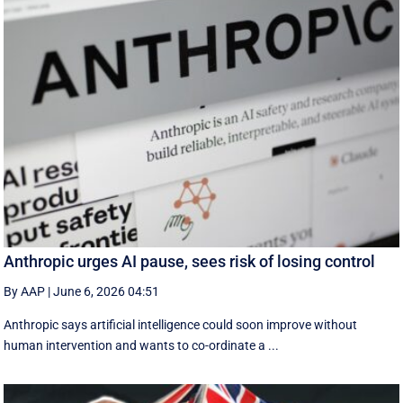
Anthropic urges AI pause, sees risk of losing control
By AAP
|
June 6, 2026 04:51
Anthropic says artificial intelligence could soon improve without
human intervention and wants to co-ordinate a ...