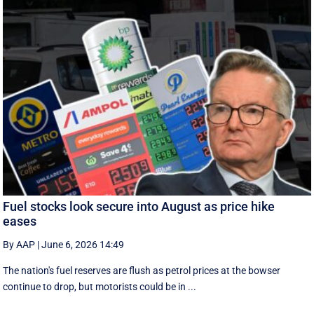
Fuel stocks look secure into August as price hike
eases
By AAP
|
June 6, 2026 14:49
The nation's fuel reserves are flush as petrol prices at the bowser
continue to drop, but motorists could be in ...