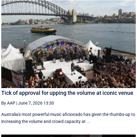
Tick of approval for upping the volume at iconic venue
By AAP
|
June 7, 2026 13:30
Australia's most powerful music aficionado has given the thumbs-up to
increasing the volume and crowd capacity at ...