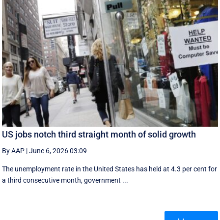
US jobs notch third straight month of solid growth
By AAP
|
June 6, 2026 03:09
The unemployment rate in the United States has held at 4.3 per cent for
a third consecutive month, government ...