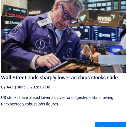
Wall Street ends sharply lower as chips stocks slide
By AAP
|
June 8, 2026 07:00
US stocks have closed lower as investors digested data showing
unexpectedly robust jobs figures.