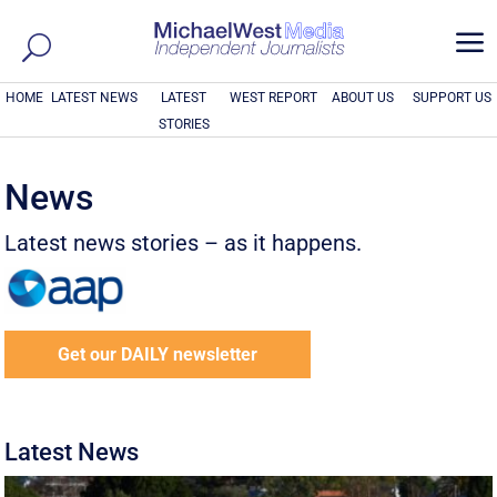
a
HOME
LATEST NEWS
LATEST
WEST REPORT
ABOUT US
SUPPORT US
STORIES
News
Latest news stories – as it happens.
Get our DAILY newsletter
Latest News