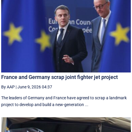
France and Germany scrap joint fighter jet project
By AAP
|
June 9, 2026 04:37
The leaders of Germany and France have agreed to scrap a landmark
project to develop and build a new-generation ...