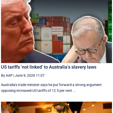
US tariffs ‘not linked’ to Australia’s slavery laws
By AAP
|
June 9, 2026 11:07
Australia's trade minister says he put forward a strong argument
opposing increased US tariffs of 12.5 per cent ...