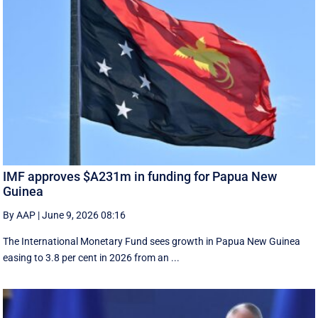
IMF approves $A231m in funding for Papua New
Guinea
By AAP
|
June 9, 2026 08:16
The International Monetary Fund ​sees ​growth in Papua ​New Guinea
easing to 3.8 per cent in ‌2026 from an ...