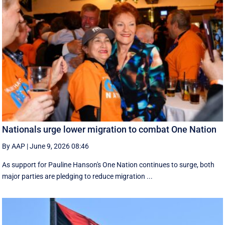
Nationals urge lower migration to combat One Nation
By AAP
|
June 9, 2026 08:46
As support for Pauline Hanson's One Nation continues to surge, both
major parties are pledging to reduce migration ...