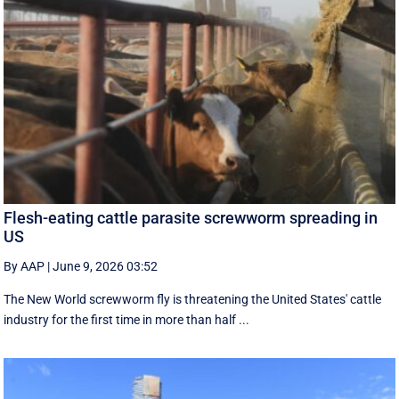
Flesh-eating cattle parasite screwworm spreading in
US
By AAP
|
June 9, 2026 03:52
The New World screwworm fly is threatening the United States' cattle
industry for the first time in more than half ...