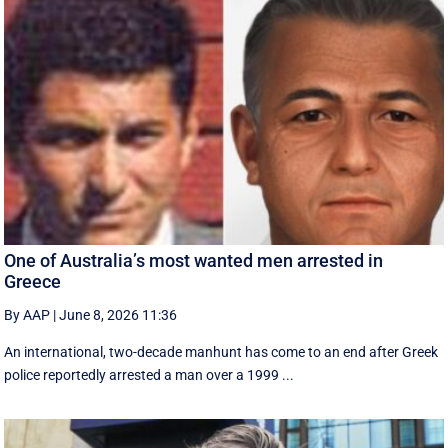
One of Australia’s most wanted men arrested in
Greece
By AAP
|
June 8, 2026 11:36
An international, two-decade manhunt has come to an end after Greek
police reportedly arrested a man over a 1999 ...