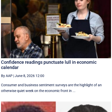
Confidence readings punctuate lull in economic
calendar
By AAP
|
June 8, 2026 12:00
Consumer and business sentiment surveys are the highlight of an
otherwise quiet week on the economic front in ...