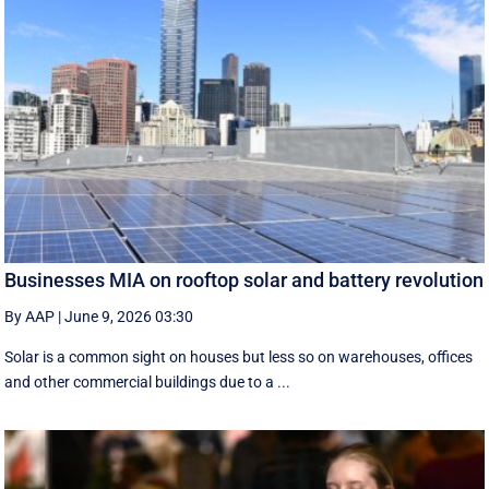
Businesses MIA on rooftop solar and battery revolution
By AAP
|
June 9, 2026 03:30
Solar is a common sight on houses but less so on warehouses, offices
and other commercial buildings due to a ...