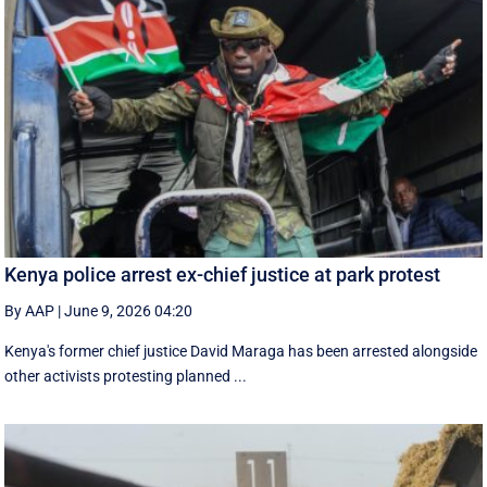
Kenya police arrest ex-chief justice at park protest
By AAP
|
June 9, 2026 04:20
Kenya's former chief justice David Maraga has been arrested alongside
other activists protesting planned ...