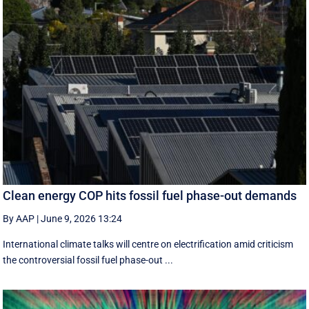
Clean energy COP hits fossil fuel phase-out demands
By AAP
|
June 9, 2026 13:24
International climate talks will centre on electrification amid criticism
the controversial fossil fuel phase-out ...