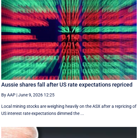
Aussie shares fall after US rate expectations repriced
By AAP
|
June 9, 2026 12:25
Local mining stocks are weighing heavily on the ASX after a repricing of
US interest rate expectations dimmed the ...