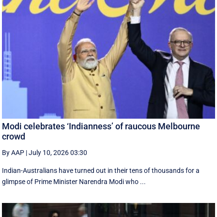
Modi celebrates ‘Indianness’ of raucous Melbourne
crowd
By AAP
|
July 10, 2026 03:30
Indian-Australians have turned out in their tens of thousands for a
glimpse of Prime Minister Narendra Modi who ...