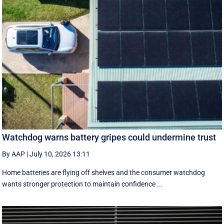
Watchdog warns battery gripes could undermine trust
By AAP
|
July 10, 2026 13:11
Home batteries are flying off shelves and the consumer watchdog
wants stronger protection to maintain confidence ...