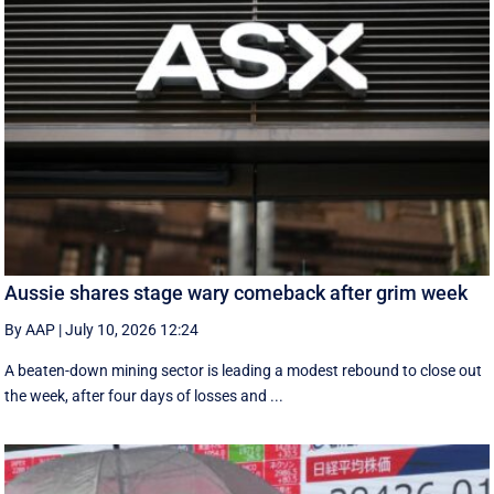
Aussie shares stage wary comeback after grim week
By AAP
|
July 10, 2026 12:24
A beaten-down mining sector is leading a modest rebound to close out
the week, after four days of losses and ...