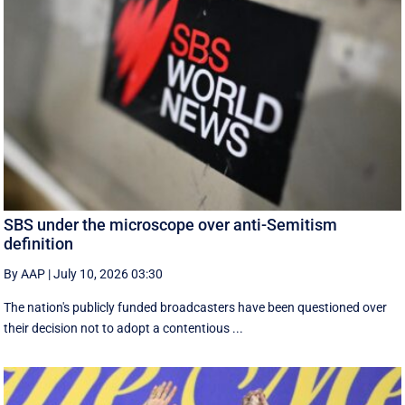
SBS under the microscope over anti-Semitism
definition
By AAP
|
July 10, 2026 03:30
The nation's publicly funded broadcasters have been questioned over
their decision not to adopt a contentious ...