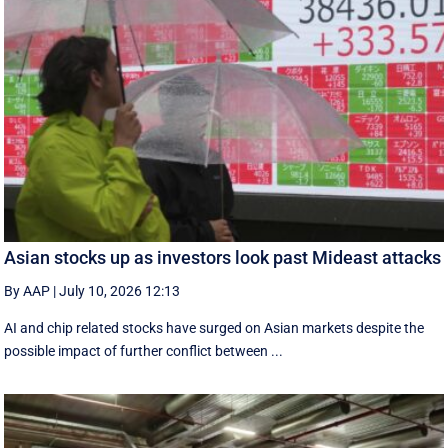
Asian stocks up as investors look past Mideast attacks
By AAP
|
July 10, 2026 12:13
AI and chip related stocks have surged on Asian markets despite the
possible impact of further conflict between ...