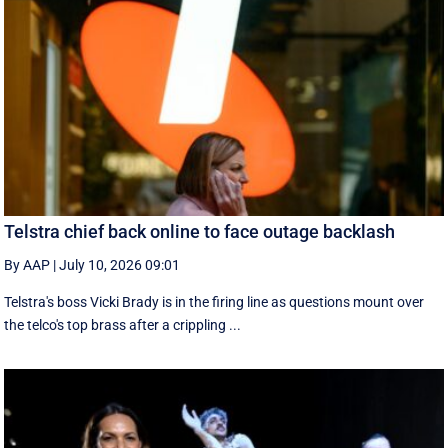
Telstra chief back online to face outage backlash
By AAP
|
July 10, 2026 09:01
Telstra's boss Vicki Brady is in the firing line as questions mount over
the telco's top brass after a crippling ...