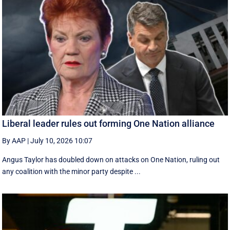
Liberal leader rules out forming One Nation alliance
By AAP
|
July 10, 2026 10:07
Angus Taylor has doubled down on attacks on One Nation, ruling out
any coalition with the minor party despite ...