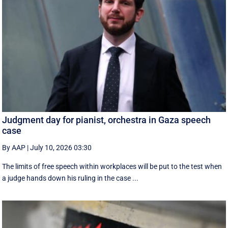
Judgment day for pianist, orchestra in Gaza speech
case
By AAP
|
July 10, 2026 03:30
The limits of free speech within workplaces will be put to the test when
a judge hands down his ruling in the case ...