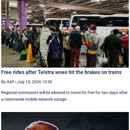
Free rides after Telstra woes hit the brakes on trains
By AAP
|
July 10, 2026 10:50
Regional commuters will be allowed to travel for free for two days after
a nationwide mobile network outage ...