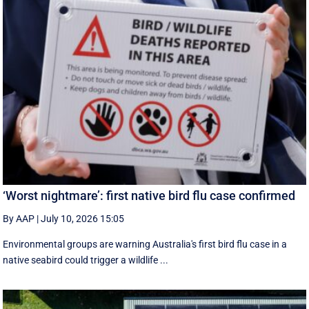
‘Worst nightmare’: first native bird flu case confirmed
By AAP
|
July 10, 2026 15:05
Environmental groups are warning Australia's first bird flu case in a
native seabird could trigger a wildlife ...