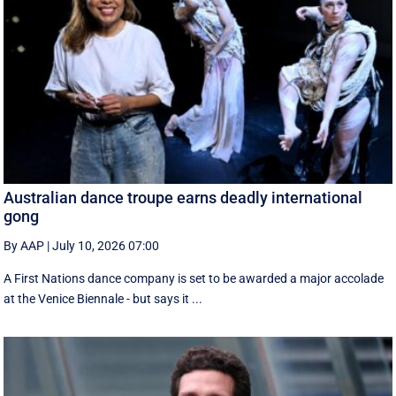
Australian dance troupe earns deadly international
gong
By AAP
|
July 10, 2026 07:00
A First Nations dance company is set to be awarded a major accolade
at the Venice Biennale - but says it ...