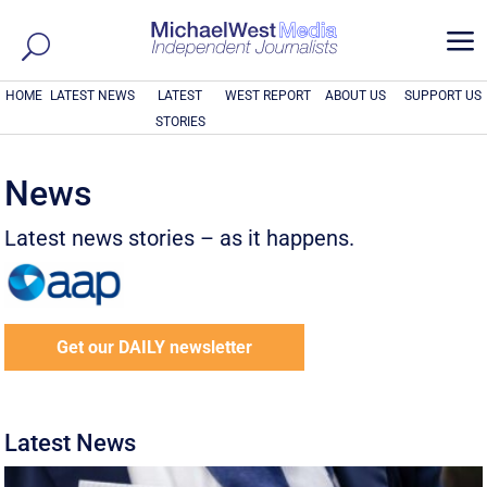
a
HOME
LATEST NEWS
LATEST
WEST REPORT
ABOUT US
SUPPORT US
STORIES
News
Latest news stories – as it happens.
Get our DAILY newsletter
Latest News