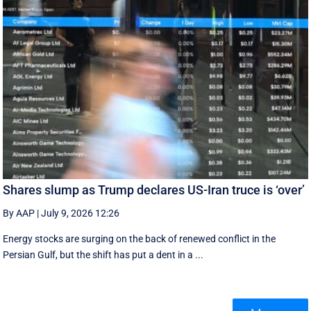
Shares slump as Trump declares US-Iran truce is ‘over’
By AAP
|
July 9, 2026 12:26
Energy stocks are surging on the back of renewed conflict in the
Persian Gulf, but the shift has put a dent in a ...