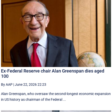
Ex-Federal Reserve chair Alan Greenspan dies aged
100
By AAP
|
June 22, 2026 22:23
Alan Greenspan, who oversaw the second-longest economic expansion
in US history as chairman of the Federal ...