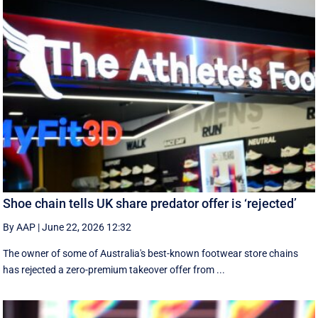
Shoe chain tells UK share predator offer is ‘rejected’
By AAP
|
June 22, 2026 12:32
The owner of some of Australia's best-known footwear store chains
has rejected a zero-premium takeover offer from ...