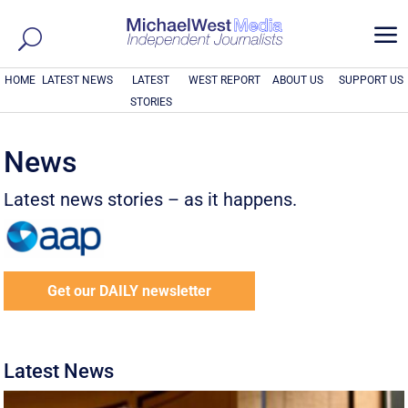
a
HOME
LATEST NEWS
LATEST
WEST REPORT
ABOUT US
SUPPORT US
STORIES
News
Latest news stories – as it happens.
Get our DAILY newsletter
Latest News