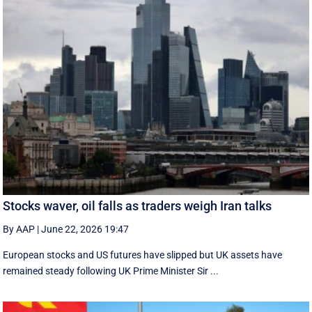
Stocks waver, oil falls as traders weigh Iran talks
By AAP
|
June 22, 2026 19:47
European stocks and US futures have slipped but UK assets have
remained steady following UK Prime Minister Sir ...