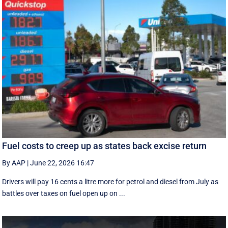
Fuel costs to creep up as states back excise return
By AAP
|
June 22, 2026 16:47
Drivers will pay 16 cents a litre more for petrol and diesel from July as
battles over taxes on fuel open up on ...