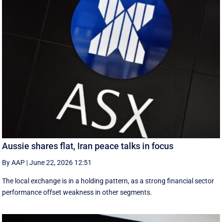
Aussie shares flat, Iran peace talks in focus
By AAP
|
June 22, 2026 12:51
The local exchange is in a holding pattern, as a strong financial sector
performance offset weakness in other segments.