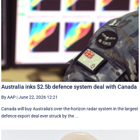
Australia inks $2.5b defence system deal with Canada
By AAP
|
June 22, 2026 12:21
Canada will buy Australia's over-the-horizon radar system in the largest
defence export deal ever struck by the ...