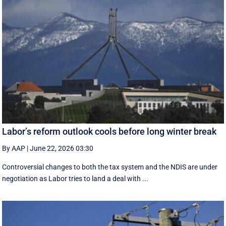
Labor’s reform outlook cools before long winter break
By AAP
|
June 22, 2026 03:30
Controversial changes to both the tax system and the NDIS are under
negotiation as Labor tries to land a deal with ...