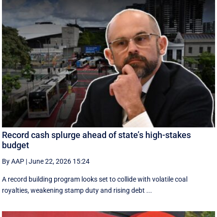
Record cash splurge ahead of state’s high-stakes
budget
By AAP
|
June 22, 2026 15:24
A record building program looks set to collide with volatile coal
royalties, weakening stamp duty and rising debt ...