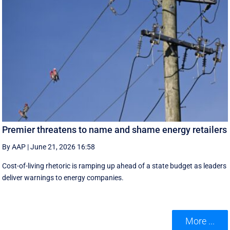
Premier threatens to name and shame energy retailers
By AAP
|
June 21, 2026 16:58
Cost-of-living rhetoric is ramping up ahead of a state budget as leaders
deliver warnings to energy companies.
More ...