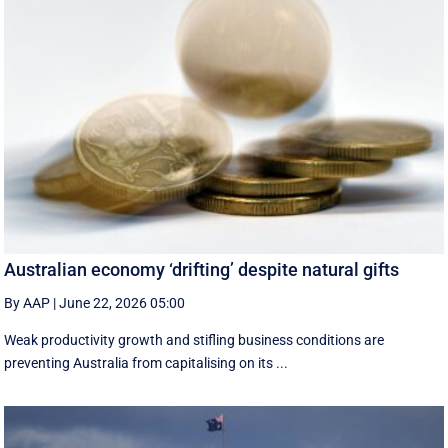
Australian economy ‘drifting’ despite natural gifts
By AAP
|
June 22, 2026 05:00
Weak productivity growth and stifling business conditions are
preventing Australia from capitalising on its ...