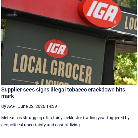
Supplier sees signs illegal tobacco crackdown hits
mark
By AAP
|
June 22, 2026 14:39
Metcash is shrugging off a fairly lacklustre trading year triggered by
geopolitical uncertainty and cost-of-living ...