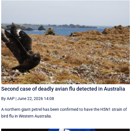
Second case of deadly avian flu detected in Australia
By AAP
|
June 22, 2026 14:08
A northern giant petrel has been confirmed to have the H5N1 strain of
bird flu in Western Australia.