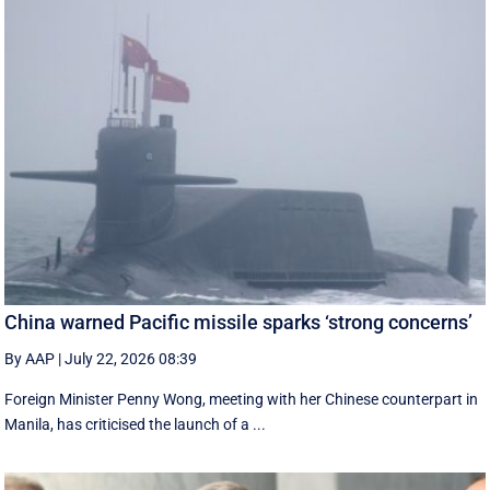
China warned Pacific missile sparks ‘strong concerns’
By AAP
|
July 22, 2026 08:39
Foreign Minister Penny Wong, meeting with her Chinese counterpart in
Manila, has criticised the launch of a ...