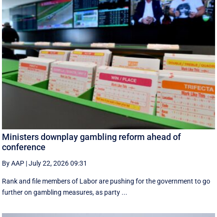
Ministers downplay gambling reform ahead of
conference
By AAP
|
July 22, 2026 09:31
Rank and file members of Labor are pushing for the government to go
further on gambling measures, as party ...