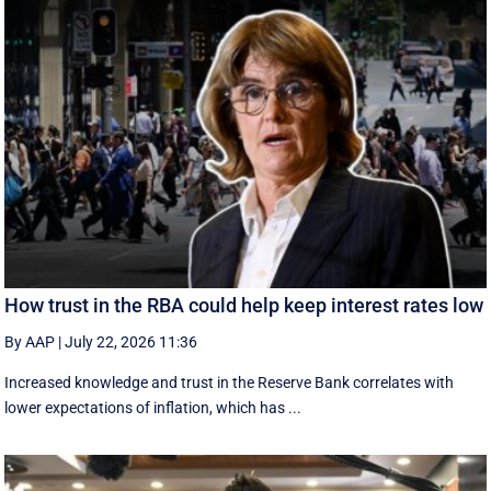
How trust in the RBA could help keep interest rates low
By AAP
|
July 22, 2026 11:36
Increased knowledge and trust in the Reserve Bank correlates with
lower expectations of inflation, which has ...