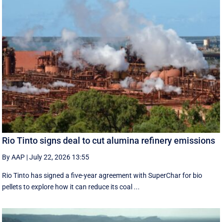
Rio Tinto signs deal to cut alumina refinery emissions
By AAP
|
July 22, 2026 13:55
Rio Tinto has signed a five-year agreement with SuperChar for bio
pellets to explore how it can reduce its coal ...