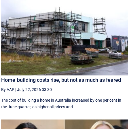
Home-building costs rise, but not as much as feared
By AAP
|
July 22, 2026 03:30
The cost of building a home in Australia increased by one per cent in
the June quarter, as higher oil prices and ...