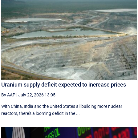
Uranium supply deficit expected to increase prices
By AAP
|
July 22, 2026 13:05
With China, India and the United States all building more nuclear
reactors, there's a looming deficit in the ...