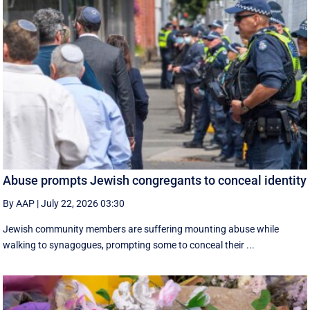
Abuse prompts Jewish congregants to conceal identity
By AAP
|
July 22, 2026 03:30
Jewish community members are suffering mounting abuse while
walking to synagogues, prompting some to conceal their ...