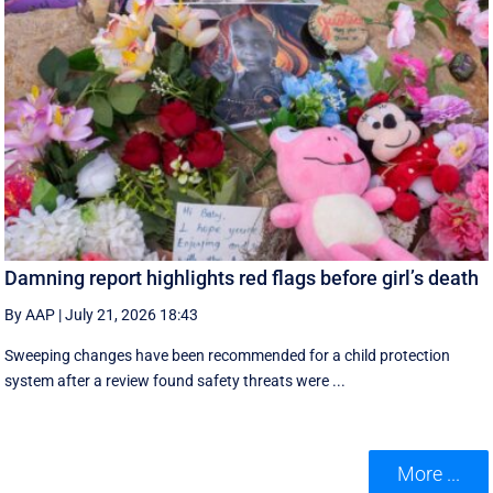
Damning report highlights red flags before girl’s death
By AAP
|
July 21, 2026 18:43
Sweeping changes have been recommended for a child protection
system after a review found safety threats were ...
More ...