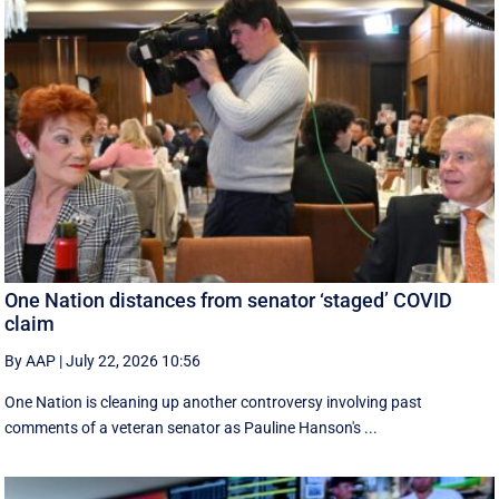
One Nation distances from senator ‘staged’ COVID
claim
By AAP
|
July 22, 2026 10:56
One Nation is cleaning up another controversy involving past
comments of a veteran senator as Pauline Hanson's ...