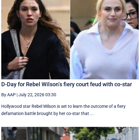
D-Day for Rebel Wilson’s fiery court feud with co-star
By AAP
|
July 22, 2026 03:30
Hollywood star Rebel Wilson is set to learn the outcome of a fiery
defamation battle brought by her co-star that ...