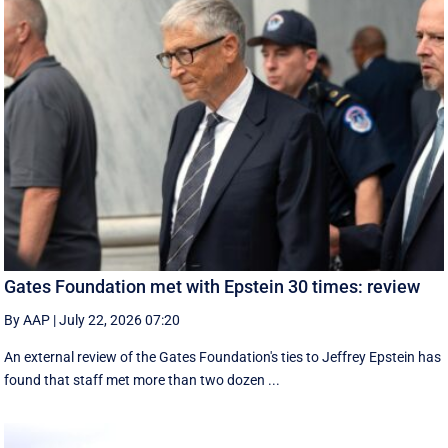
Gates Foundation met with Epstein 30 times: review
By AAP
|
July 22, 2026 07:20
An external review of the Gates Foundation's ties to Jeffrey Epstein has
found that staff met more than two dozen ...