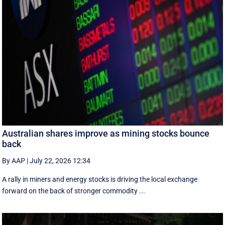
Australian shares improve as mining stocks bounce
back
By AAP
|
July 22, 2026 12:34
A rally in miners and energy stocks is driving the local exchange
forward on the back of stronger commodity ...