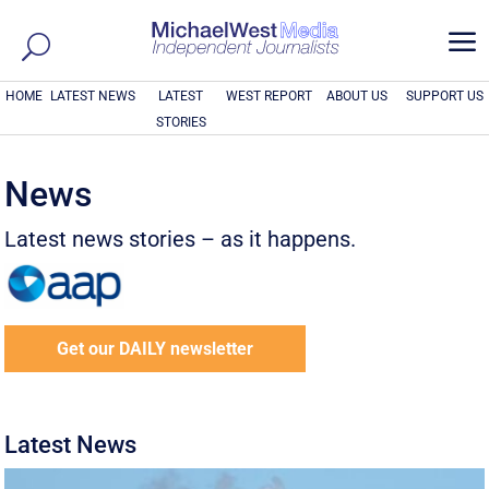
a
HOME
LATEST NEWS
LATEST
WEST REPORT
ABOUT US
SUPPORT US
STORIES
News
Latest news stories – as it happens.
Get our DAILY newsletter
Latest News