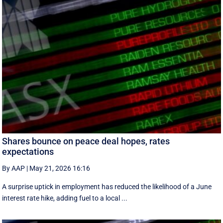
Shares bounce on peace deal hopes, rates
expectations
By AAP
|
May 21, 2026 16:16
A surprise uptick in employment has reduced the likelihood of a June
interest rate hike, adding fuel to a local ...