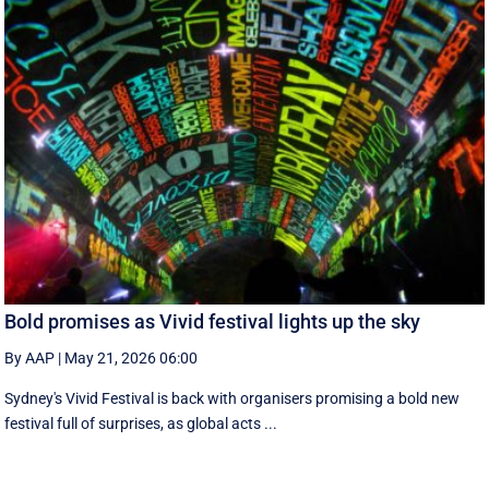
Bold promises as Vivid festival lights up the sky
By AAP
|
May 21, 2026 06:00
Sydney's Vivid Festival is back with organisers promising a bold new
festival full of surprises, as global acts ...