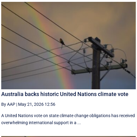
Australia backs historic United Nations climate vote
By AAP
|
May 21, 2026 12:56
A United Nations vote on state climate change obligations has received
overwhelming international support in a ...