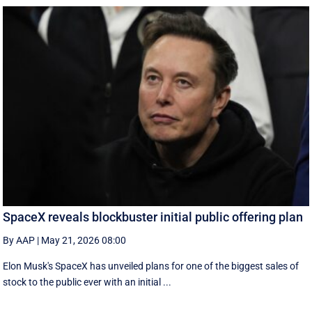
SpaceX reveals blockbuster initial public offering plan
By AAP
|
May 21, 2026 08:00
Elon Musk's SpaceX has unveiled plans for one of the biggest sales of
stock to the public ever with an initial ...