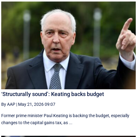
‘Structurally sound’: Keating backs budget
By AAP
|
May 21, 2026 09:07
Former prime minister Paul Keating is backing the budget, especially
changes to the capital gains tax, as ...