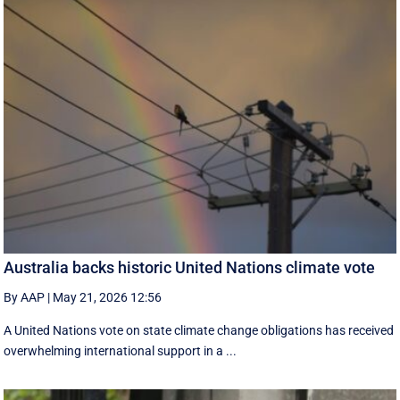
Australia backs historic United Nations climate vote
By AAP
|
May 21, 2026 12:56
A United Nations vote on state climate change obligations has received
overwhelming international support in a ...