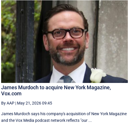
James Murdoch to acquire New York Magazine,
Vox.com
By AAP
|
May 21, 2026 09:45
James Murdoch says his company's acquisition of New York Magazine
and the Vox Media ‌podcast network reflects "our ...