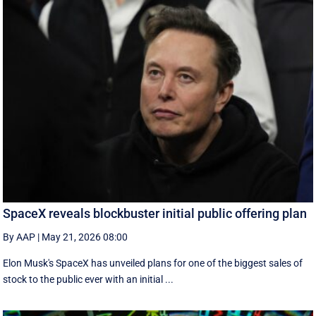
SpaceX reveals blockbuster initial public offering plan
By AAP
|
May 21, 2026 08:00
Elon Musk's SpaceX has unveiled plans for one of the biggest sales of
stock to the public ever with an initial ...