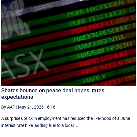
Shares bounce on peace deal hopes, rates
expectations
By AAP
|
May 21, 2026 16:16
A surprise uptick in employment has reduced the likelihood of a June
interest rate hike, adding fuel to a local ...