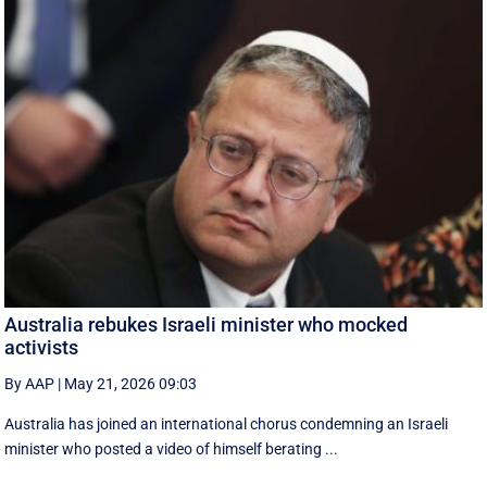
Australia rebukes Israeli minister who mocked
activists
By AAP
|
May 21, 2026 09:03
Australia has joined an international chorus condemning an Israeli
minister who posted a video of himself berating ...