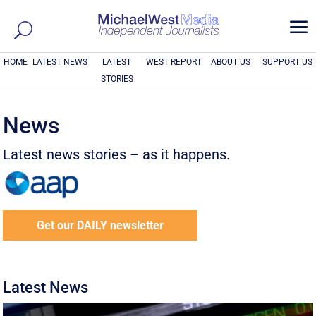
a
HOME
LATEST NEWS
LATEST
WEST REPORT
ABOUT US
SUPPORT US
STORIES
News
Latest news stories – as it happens.
Get our DAILY newsletter
Latest News