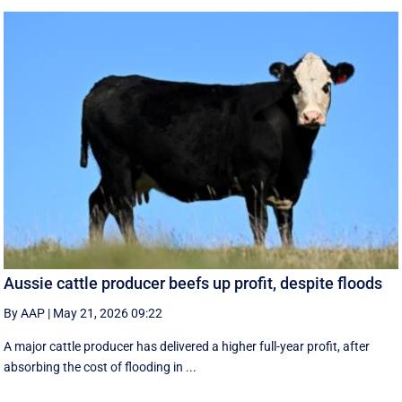
Aussie cattle producer beefs up profit, despite floods
By AAP
|
May 21, 2026 09:22
A major cattle producer has delivered a higher full-year profit, after
absorbing the cost of flooding in ...