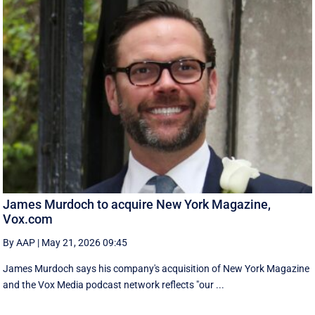
James Murdoch to acquire New York Magazine,
Vox.com
By AAP
|
May 21, 2026 09:45
James Murdoch says his company's acquisition of New York Magazine
and the Vox Media ‌podcast network reflects "our ...