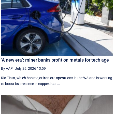
‘A new era’: miner banks profit on metals for tech age
By AAP
|
July 29, 2026 13:59
Rio Tinto, which has major iron ore operations in the WA and is working
to boost its presence in copper, has ...