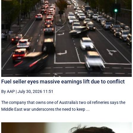
Fuel seller eyes massive earnings lift due to conflict
By AAP
|
July 30, 2026 11:51
The company that owns one of Australia's two oil refineries says the
Middle East war underscores the need to keep ...