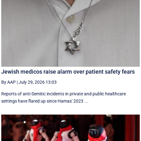
Jewish medicos raise alarm over patient safety fears
By AAP
|
July 29, 2026 13:03
Reports of anti-Semitic incidents in private and public healthcare
settings have flared up since Hamas' 2023 ...