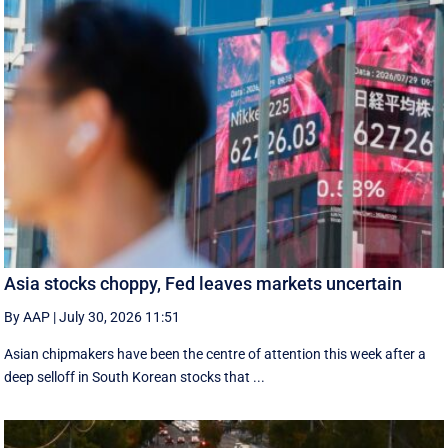
Asia stocks choppy, Fed leaves markets uncertain
By AAP
|
July 30, 2026 11:51
Asian chipmakers have been the centre of attention this week after a
deep selloff in South Korean stocks that ...