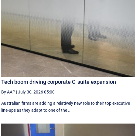
Tech boom driving corporate C-suite expansion
By AAP
|
July 30, 2026 05:00
Australian firms are adding a relatively new role to their top executive
line-ups as they adapt to one of the ...