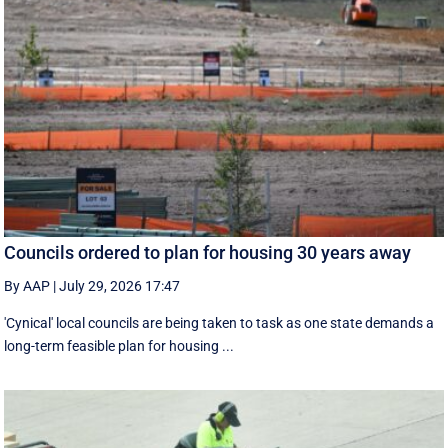
Councils ordered to plan for housing 30 years away
By AAP
|
July 29, 2026 17:47
'Cynical' local councils are being taken to task as one state demands a
long-term feasible plan for housing ...