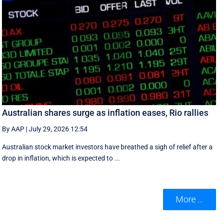
Australian shares surge as inflation eases, Rio rallies
By AAP
|
July 29, 2026 12:54
Australian stock market investors have breathed a sigh of relief after a
drop in inflation, which is expected to ...
More ...