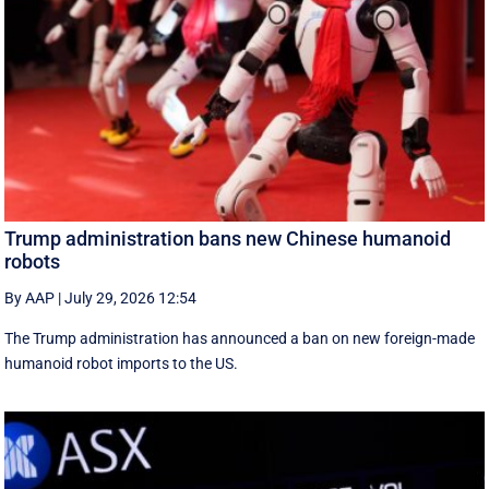
Trump administration bans new Chinese humanoid
robots
By AAP
|
July 29, 2026 12:54
The Trump administration has announced a ban on new foreign-made
humanoid robot imports to the US.