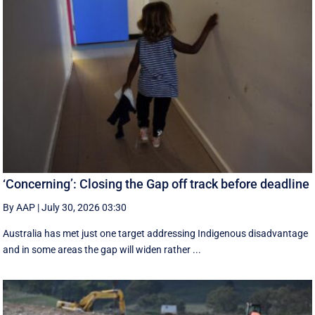
‘Concerning’: Closing the Gap off track before deadline
By AAP
|
July 30, 2026 03:30
Australia has met just one target addressing Indigenous disadvantage
and in some areas the gap will widen rather ...