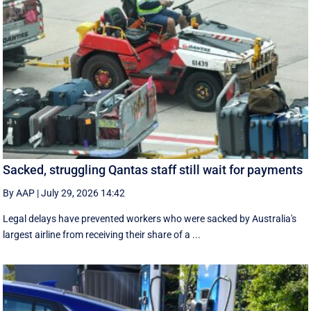
Sacked, struggling Qantas staff still wait for payments
By AAP
|
July 29, 2026 14:42
Legal delays have prevented workers who were sacked by Australia's
largest airline from receiving their share of a ...