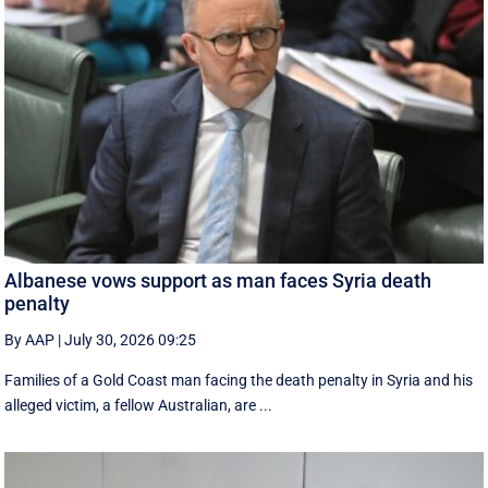
Albanese vows support as man faces Syria death
penalty
By AAP
|
July 30, 2026 09:25
Families of a Gold Coast man facing the death penalty in Syria and his
alleged victim, a fellow Australian, are ...