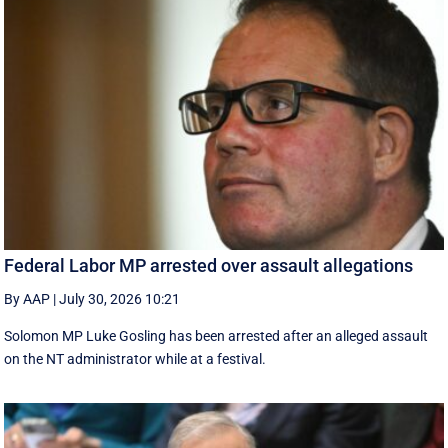
Federal Labor MP arrested over assault allegations
By AAP
|
July 30, 2026 10:21
Solomon MP Luke Gosling has been arrested after an alleged assault
on the NT administrator while at a festival.