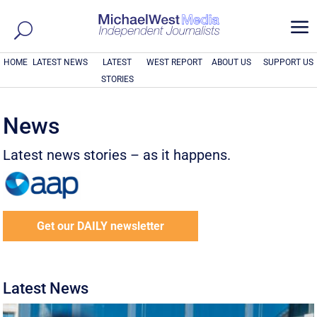
a
HOME
LATEST NEWS
LATEST
WEST REPORT
ABOUT US
SUPPORT US
STORIES
News
Latest news stories – as it happens.
Get our DAILY newsletter
Latest News