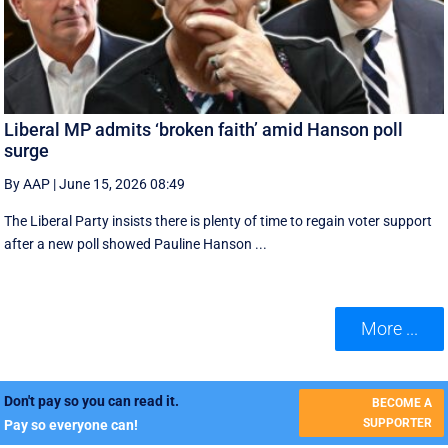
Liberal MP admits ‘broken faith’ amid Hanson poll
surge
By AAP
|
June 15, 2026 08:49
The Liberal Party insists there is plenty of time to regain voter support
after a new poll showed Pauline Hanson ...
More ...
Don't pay so you can read it.
BECOME A
SUPPORTER
Pay so everyone can!