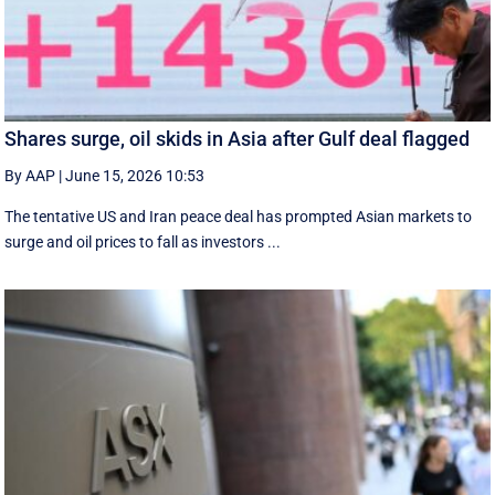
Shares surge, oil skids in Asia after Gulf deal flagged
By AAP
|
June 15, 2026 10:53
The tentative US and Iran peace deal has prompted Asian markets to
surge and oil prices to fall as investors ...