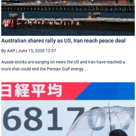
Australian shares rally as US, Iran reach peace deal
By AAP
|
June 15, 2026 12:37
Aussie stocks are surging on news the US and Iran have reached a
truce that could end the Persian Gulf energy ...