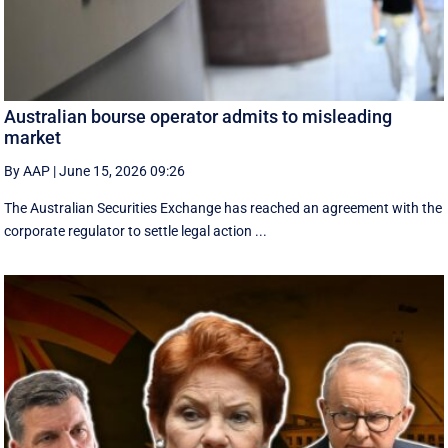
Australian bourse operator admits to misleading
market
By AAP
|
June 15, 2026 09:26
The Australian Securities Exchange has reached an agreement with the
corporate regulator to settle legal action ...