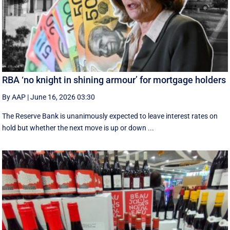
RBA ‘no knight in shining armour’ for mortgage holders
By AAP
|
June 16, 2026 03:30
The Reserve Bank is unanimously expected to leave interest rates on
hold but whether the next move is up or down ...