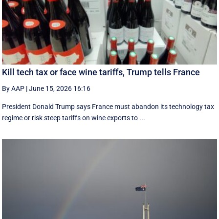
Kill tech tax or face wine tariffs, Trump tells France
By AAP
|
June 15, 2026 16:16
President Donald Trump says France must abandon its technology tax
regime or risk steep tariffs on wine exports to ...