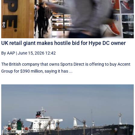
UK retail giant makes hostile bid for Hype DC owner
By AAP
|
June 15, 2026 12:42
The British company that owns Sports Direct is offering to buy Accent
Group for $390 million, saying it has ...