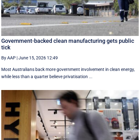
Government-backed clean manufacturing gets public
tick
By AAP
|
June 15, 2026 12:49
Most Australians back more government involvement in clean energy,
while less than a quarter believe privatisation ...