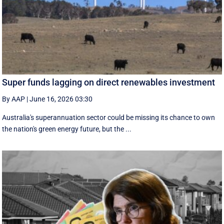
Super funds lagging on direct renewables investment
By AAP
|
June 16, 2026 03:30
Australia's superannuation sector could be missing its chance to own
the nation's green energy future, but the ...