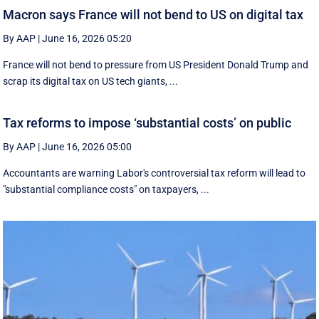
Macron says France will not bend to US on digital tax
By AAP
|
June 16, 2026 05:20
France will not bend to pressure from US President Donald Trump and
scrap ‌its digital tax on US tech giants, ...
Tax reforms to impose ‘substantial costs’ on public
By AAP
|
June 16, 2026 05:00
Accountants are warning Labor's controversial tax reform will lead to
"substantial compliance costs" on taxpayers, ...