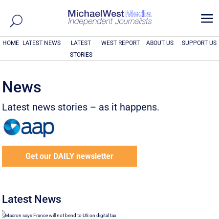
a
HOME
LATEST NEWS
LATEST
WEST REPORT
ABOUT US
SUPPORT US
STORIES
News
Latest news stories – as it happens.
Get our DAILY newsletter
Latest News