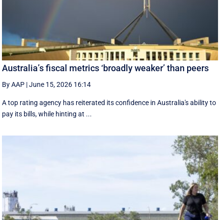
Australia’s fiscal metrics ‘broadly weaker’ than peers
By AAP
|
June 15, 2026 16:14
A top rating agency has reiterated its confidence in Australia's ability to
pay its bills, while hinting at ...