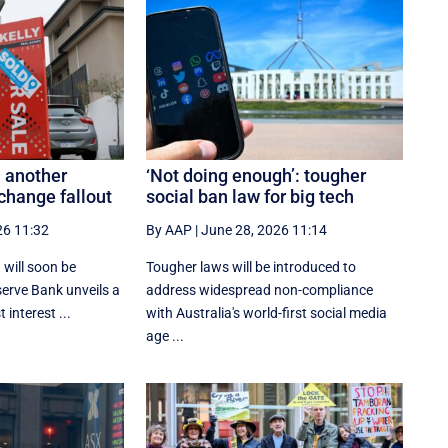
 another
‘Not doing enough’: tougher
change fallout
social ban law for big tech
26 11:32
By AAP
|
June 28, 2026 11:14
 will soon be
Tougher laws will be introduced to
serve Bank unveils a
address widespread non-compliance
 interest ...
with Australia's world-first social media
age ...