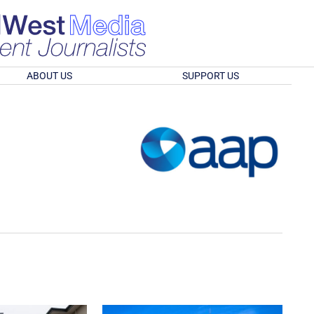
ABOUT US
SUPPORT US