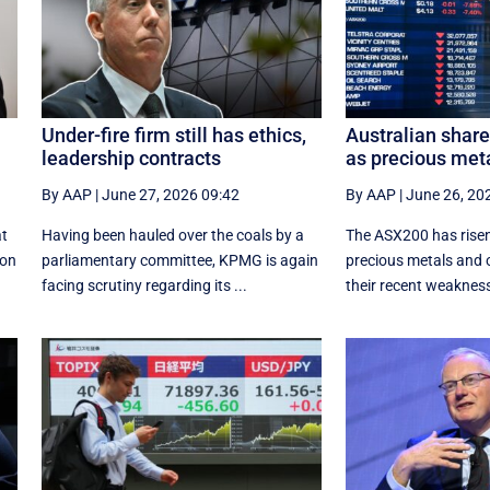
Under-fire firm still has ethics,
Australian shar
leadership contracts
as precious met
By AAP
|
June 27, 2026 09:42
By AAP
|
June 26, 20
at
Having been hauled over the coals by a
The ASX200 has risen
ion
parliamentary committee, KPMG is again
precious metals and 
facing scrutiny regarding its ...
their recent weaknes