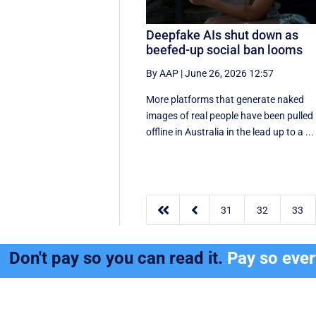
Deepfake AIs shut down as
beefed-up social ban looms
By AAP
|
June 26, 2026 12:57
More platforms that generate naked
images of real people have been pulled
offline in Australia in the lead up to a ...


31
32
33
Don't pay so you can read it.
Pay so eve