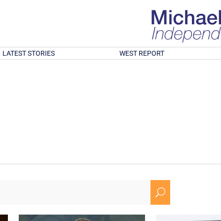
LATEST STORIES
WEST REPORT
U