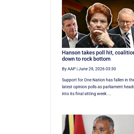
Hanson takes poll hit, coalitio
down to rock bottom
By AAP
|
June 29, 2026 03:30
Support for One Nation has fallen in th
latest opinion polls as parliament head
into its final sitting week ...