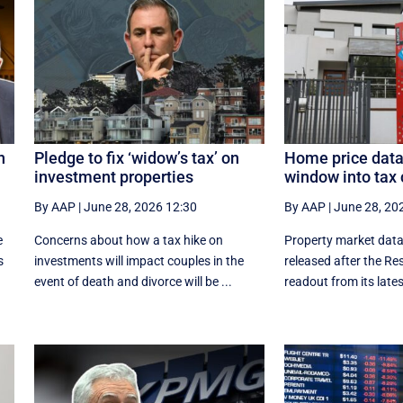
n
Pledge to fix ‘widow’s tax’ on
Home price data
investment properties
window into tax 
By AAP
|
June 28, 2026 12:30
By AAP
|
June 28, 20
e
Concerns about how a tax hike on
Property market data
s
investments will impact couples in the
released after the Re
event of death and divorce will be ...
readout from its latest