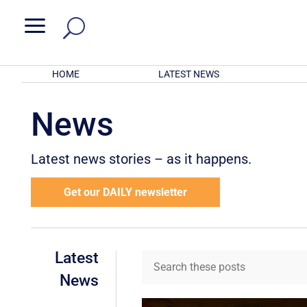
a
HOME
LATEST NEWS
News
Latest news stories – as it happens.
Get our DAILY newsletter
Latest
News