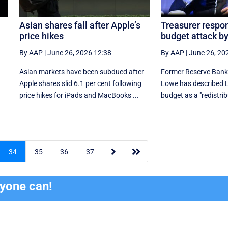
Asian shares fall after Apple’s
Treasurer respon
price hikes
budget attack b
By AAP
|
June 26, 2026 12:38
By AAP
|
June 26, 20
Asian markets have been subdued after
Former Reserve Bank 
Apple shares slid 6.1 per cent following
Lowe has described La
price hikes for iPads and MacBooks ...
budget as a "redistri


34
35
36
37
ryone can!