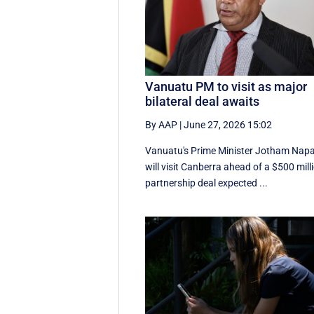
Vanuatu PM to visit as major
bilateral deal awaits
By AAP
|
June 27, 2026 15:02
Vanuatu's Prime Minister Jotham Nap
will visit Canberra ahead of a $500 mill
partnership deal expected ...