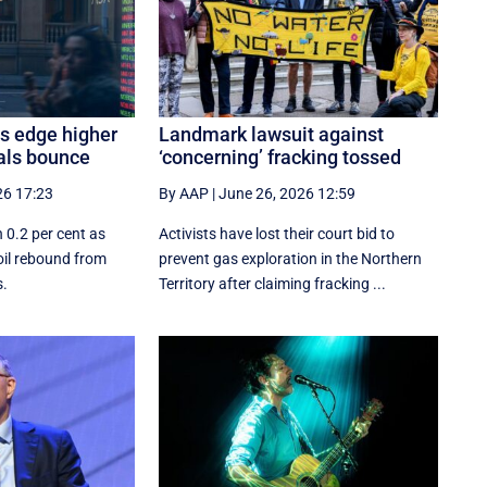
es edge higher
Landmark lawsuit against
als bounce
‘concerning’ fracking tossed
26 17:23
By AAP
|
June 26, 2026 12:59
 0.2 per cent as
Activists have lost their court bid to
oil rebound from
prevent gas exploration in the Northern
s.
Territory after claiming fracking ...