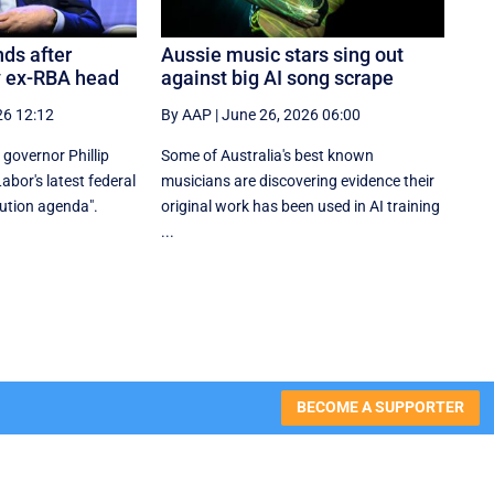
ds after
Aussie music stars sing out
y ex-RBA head
against big AI song scrape
26 12:12
By AAP
|
June 26, 2026 06:00
governor Phillip
Some of Australia's best known
bor's latest federal
musicians are discovering evidence their
bution agenda".
original work has been used in AI training
...
BECOME A SUPPORTER