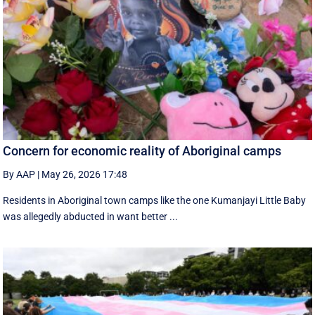
Concern for economic reality of Aboriginal camps
By AAP
|
May 26, 2026 17:48
Residents in Aboriginal town camps like the one Kumanjayi Little Baby
was allegedly abducted in want better ...