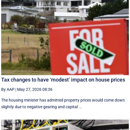
Tax changes to have ‘modest’ impact on house prices
By AAP
|
May 27, 2026 08:36
The housing minister has admitted property prices would come down
slightly due to negative gearing and capital ...