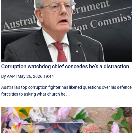
Corruption watchdog chief concedes he’s a distraction
By AAP
|
May 26, 2026 19:44
Australia's top corruption fighter has likened questions over his defence
force ties to asking what church he ...