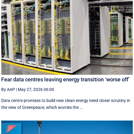
Fear data centres leaving energy transition ‘worse off’
By AAP
|
May 27, 2026 06:00
Data centre promises to build new clean energy need closer scrutiny in
the view of Greenpeace, which worries the ...