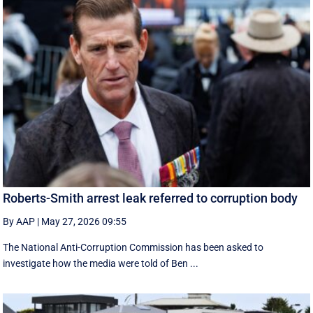
Roberts-Smith arrest leak referred to corruption body
By AAP
|
May 27, 2026 09:55
The National Anti-Corruption Commission has been asked to
investigate how the media were told of Ben ...