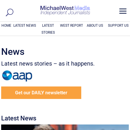
a
HOME
LATEST NEWS
LATEST
WEST REPORT
ABOUT US
SUPPORT US
STORIES
News
Latest news stories – as it happens.
Get our DAILY newsletter
Latest News