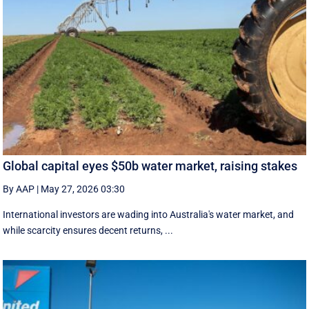
Global capital eyes $50b water market, raising stakes
By AAP
|
May 27, 2026 03:30
International investors are wading into Australia's water market, and
while scarcity ensures decent returns, ...