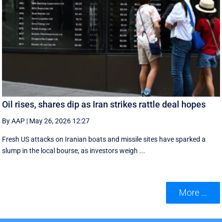
Oil rises, shares dip as Iran strikes rattle deal hopes
By AAP
|
May 26, 2026 12:27
Fresh US attacks on Iranian boats and missile sites have sparked a
slump in the local bourse, as investors weigh ...
More ...