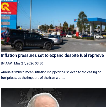
Inflation pressures set to expand despite fuel reprieve
By AAP
|
May 27, 2026 03:30
Annual trimmed mean inflation is tipped to rise despite the easing of
fuel prices, as the impacts of the Iran war ...