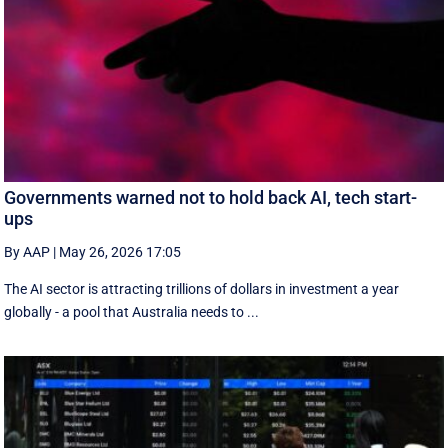
Governments warned not to hold back AI, tech start-
ups
By AAP
|
May 26, 2026 17:05
The AI sector is attracting trillions of dollars in investment a year
globally - a pool that Australia needs to ...