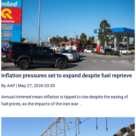
Inflation pressures set to expand despite fuel reprieve
By AAP
|
May 27, 2026 03:30
Annual trimmed mean inflation is tipped to rise despite the easing of
fuel prices, as the impacts of the Iran war ...