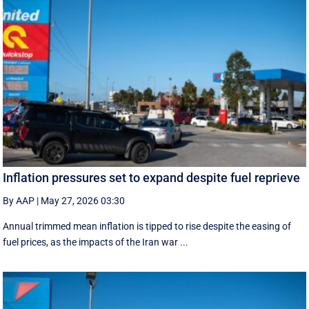
Inflation pressures set to expand despite fuel reprieve
By AAP
|
May 27, 2026 03:30
Annual trimmed mean inflation is tipped to rise despite the easing of
fuel prices, as the impacts of the Iran war ...