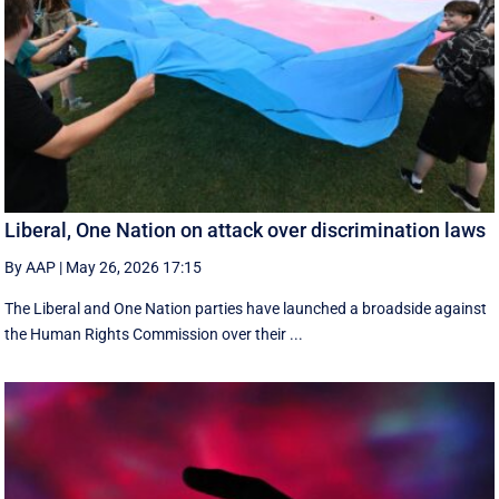
Liberal, One Nation on attack over discrimination laws
By AAP
|
May 26, 2026 17:15
The Liberal and One Nation parties have launched a broadside against
the Human Rights Commission over their ...