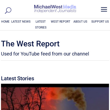
a
HOME
LATEST NEWS
LATEST
WEST REPORT
ABOUT US
SUPPORT US
STORIES
The West Report
Used for YouTube feed from our channel
Latest Stories