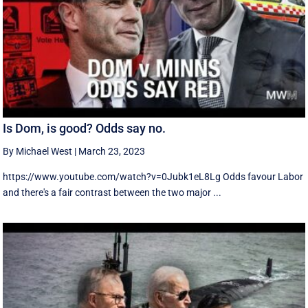
Is Dom, is good? Odds say no.
By Michael West
|
March 23, 2023
https://www.youtube.com/watch?v=0Jubk1eL8Lg Odds favour Labor
and there's a fair contrast between the two major ...