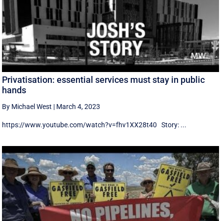
Privatisation: essential services must stay in public
hands
By Michael West
|
March 4, 2023
https://www.youtube.com/watch?v=fhv1XX28t40 Story: ...