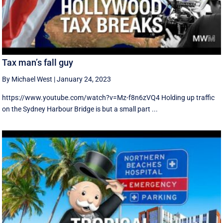
Tax man’s fall guy
By Michael West
|
January 24, 2023
https://www.youtube.com/watch?v=Mz-f8n6zVQ4 Holding up traffic
on the Sydney Harbour Bridge is but a small part ...