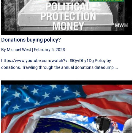
Donations buying policy?
By Michael West
|
February 5, 2023
https://www.youtube.com/watch?v=SlQwDtiy1Dg Policy by
donations. Trawling through the annual donations datadump ...