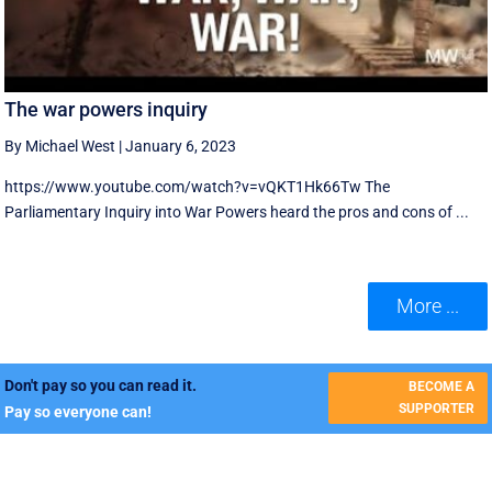
The war powers inquiry
By Michael West
|
January 6, 2023
https://www.youtube.com/watch?v=vQKT1Hk66Tw The
Parliamentary Inquiry into War Powers heard the pros and cons of ...
More ...
Don't pay so you can read it.
BECOME A
SUPPORTER
Pay so everyone can!