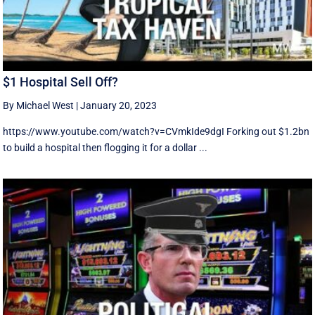
$1 Hospital Sell Off?
By Michael West
|
January 20, 2023
https://www.youtube.com/watch?v=CVmkIde9dgI Forking out $1.2bn
to build a hospital then flogging it for a dollar ...