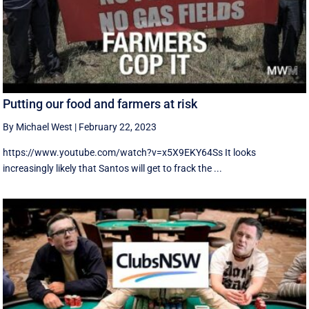
Putting our food and farmers at risk
By Michael West
|
February 22, 2023
https://www.youtube.com/watch?v=x5X9EKY64Ss It looks
increasingly likely that Santos will get to frack the ...