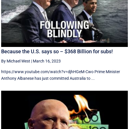
Because the U.S. says so – $368 Billion for subs!
By Michael West
|
March 16, 2023
https://www.youtube.com/watch?v=djhHGeM-Cwo Prime Minister
Anthony Albanese has just committed Australia to ...