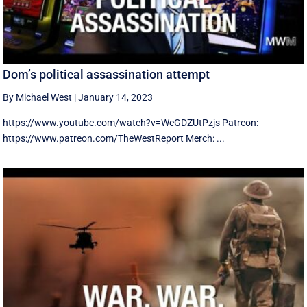
Dom’s political assassination attempt
By Michael West
|
January 14, 2023
https://www.youtube.com/watch?v=WcGDZUtPzjs Patreon:
https://www.patreon.com/TheWestReport Merch: ...