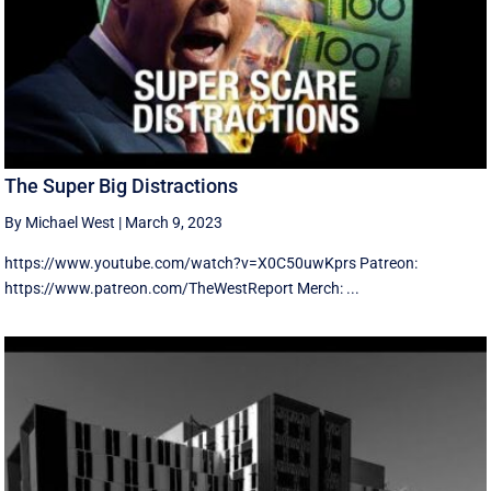
The Super Big Distractions
By Michael West
|
March 9, 2023
https://www.youtube.com/watch?v=X0C50uwKprs Patreon:
https://www.patreon.com/TheWestReport Merch: ...