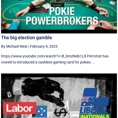
The big election gamble
By Michael West
|
February 9, 2023
https://www.youtube.com/watch?v=B_bmzN4b1L8 Perrottet has
vowed to introduced a cashless gaming card for pokies ...