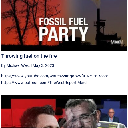
Throwing fuel on the fire
By Michael West
|
May 3, 2023
https://www.youtube.com/watch?v=Bq8BZ9fXtNc Patreon:
https://www.patreon.com/TheWestReport Merch: ...