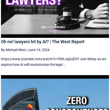
Oh no! lawyers hit by AI? | The West Report
By Michael West
|
June 19, 2024
https://www.youtube.com/watch?v=f0DLngQsE0Y Join Westy as we
explore how AI will revolutionise the legal ...