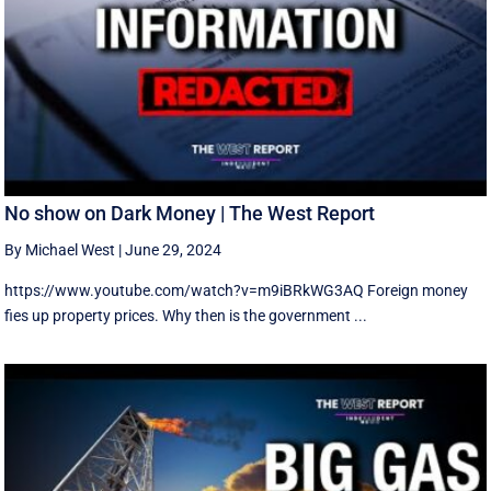
No show on Dark Money | The West Report
By Michael West
|
June 29, 2024
https://www.youtube.com/watch?v=m9iBRkWG3AQ Foreign money
fies up property prices. Why then is the government ...