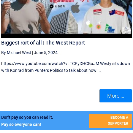
Biggest rort of all | The West Report
By Michael West
|
June 5, 2024
https://www.youtube.com/watch?v=TCPyDHCGaJM Westy sits down
with Konrad from Punters Politics to talk about how ...
More ...
Don't pay so you can read it.
BECOME A
SUPPORTER
Pay so everyone can!