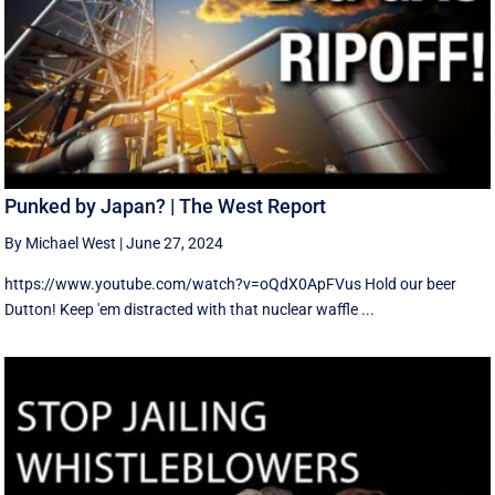
Punked by Japan? | The West Report
By Michael West
|
June 27, 2024
https://www.youtube.com/watch?v=oQdX0ApFVus Hold our beer
Dutton! Keep 'em distracted with that nuclear waffle ...