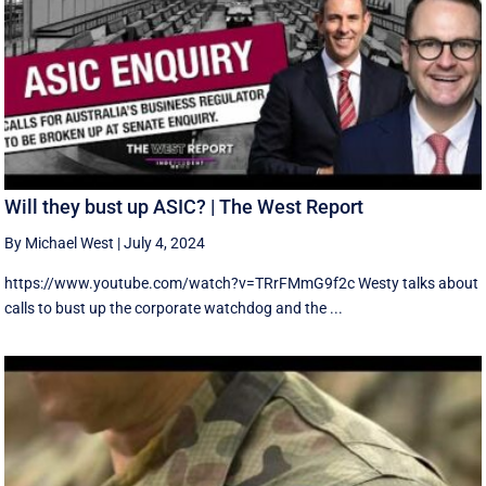
Will they bust up ASIC? | The West Report
By Michael West
|
July 4, 2024
https://www.youtube.com/watch?v=TRrFMmG9f2c Westy talks about
calls to bust up the corporate watchdog and the ...