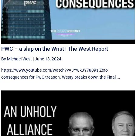
PWC – a slap on the Wrist | The West Report
By Michael West
|
June 13, 2024
https://www.youtube.com/watch?v=JYwkJY7u09s Zero
consequences for PwC treason. Westy breaks down the Final ...