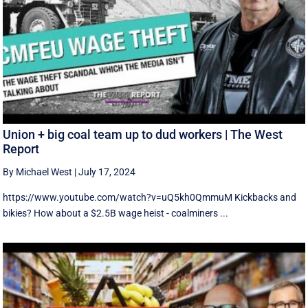
Union + big coal team up to dud workers | The West
Report
By Michael West
|
July 17, 2024
https://www.youtube.com/watch?v=uQ5kh0QmmuM Kickbacks and
bikies? How about a $2.5B wage heist - coalminers ...