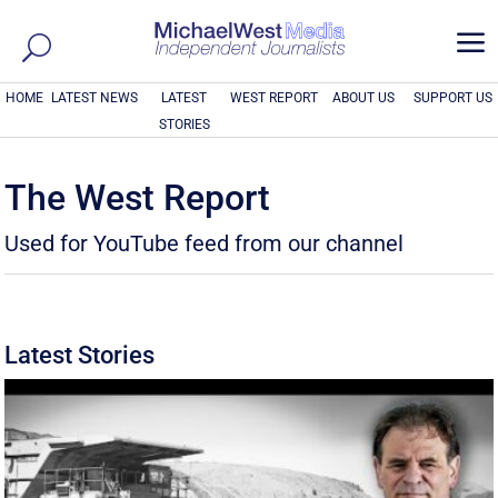
a
HOME
LATEST NEWS
LATEST
WEST REPORT
ABOUT US
SUPPORT US
STORIES
The West Report
Used for YouTube feed from our channel
Latest Stories