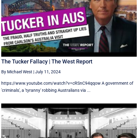
The Tucker Fallacy | The West Report
By Michael West
|
July 11, 2024
https://www.youtube.com/watch?v=cRSnC94qqow A government of
'criminals', a 'tyranny' robbing Australians via ...