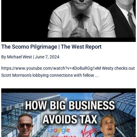
The Scomo Pilgrimage | The West Report
By Michael West
|
June 7, 2024
https://www.youtube.com/watch?v=4Do8uRGg1eM Westy checks out
Scott Morrison's lobbying connections with fellow ...