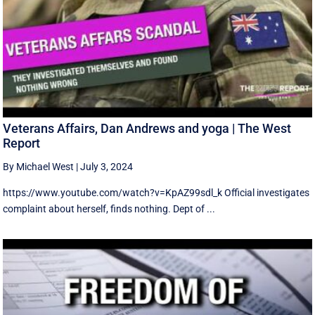
Veterans Affairs, Dan Andrews and yoga | The West
Report
By Michael West
|
July 3, 2024
https://www.youtube.com/watch?v=KpAZ99sdl_k Official investigates
complaint about herself, finds nothing. Dept of ...