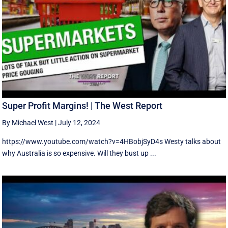
Super Profit Margins! | The West Report
By Michael West
|
July 12, 2024
https://www.youtube.com/watch?v=4HBobjSyD4s Westy talks about
why Australia is so expensive. Will they bust up ...