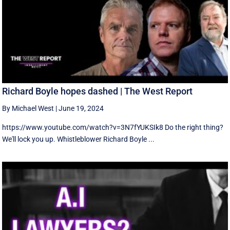
Richard Boyle hopes dashed | The West Report
By Michael West
|
June 19, 2024
https://www.youtube.com/watch?v=3N7fYUKSIk8 Do the right thing?
We'll lock you up. Whistleblower Richard Boyle ...