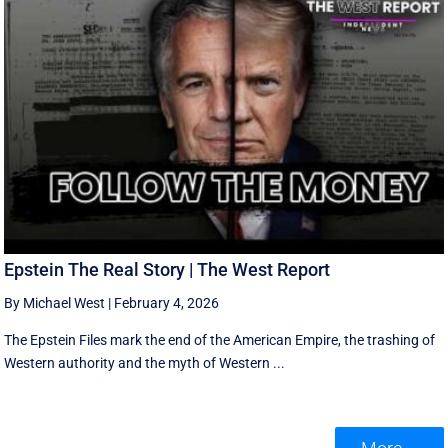
Epstein The Real Story | The West Report
By Michael West
|
February 4, 2026
The Epstein Files mark the end of the American Empire, the trashing of
Western authority and the myth of Western ...