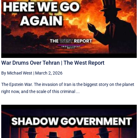
War Drums Over Tehran | The West Report
By Michael West
|
March 2, 2026
The Epstein War. The invasion of Iran is the biggest story on the planet
right now, and the scale of this criminal ...