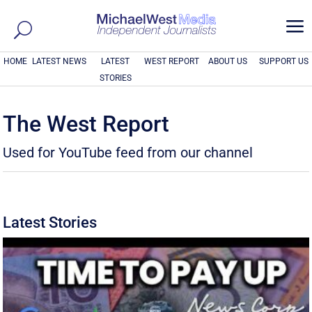
a
HOME
LATEST NEWS
LATEST
WEST REPORT
ABOUT US
SUPPORT US
STORIES
The West Report
Used for YouTube feed from our channel
Latest Stories