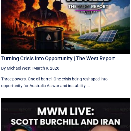
Turning Crisis Into Opportunity | The West Report
By Michael West
|
March 9, 2026
Three powers. One oil barrel. One crisis being reshaped into
opportunity for Australia As war and instability ...