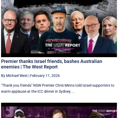
Premier thanks Israel friends, bashes Australian
enemies | The West Report
By Michael West
|
February 11, 2026
"Thank you friends" NSW Premier Chris Minns told Israel supporters to
warm applause at the ICC dinner in Sydney. ...