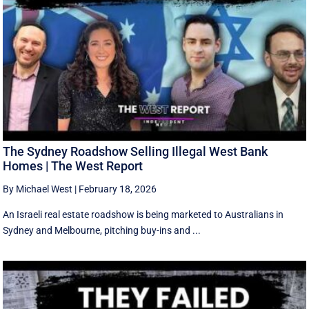
The Sydney Roadshow Selling Illegal West Bank
Homes | The West Report
By Michael West
|
February 18, 2026
An Israeli real estate roadshow is being marketed to Australians in
Sydney and Melbourne, pitching buy-ins and ...