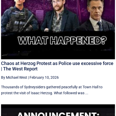
Chaos at Herzog Protest as Police use excessive force
| The West Report
By Michael West
|
February 10, 2026
Thousands of Sydneysiders gathered peacefully at Town Hall to
protest the visit of Isaac Herzog. What followed was ...