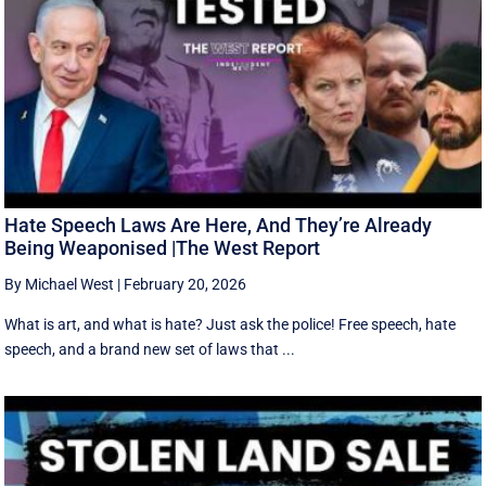
Hate Speech Laws Are Here, And They’re Already
Being Weaponised |The West Report
By Michael West
|
February 20, 2026
What is art, and what is hate? Just ask the police! Free speech, hate
speech, and a brand new set of laws that ...