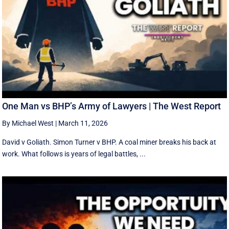
One Man vs BHP’s Army of Lawyers | The West Report
By Michael West
|
March 11, 2026
David v Goliath. Simon Turner v BHP. A coal miner breaks his back at
work. What follows is years of legal battles, ...