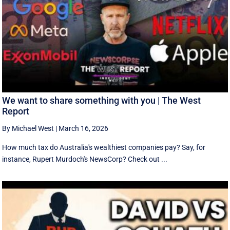
We want to share something with you | The West
Report
By Michael West
|
March 16, 2026
How much tax do Australia's wealthiest companies pay? Say, for
instance, Rupert Murdoch's NewsCorp? Check out ...