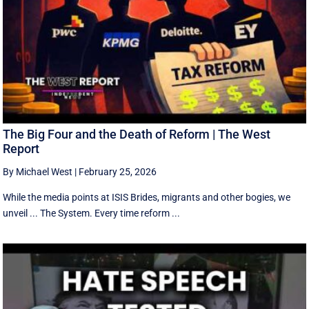
The Big Four and the Death of Reform | The West
Report
By Michael West
|
February 25, 2026
While the media points at ISIS Brides, migrants and other bogies, we
unveil ... The System. Every time reform ...