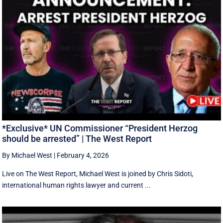
*Exclusive* UN Commissioner “President Herzog
should be arrested” | The West Report
By Michael West
|
February 4, 2026
Live on The West Report, Michael West is joined by Chris Sidoti,
international human rights lawyer and current ...