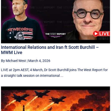
International Relations and Iran ft Scott Burchill –
MWM Live
By Michael West
|
March 4, 2026
LIVE at 2pm AEST, 4 March, Dr Scott Burchill joins The West Report for
a straight talk session on international ...