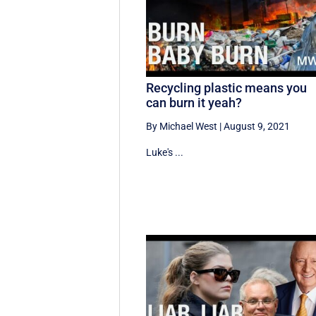
Recycling plastic means you
can burn it yeah?
By Michael West
|
August 9, 2021
Luke's ...