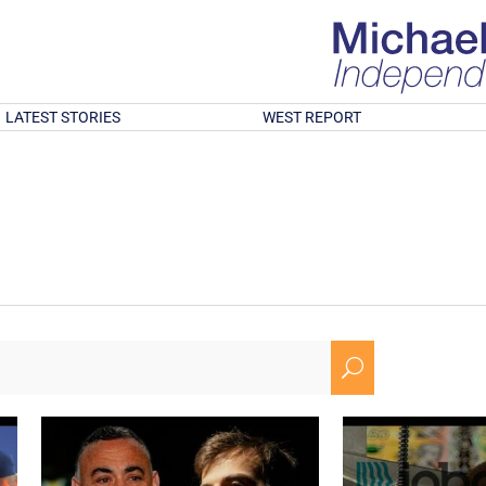
LATEST STORIES
WEST REPORT
U