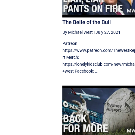
The Belle of the Bull
By Michael West
|
July 27, 2021
Patreon:
https://www.patreon.com/TheWestRe
rt Merch:
https://lonelykidsclub.com/new/micha
+west Facebook: ...