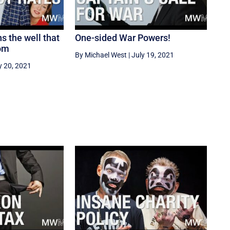
s the well that
One-sided War Powers!
rom
By Michael West
|
July 19, 2021
y 20, 2021