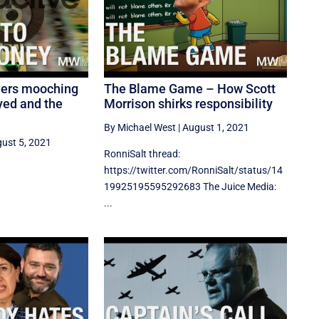
ders mooching
The Blame Game – How Scott
yed and the
Morrison shirks responsibility
By Michael West
|
August 1, 2021
ust 5, 2021
RonniSalt thread:
https://twitter.com/RonniSalt/status/14
19925195595292683 The Juice Media:
...