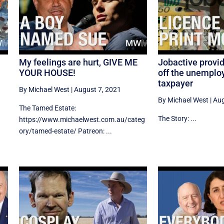
My feelings are hurt, GIVE ME
Jobactive provi
YOUR HOUSE!
off the unemplo
taxpayer
By Michael West
|
August 7, 2021
By Michael West
|
Aug
The Tamed Estate:
The Story: ...
https://www.michaelwest.com.au/categ
ory/tamed-estate/ Patreon: ...