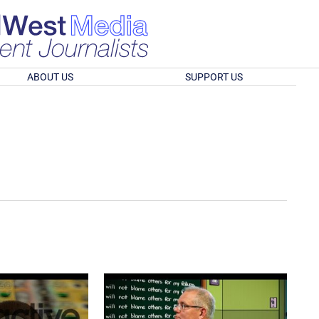
ABOUT US
SUPPORT US