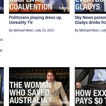
Politicians playing dress up,
Sky News poison
Unreality TV.
Gladys drinks f
By Michael West
|
July 23, 2021
By Michael West
|
Jul
po
el