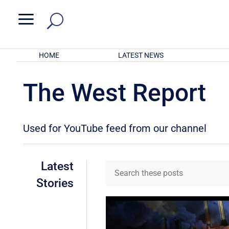
a
HOME
LATEST NEWS
The West Report
Used for YouTube feed from our channel
Latest
Stories