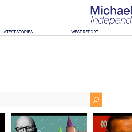
LATEST STORIES
WEST REPORT
U