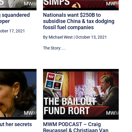
g squandered
Nationals want $250B to
eper
subsidise China & tax dodging
fossil fuel companies
ober 17, 2021
By Michael West
|
October 13, 2021
The Story: ...
ut her secrets
MWM PODCAST – Craig
Reucassel & Christiaan Van