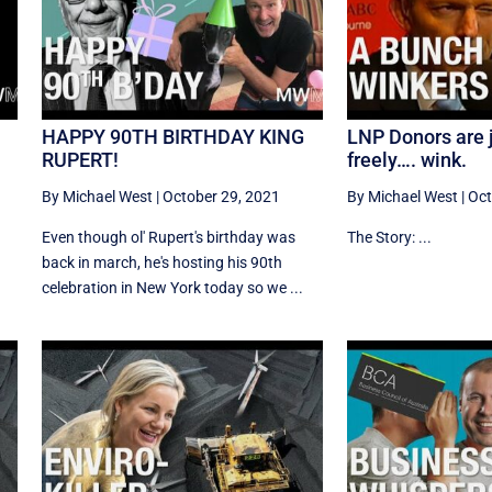
HAPPY 90TH BIRTHDAY KING
LNP Donors are j
RUPERT!
freely…. wink.
By Michael West
|
October 29, 2021
By Michael West
|
Oct
Even though ol' Rupert's birthday was
The Story: ...
back in march, he's hosting his 90th
celebration in New York today so we ...