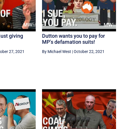
ust giving
Dutton wants you to pay for
MP’s defamation suits!
ober 27, 2021
By Michael West
|
October 22, 2021