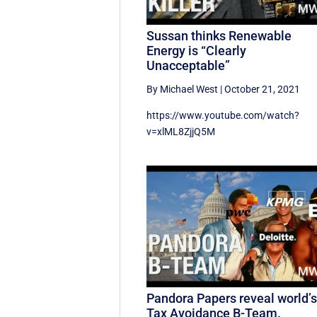
Sussan thinks Renewable
Energy is “Clearly
Unacceptable”
By Michael West
|
October 21, 2021
https://www.youtube.com/watch?
v=xlML8ZjjQ5M
Pandora Papers reveal world’
Tax Avoidance B-Team.