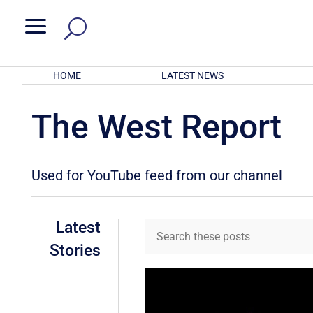
a
HOME
LATEST NEWS
The West Report
Used for YouTube feed from our channel
Latest
Stories