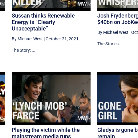
Sussan thinks Renewable
Josh Frydenber
Energy is “Clearly
$40bn on JobKe
Unacceptable”
By Michael West
|
Oct
By Michael West
|
October 21, 2021
The Stories: ...
The Story: ...
s
Playing the victim while the
Gladys is gone b
mainstream media runs
remain