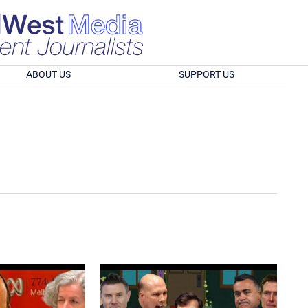
ABOUT US
SUPPORT US