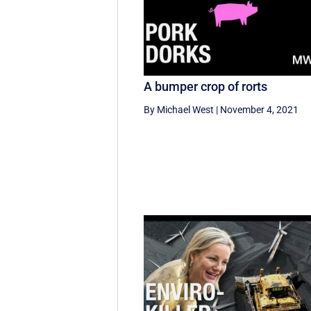
A bumper crop of rorts
By Michael West
|
November 4, 2021