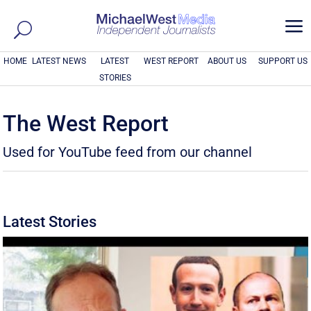
a
HOME
LATEST NEWS
LATEST
WEST REPORT
ABOUT US
SUPPORT US
STORIES
The West Report
Used for YouTube feed from our channel
Latest Stories