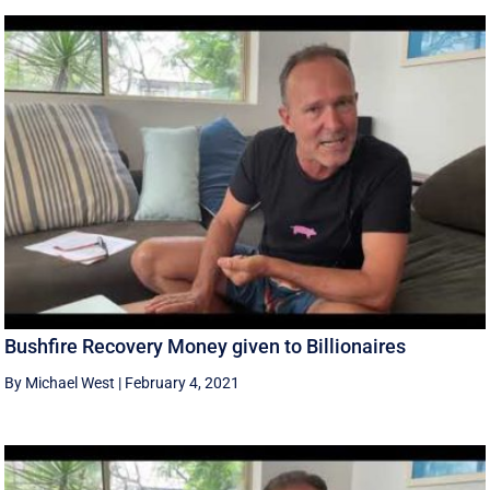
Bushfire Recovery Money given to Billionaires
By Michael West
|
February 4, 2021