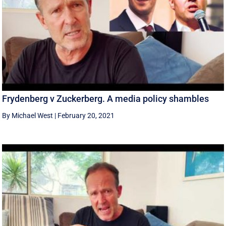
Frydenberg v Zuckerberg. A media policy shambles
By Michael West
|
February 20, 2021