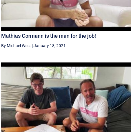
Mathias Cormann is the man for the job!
By Michael West
|
January 18, 2021