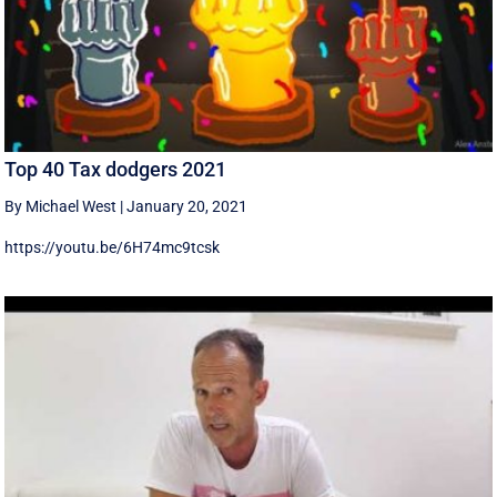
Top 40 Tax dodgers 2021
By Michael West
|
January 20, 2021
https://youtu.be/6H74mc9tcsk