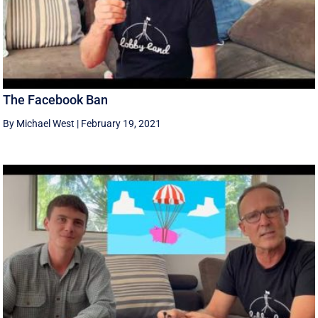
The Facebook Ban
By Michael West
|
February 19, 2021