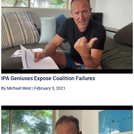
IPA Geniuses Expose Coalition Failures
By Michael West
|
February 3, 2021