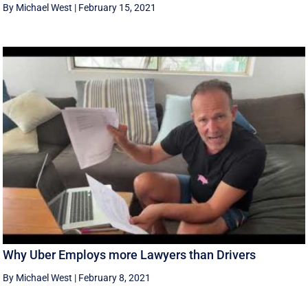
By Michael West
|
February 15, 2021
Why Uber Employs more Lawyers than Drivers
By Michael West
|
February 8, 2021