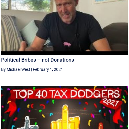
Political Bribes – not Donations
By Michael West
|
February 1, 2021