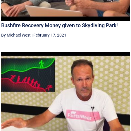
Bushfire Recovery Money given to Skydiving Park!
By Michael West
|
February 17, 2021