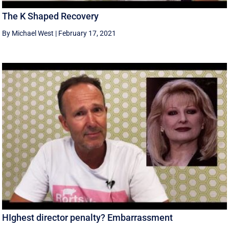
The K Shaped Recovery
By Michael West
|
February 17, 2021
HIghest director penalty? Embarrassment