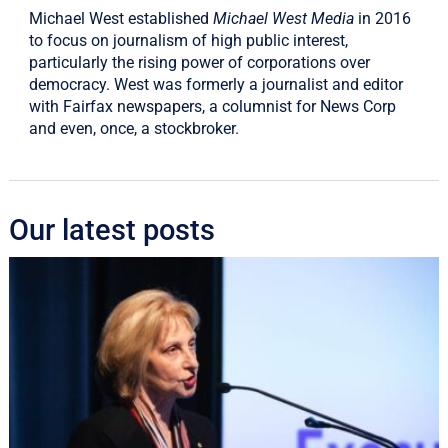
Michael West established
Michael West Media
in 2016
to focus on journalism of high public interest,
particularly the rising power of corporations over
democracy. West was formerly a journalist and editor
with Fairfax newspapers, a columnist for News Corp
and even, once, a stockbroker.
Our latest posts