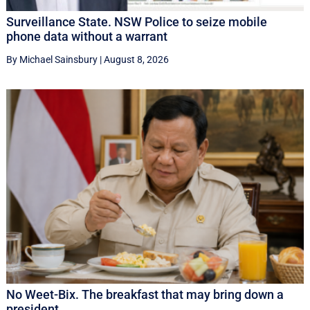
Surveillance State. NSW Police to seize mobile
phone data without a warrant
By Michael Sainsbury
|
August 8, 2026
No Weet-Bix. The breakfast that may bring down a
president