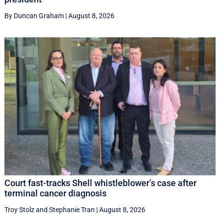
By Duncan Graham
|
August 8, 2026
Court fast-tracks Shell whistleblower’s case after
terminal cancer diagnosis
Troy Stolz
and
Stephanie Tran
|
August 8, 2026