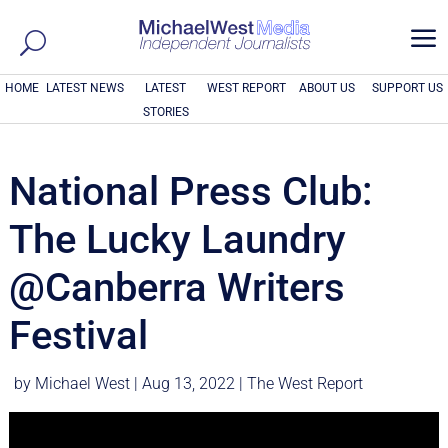
a
HOME
LATEST NEWS
LATEST
WEST REPORT
ABOUT US
SUPPORT US
STORIES
National Press Club:
The Lucky Laundry
@Canberra Writers
Festival
by
Michael West
|
Aug 13, 2022
|
The West Report