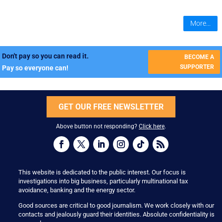
More...
Don't pay so you can read it.
BECOME A
SUPPORTER
Pay so everyone can!
GET OUR FREE NEWSLETTER
Above button not responding?
Click here
.
This website is dedicated to the public interest. Our focus is
investigations into big business, particularly multinational tax
avoidance, banking and the energy sector.
Good sources are critical to good journalism. We work closely with our
contacts and jealously guard their identities. Absolute confidentiality is