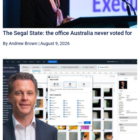
The Segal State: the office Australia never voted for
By Andrew Brown
|
August 9, 2026