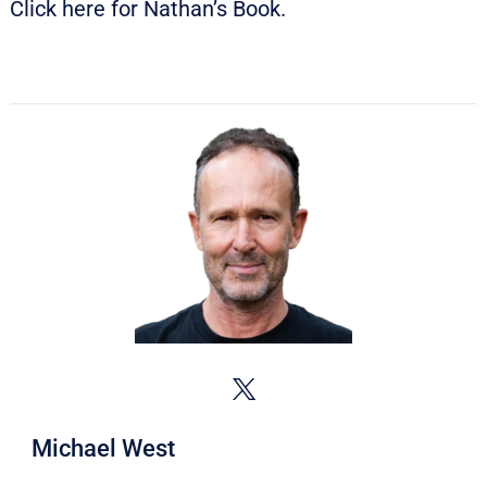
Click
here
for Nathan’s Book.
Michael West