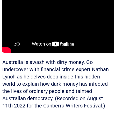
Australia is awash with dirty money. Go
undercover with financial crime expert Nathan
Lynch as he delves deep inside this hidden
world to explain how dark money has infected
the lives of ordinary people and tainted
Australian democracy. (Recorded on August
11th 2022 for the Canberra Writers Festival.)