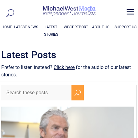
a
HOME
LATEST NEWS
LATEST
WEST REPORT
ABOUT US
SUPPORT US
STORIES
Latest Posts
Prefer to listen instead?
Click here
for the audio of our latest
stories.
U