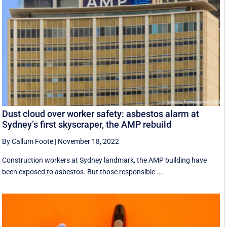
Dust cloud over worker safety: asbestos alarm at
Sydney’s first skyscraper, the AMP rebuild
By Callum Foote
|
November 18, 2022
Construction workers at Sydney landmark, the AMP building have
been exposed to asbestos. But those responsible ...