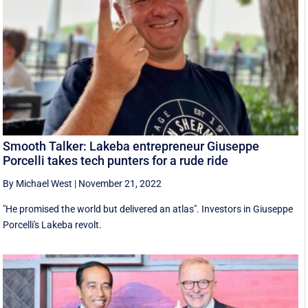
Smooth Talker: Lakeba entrepreneur Giuseppe
Porcelli takes tech punters for a rude ride
By Michael West
|
November 21, 2022
"He promised the world but delivered an atlas". Investors in Giuseppe
Porcelli's Lakeba revolt.