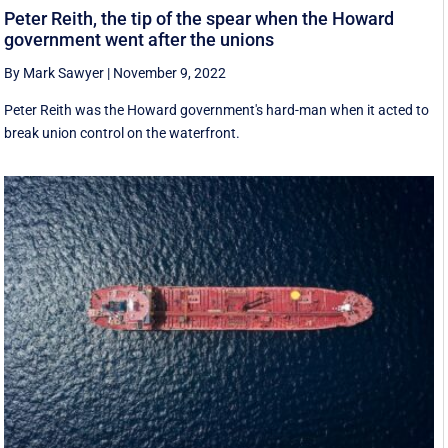
Peter Reith, the tip of the spear when the Howard
government went after the unions
By Mark Sawyer
|
November 9, 2022
Peter Reith was the Howard government's hard-man when it acted to
break union control on the waterfront.