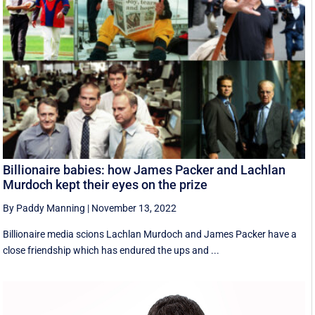
Billionaire babies: how James Packer and Lachlan
Murdoch kept their eyes on the prize
By Paddy Manning
|
November 13, 2022
Billionaire media scions Lachlan Murdoch and James Packer have a
close friendship which has endured the ups and ...