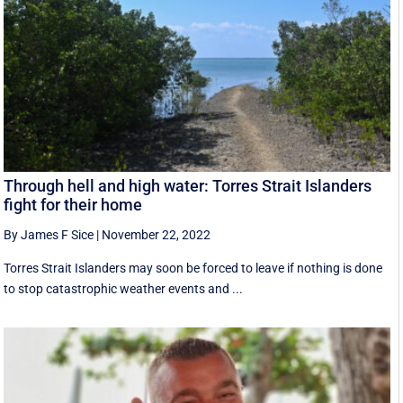
Through hell and high water: Torres Strait Islanders
fight for their home
By James F Sice
|
November 22, 2022
Torres Strait Islanders may soon be forced to leave if nothing is done
to stop catastrophic weather events and ...