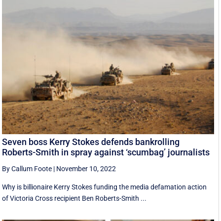
Seven boss Kerry Stokes defends bankrolling
Roberts-Smith in spray against ‘scumbag’ journalists
By Callum Foote
|
November 10, 2022
Why is billionaire Kerry Stokes funding the media defamation action
of Victoria Cross recipient Ben Roberts-Smith ...