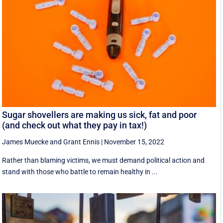
Sugar shovellers are making us sick, fat and poor
(and check out what they pay in tax!)
James Muecke
and
Grant Ennis
|
November 15, 2022
Rather than blaming victims, we must demand political action and
stand with those who battle to remain healthy in ...