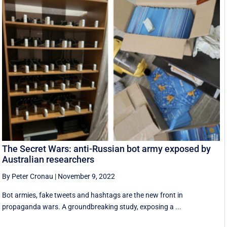
The Secret Wars: anti-Russian bot army exposed by
Australian researchers
By Peter Cronau
|
November 9, 2022
Bot armies, fake tweets and hashtags are the new front in
propaganda wars. A groundbreaking study, exposing a ...