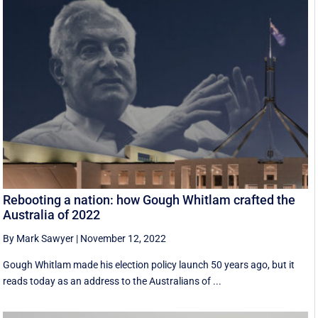
Rebooting a nation: how Gough Whitlam crafted the
Australia of 2022
By Mark Sawyer
|
November 12, 2022
Gough Whitlam made his election policy launch 50 years ago, but it
reads today as an address to the Australians of ...