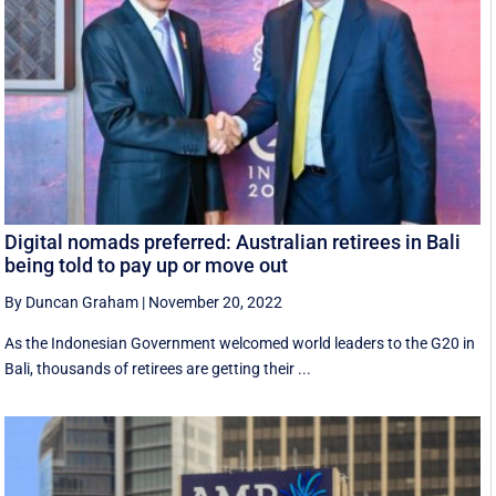
Digital nomads preferred: Australian retirees in Bali
being told to pay up or move out
By Duncan Graham
|
November 20, 2022
As the Indonesian Government welcomed world leaders to the G20 in
Bali, thousands of retirees are getting their ...