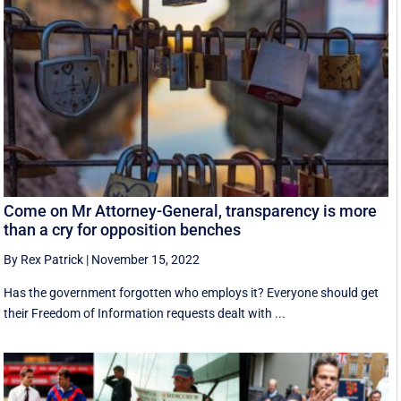
Come on Mr Attorney-General, transparency is more
than a cry for opposition benches
By Rex Patrick
|
November 15, 2022
Has the government forgotten who employs it? Everyone should get
their Freedom of Information requests dealt with ...