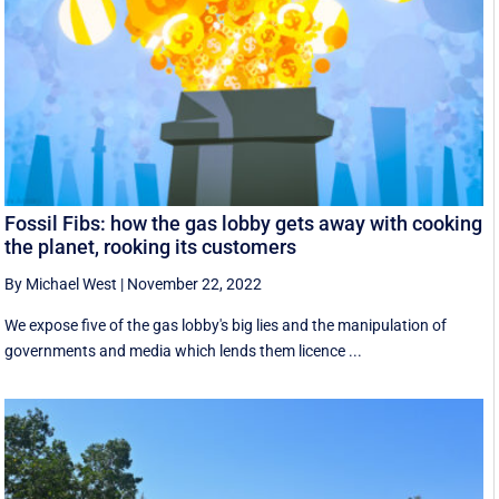
Fossil Fibs: how the gas lobby gets away with cooking
the planet, rooking its customers
By Michael West
|
November 22, 2022
We expose five of the gas lobby's big lies and the manipulation of
governments and media which lends them licence ...