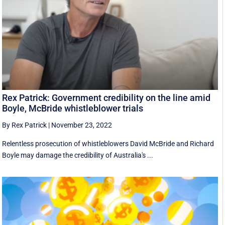
Rex Patrick: Government credibility on the line amid
Boyle, McBride whistleblower trials
By Rex Patrick
|
November 23, 2022
Relentless prosecution of whistleblowers David McBride and Richard
Boyle may damage the credibility of Australia's ...