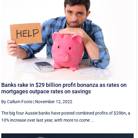
Banks rake in $29 billion profit bonanza as rates on
mortgages outpace rates on savings
By Callum Foote
|
November 12, 2022
The big four Aussie banks have posted combined profits of $29bn, a
10% increase over last year, with more to come ...