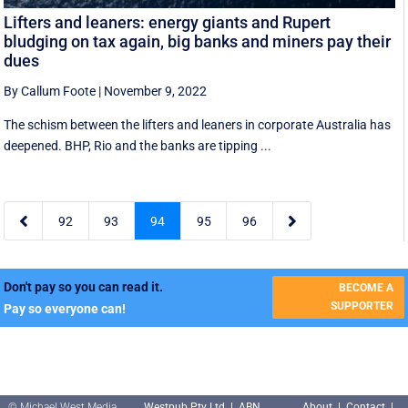
Lifters and leaners: energy giants and Rupert
bludging on tax again, big banks and miners pay their
dues
By Callum Foote
|
November 9, 2022
The schism between the lifters and leaners in corporate Australia has
deepened. BHP, Rio and the banks are tipping ...


92
93
94
95
96
Don't pay so you can read it.
BECOME A
SUPPORTER
Pay so everyone can!
© Michael West Media
Westpub Pty Ltd | ABN
About
|
Contact
|