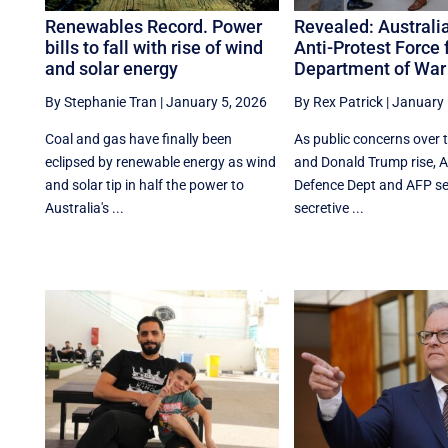
Renewables Record. Power
Revealed: Australia
bills to fall with rise of wind
Anti-Protest Force 
and solar energy
Department of War
By Stephanie Tran
|
January 5, 2026
By Rex Patrick
|
January 
Coal and gas have finally been
As public concerns over
eclipsed by renewable energy as wind
and Donald Trump rise, Au
and solar tip in half the power to
Defence Dept and AFP se
Australia's ...
secretive ...