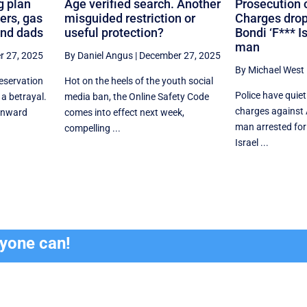
g plan
Age verified search. Another
Prosecution 
ers, gas
misguided restriction or
Charges drop
and dads
useful protection?
Bondi ‘F*** Is
man
 27, 2025
By Daniel Angus
|
December 27, 2025
By Michael West
eservation
Hot on the heels of the youth social
Police have quiet
 a betrayal.
media ban, the Online Safety Code
charges against
ownward
comes into effect next week,
man arrested for
compelling ...
Israel ...
ryone can!