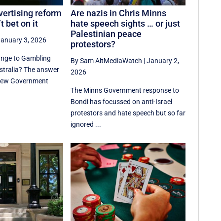
ertising reform
Are nazis in Chris Minns
t bet on it
hate speech sights … or just
Palestinian peace
anuary 3, 2026
protestors?
ange to Gambling
By Sam AltMediaWatch
|
January 2,
ustralia? The answer
2026
f new Government
The Minns Government response to
Bondi has focussed on anti-Israel
protestors and hate speech but so far
ignored ...