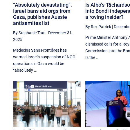
“Absolutely devastating”.
Is Albo’s ‘Richards
Israel bans aid orgs from
into Bondi independ
Gaza, publishes Aussie
a roving insider?
antisemites list
By Rex Patrick
|
December
By Stephanie Tran
|
December 31,
Prime Minister Anthony 
2025
dismissed calls for a Roy
Médecins Sans Frontières has
Commission into the Bon
warned Israel's suspension of NGO
Is the ...
operations in Gaza would be
“absolutely ...