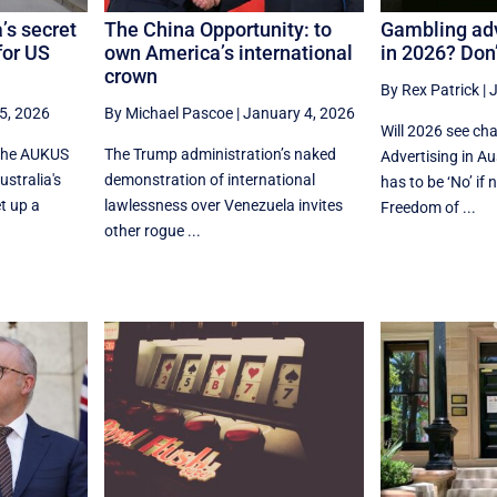
’s secret
The China Opportunity: to
Gambling adv
for US
own America’s international
in 2026? Don’
crown
By Rex Patrick
|
J
5, 2026
By Michael Pascoe
|
January 4, 2026
Will 2026 see ch
 the AUKUS
The Trump administration’s naked
Advertising in A
stralia's
demonstration of international
has to be ‘No’ i
t up a
lawlessness over Venezuela invites
Freedom of ...
other rogue ...