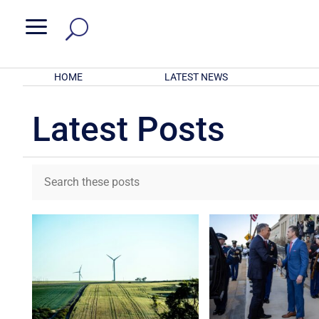
a
HOME
LATEST NEWS
Latest Posts