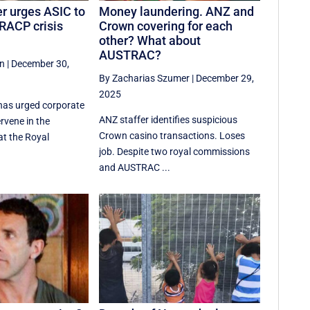
r urges ASIC to
Money laundering. ANZ and
 RACP crisis
Crown covering for each
other? What about
AUSTRAC?
an
|
December 30,
By Zacharias Szumer
|
December 29,
2025
has urged corporate
ANZ staffer identifies suspicious
ervene in the
Crown casino transactions. Loses
at the Royal
job. Despite two royal commissions
and AUSTRAC ...