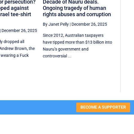
or persecution?
Decade of Nauru deals.
ped against
Ongoing tragedy of human
rael tee-shirt
rights abuses and corruption
By Janet Pelly
|
December 26, 2025
|
December 26, 2025
Since 2012, Australian taxpayers
ly dropped all
have tipped more than $13 billion into
 Andrew Brown, the
Nauru’s government and
 wearing a Fuck
controversial ...
BECOME A SUPPORTER