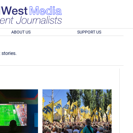
ABOUT US
SUPPORT US
 stories.