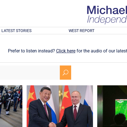
LATEST STORIES
WEST REPORT
Prefer to listen instead?
Click here
for the audio of our latest
U