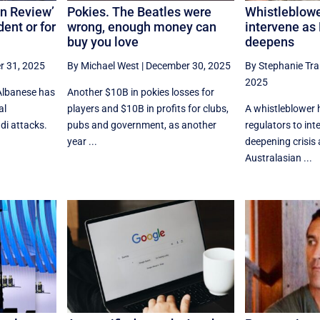
on Review’
Pokies. The Beatles were
Whistleblowe
ent or for
wrong, enough money can
intervene as
buy you love
deepens
 31, 2025
By Michael West
|
December 30, 2025
By Stephanie Tr
2025
Albanese has
Another $10B in pokies losses for
al
players and $10B in profits for clubs,
A whistleblower 
di attacks.
pubs and government, as another
regulators to int
year ...
deepening crisis 
Australasian ...