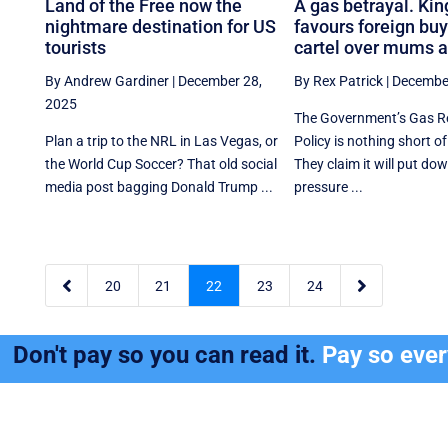
Land of the Free now the
A gas betrayal. Kin
nightmare destination for US
favours foreign buy
tourists
cartel over mums 
By Andrew Gardiner
|
December 28,
By Rex Patrick
|
December
2025
The Government’s Gas R
Plan a trip to the NRL in Las Vegas, or
Policy is nothing short of
the World Cup Soccer? That old social
They claim it will put d
media post bagging Donald Trump ...
pressure ...


20
21
22
23
24
Don't pay so you can read it.
Pay so eve