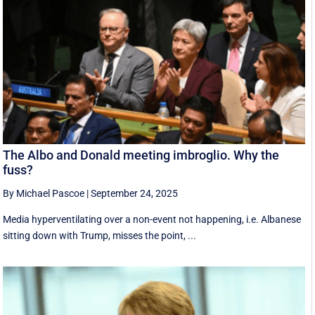
The Albo and Donald meeting imbroglio. Why the
fuss?
By Michael Pascoe
|
September 24, 2025
Media hyperventilating over a non-event not happening, i.e. Albanese
sitting down with Trump, misses the point, ...