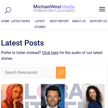
a
HOME
LATEST NEWS
LATEST
WEST REPORT
ABOUT US
SUPPORT US
STORIES
Latest Posts
Prefer to listen instead?
Click here
for the audio of our latest
stories.
U