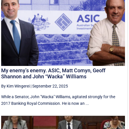
My enemy’s enemy. ASIC, Matt Comyn, Geoff
Shannon and John “Wacka” Williams
By Kim Wingerei
|
September 22, 2025
While a Senator, John "Wacka" Williams, agitated strongly for the
2017 Banking Royal Commission. He is now an ...