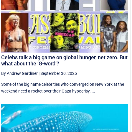
Celebs talk a big game on global hunger, net zero. But
what about the ‘G-word’?
By Andrew Gardiner
|
September 30, 2025
Some of the big name celebrities who converged on New York at the
weekend need a rocket over their Gaza hypocrisy. ...