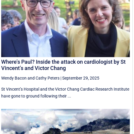
Where’s Paul? Inside the attack on cardiologist by St
Vincent’s and Victor Chang
Wendy Bacon
and
Cathy Peters
|
September 29, 2025
St Vincent’s Hospital and the Victor Chang Cardiac Research Institute
have gone to ground following their ...