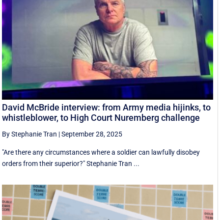
David McBride interview: from Army media hijinks, to
whistleblower, to High Court Nuremberg challenge
By Stephanie Tran
|
September 28, 2025
"Are there any circumstances where a soldier can lawfully disobey
orders from their superior?" Stephanie Tran ...