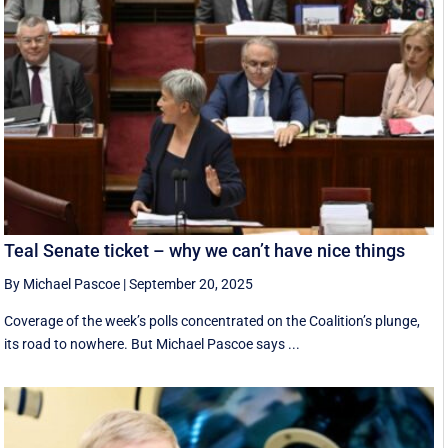
Teal Senate ticket – why we can’t have nice things
By Michael Pascoe
|
September 20, 2025
Coverage of the week’s polls concentrated on the Coalition’s plunge,
its road to nowhere. But Michael Pascoe says ...