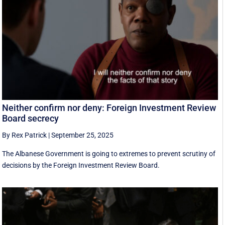
Neither confirm nor deny: Foreign Investment Review
Board secrecy
By Rex Patrick
|
September 25, 2025
The Albanese Government is going to extremes to prevent scrutiny of
decisions by the Foreign Investment Review Board.