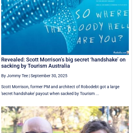
Revealed: Scott Morrison’s big secret ‘handshake’ on
sacking by Tourism Australia
By Jommy Tee
|
September 30, 2025
Scott Morrison, former PM and architect of Robodebt got a large
'secret handshake' payout when sacked by Tourism ...