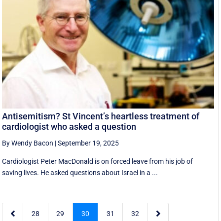
Antisemitism? St Vincent’s heartless treatment of
cardiologist who asked a question
By Wendy Bacon
|
September 19, 2025
Cardiologist Peter MacDonald is on forced leave from his job of
saving lives. He asked questions about Israel in a ...


28
29
30
31
32