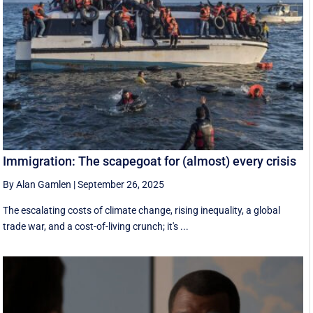
Immigration: The scapegoat for (almost) every crisis
By Alan Gamlen
|
September 26, 2025
The escalating costs of climate change, rising inequality, a global
trade war, and a cost-of-living crunch; it's ...