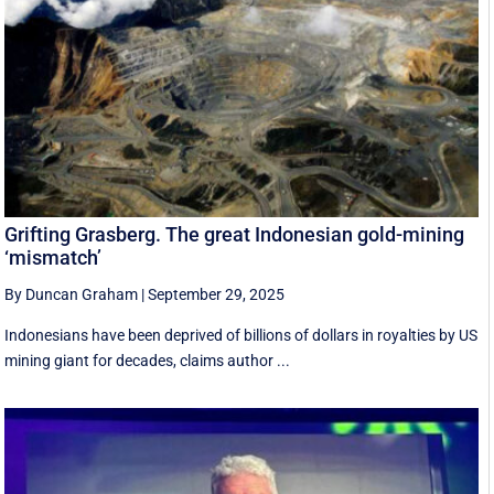
Grifting Grasberg. The great Indonesian gold-mining
‘mismatch’
By Duncan Graham
|
September 29, 2025
Indonesians have been deprived of billions of dollars in royalties by US
mining giant for decades, claims author ...