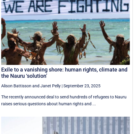
Exile to a vanishing shore: human rights, climate and
the Nauru ‘solution’
Alison Battisson
and
Janet Pelly
|
September 23, 2025
The recently announced deal to send hundreds of refugees to Nauru
raises serious questions about human rights and ...