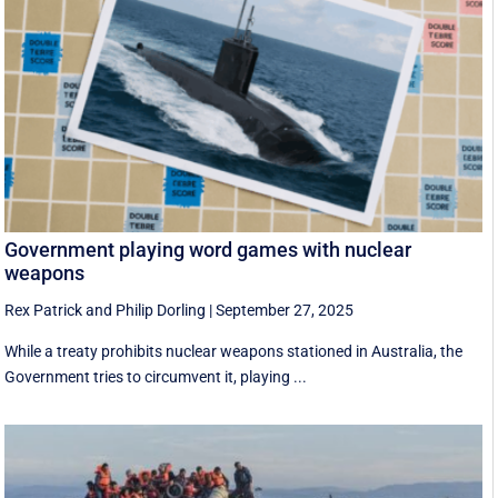
Government playing word games with nuclear
weapons
Rex Patrick
and
Philip Dorling
|
September 27, 2025
While a treaty prohibits nuclear weapons stationed in Australia, the
Government tries to circumvent it, playing ...