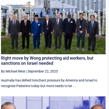
Right move by Wong protecting aid workers, but
sanctions on Israel needed
By Michael West
|
September 22, 2025
Australia has defied trenchant pressure by America and Israel to
recognise Palestine today but more needs to be ...