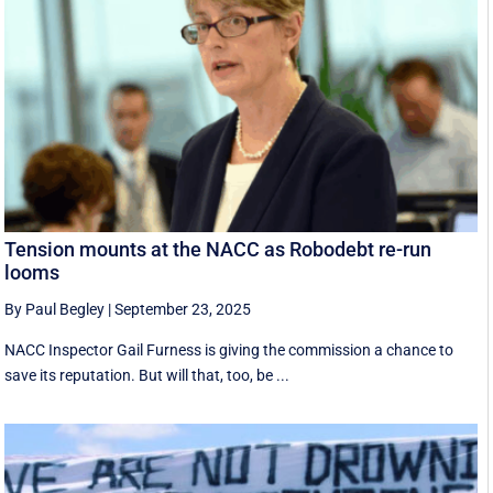
Tension mounts at the NACC as Robodebt re-run
looms
By Paul Begley
|
September 23, 2025
NACC Inspector Gail Furness is giving the commission a chance to
save its reputation. But will that, too, be ...