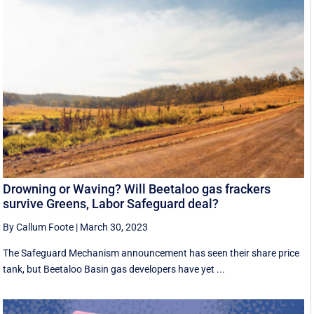
Drowning or Waving? Will Beetaloo gas frackers
survive Greens, Labor Safeguard deal?
By Callum Foote
|
March 30, 2023
The Safeguard Mechanism announcement has seen their share price
tank, but Beetaloo Basin gas developers have yet ...