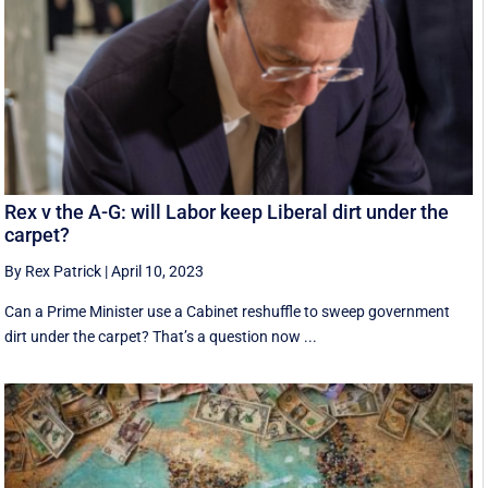
Rex v the A-G: will Labor keep Liberal dirt under the
carpet?
By Rex Patrick
|
April 10, 2023
Can a Prime Minister use a Cabinet reshuffle to sweep government
dirt under the carpet? That’s a question now ...