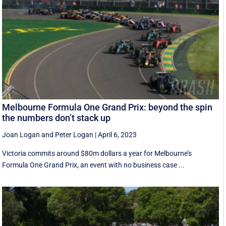
Melbourne Formula One Grand Prix: beyond the spin
the numbers don’t stack up
Joan Logan
and
Peter Logan
|
April 6, 2023
Victoria commits around $80m dollars a year for Melbourne’s
Formula One Grand Prix, an event with no business case ...