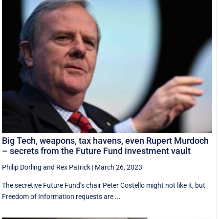
Big Tech, weapons, tax havens, even Rupert Murdoch
– secrets from the Future Fund investment vault
Philip Dorling
and
Rex Patrick
|
March 26, 2023
The secretive Future Fund’s chair Peter Costello might not like it, but
Freedom of Information requests are ...