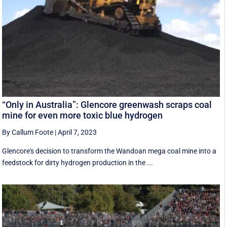
“Only in Australia”: Glencore greenwash scraps coal
mine for even more toxic blue hydrogen
By Callum Foote
|
April 7, 2023
Glencore's decision to transform the Wandoan mega coal mine into a
feedstock for dirty hydrogen production in the ...