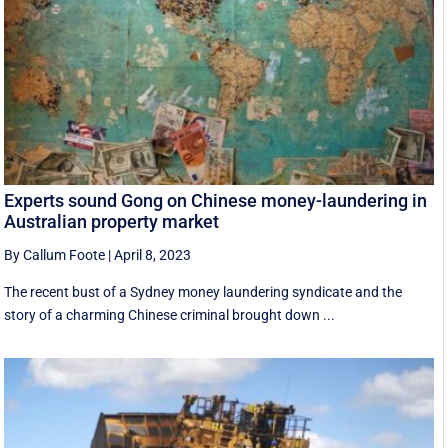
Experts sound Gong on Chinese money-laundering in
Australian property market
By Callum Foote
|
April 8, 2023
The recent bust of a Sydney money laundering syndicate and the
story of a charming Chinese criminal brought down ...