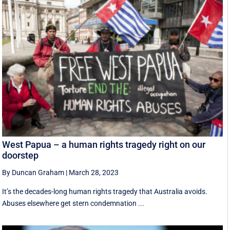
West Papua – a human rights tragedy right on our
doorstep
By Duncan Graham
|
March 28, 2023
It’s the decades-long human rights tragedy that Australia avoids.
Abuses elsewhere get stern condemnation ...