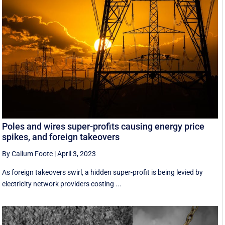
Poles and wires super-profits causing energy price
spikes, and foreign takeovers
By Callum Foote
|
April 3, 2023
As foreign takeovers swirl, a hidden super-profit is being levied by
electricity network providers costing ...