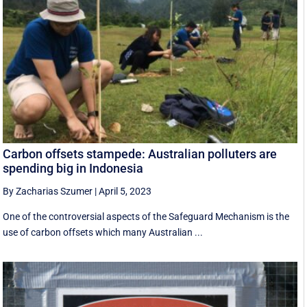
Carbon offsets stampede: Australian polluters are
spending big in Indonesia
By Zacharias Szumer
|
April 5, 2023
One of the controversial aspects of the Safeguard Mechanism is the
use of carbon offsets which many Australian ...