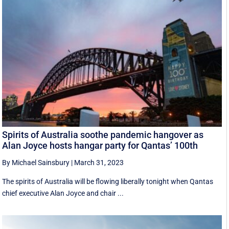
Spirits of Australia soothe pandemic hangover as
Alan Joyce hosts hangar party for Qantas’ 100th
By Michael Sainsbury
|
March 31, 2023
The spirits of Australia will be flowing liberally tonight when Qantas
chief executive Alan Joyce and chair ...