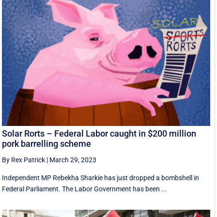
Solar Rorts – Federal Labor caught in $200 million
pork barrelling scheme
By Rex Patrick
|
March 29, 2023
Independent MP Rebekha Sharkie has just dropped a bombshell in
Federal Parliament. The Labor Government has been ...