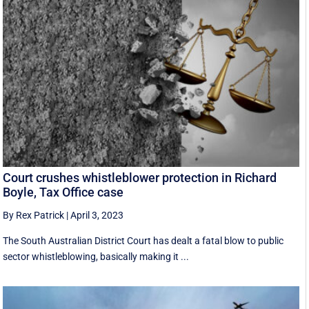
Court crushes whistleblower protection in Richard
Boyle, Tax Office case
By Rex Patrick
|
April 3, 2023
The South Australian District Court has dealt a fatal blow to public
sector whistleblowing, basically making it ...