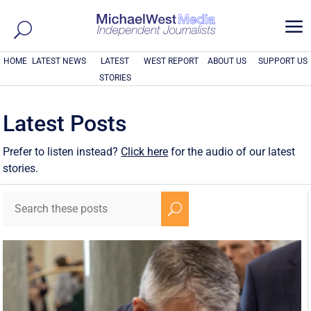
a
HOME
LATEST NEWS
LATEST
WEST REPORT
ABOUT US
SUPPORT US
STORIES
Latest Posts
Prefer to listen instead?
Click here
for the audio of our latest
stories.
U