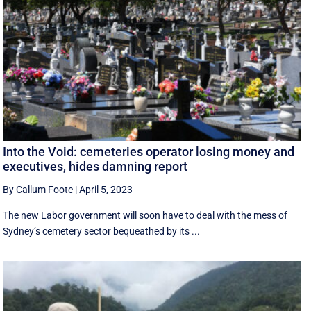
Into the Void: cemeteries operator losing money and
executives, hides damning report
By Callum Foote
|
April 5, 2023
The new Labor government will soon have to deal with the mess of
Sydney’s cemetery sector bequeathed by its ...