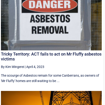
Tricky Territory: ACT fails to act on Mr Fluffy asbestos
victims
By Kim Wingerei
|
April 4, 2023
The scourge of Asbestos remain for some Canberrans, as owners of
'Mr Fluffy' homes are still waiting to be ...