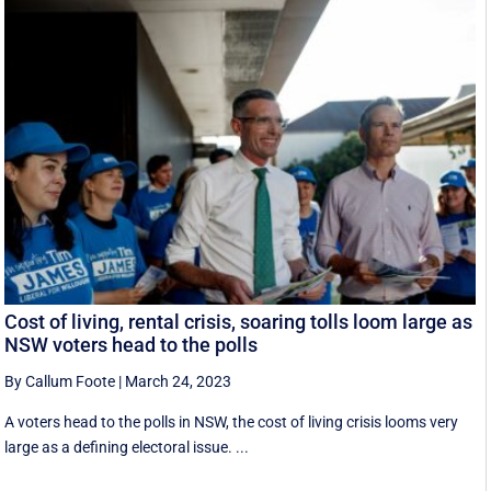
Cost of living, rental crisis, soaring tolls loom large as
NSW voters head to the polls
By Callum Foote
|
March 24, 2023
A voters head to the polls in NSW, the cost of living crisis looms very
large as a defining electoral issue. ...