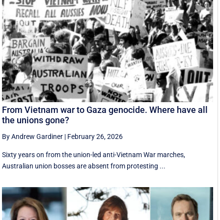
From Vietnam war to Gaza genocide. Where have all
the unions gone?
By Andrew Gardiner
|
February 26, 2026
Sixty years on from the union-led anti-Vietnam War marches,
Australian union bosses are absent from protesting ...