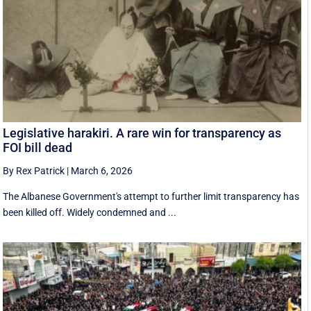
Legislative harakiri. A rare win for transparency as
FOI bill dead
By Rex Patrick
|
March 6, 2026
The Albanese Government's attempt to further limit transparency has
been killed off. Widely condemned and ...