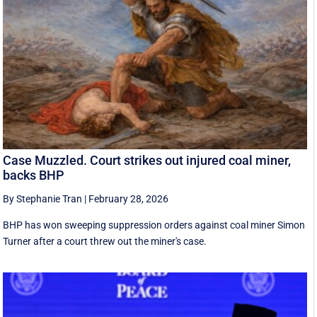
Case Muzzled. Court strikes out injured coal miner,
backs BHP
By Stephanie Tran
|
February 28, 2026
BHP has won sweeping suppression orders against coal miner Simon
Turner after a court threw out the miner's case.