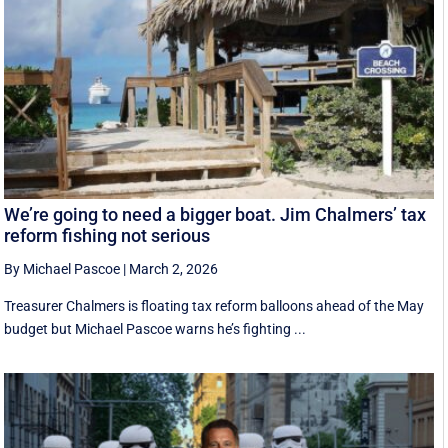
We’re going to need a bigger boat. Jim Chalmers’ tax
reform fishing not serious
By Michael Pascoe
|
March 2, 2026
Treasurer Chalmers is floating tax reform balloons ahead of the May
budget but Michael Pascoe warns he’s fighting ...