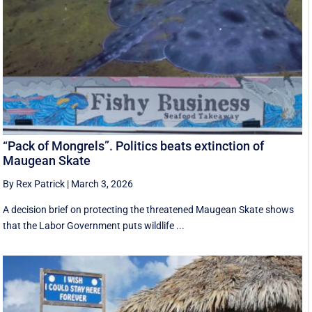
“Pack of Mongrels”. Politics beats extinction of
Maugean Skate
By Rex Patrick
|
March 3, 2026
A decision brief on protecting the threatened Maugean Skate shows
that the Labor Government puts wildlife ...