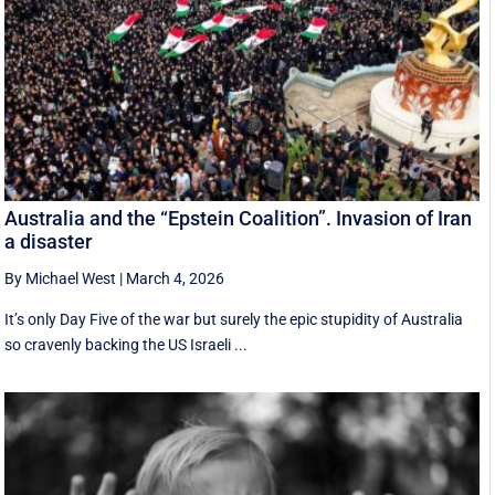
Australia and the “Epstein Coalition”. Invasion of Iran
a disaster
By Michael West
|
March 4, 2026
It’s only Day Five of the war but surely the epic stupidity of Australia
so cravenly backing the US Israeli ...