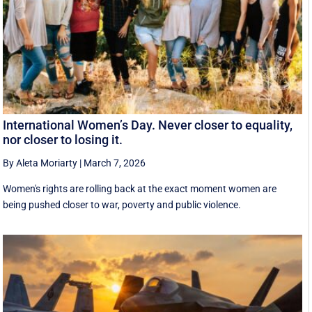
International Women’s Day. Never closer to equality,
nor closer to losing it.
By Aleta Moriarty
|
March 7, 2026
Women's rights are rolling back at the exact moment women are
being pushed closer to war, poverty and public violence.