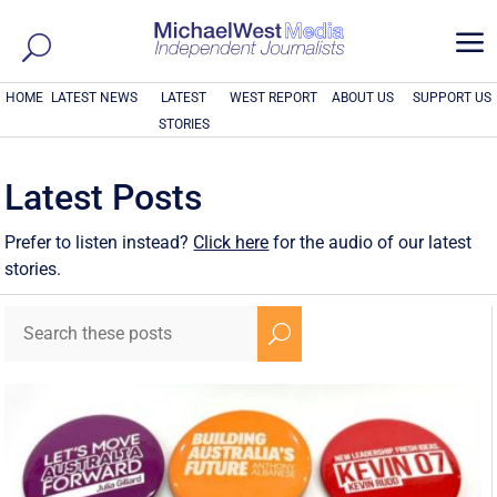
a
HOME
LATEST NEWS
LATEST
WEST REPORT
ABOUT US
SUPPORT US
STORIES
Latest Posts
Prefer to listen instead?
Click here
for the audio of our latest
stories.
U