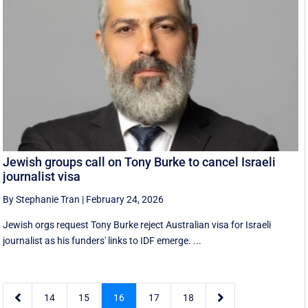
Jewish groups call on Tony Burke to cancel Israeli
journalist visa
By Stephanie Tran
|
February 24, 2026
Jewish orgs request Tony Burke reject Australian visa for Israeli
journalist as his funders' links to IDF emerge. ...


14
15
16
17
18