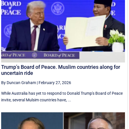
Trump’s Board of Peace. Muslim countries along for
uncertain ride
By Duncan Graham
|
February 27, 2026
While Australia has yet to respond to Donald Trump's Board of Peace
invite, several Mulsim countries have, ...