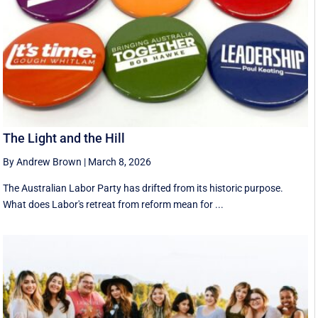
The Light and the Hill
By Andrew Brown
|
March 8, 2026
The Australian Labor Party has drifted from its historic purpose.
What does Labor's retreat from reform mean for ...