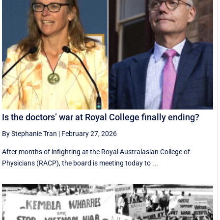
Is the doctors’ war at Royal College finally ending?
By Stephanie Tran
|
February 27, 2026
After months of infighting at the Royal Australasian College of
Physicians (RACP), the board is meeting today to ...