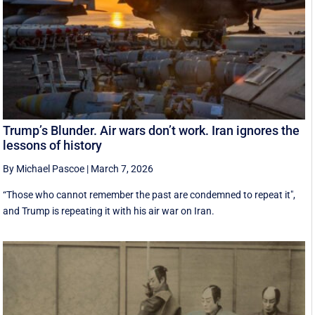
Trump’s Blunder. Air wars don’t work. Iran ignores the
lessons of history
By Michael Pascoe
|
March 7, 2026
“Those who cannot remember the past are condemned to repeat it",
and Trump is repeating it with his air war on Iran.