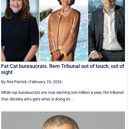
Fat Cat bureaucrats. Rem Tribunal out of touch, out of
sight
By Rex Patrick
|
February 25, 2026
While top bureaucrats are now earning one million a year, the tribunal
that decides who gets what is doing its ...