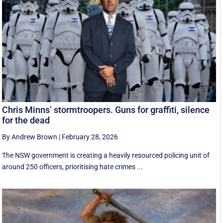
Chris Minns’ stormtroopers. Guns for graffiti, silence
for the dead
By Andrew Brown
|
February 28, 2026
The NSW government is creating a heavily resourced policing unit of
around 250 officers, prioritising hate crimes ...