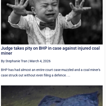
Judge takes pity on BHP in case against injured coal
miner
By Stephanie Tran
|
March 4, 2026
BHP has had almost an entire court case muzzled and a coal miner's
case struck out without even filing a defence. ...