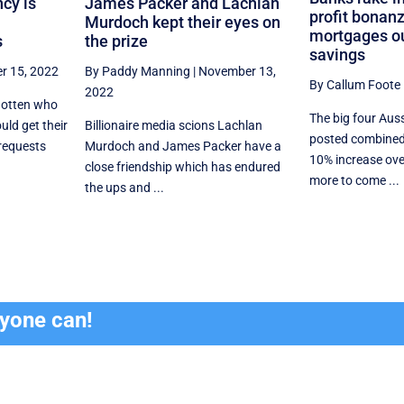
cy is
James Packer and Lachlan
profit bonanz
Murdoch kept their eyes on
mortgages ou
s
the prize
savings
r 15, 2022
By Paddy Manning
|
November 13,
By Callum Foote
2022
gotten who
The big four Aus
uld get their
Billionaire media scions Lachlan
posted combined 
requests
Murdoch and James Packer have a
10% increase over
close friendship which has endured
more to come ...
the ups and ...
ryone can!