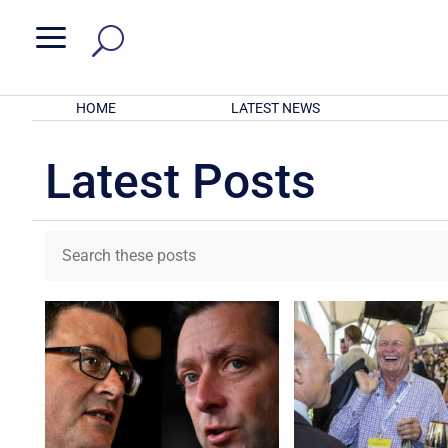
a
HOME
LATEST NEWS
Latest Posts