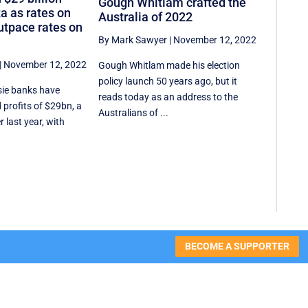
Gough Whitlam crafted the
a as rates on
Australia of 2022
tpace rates on
By Mark Sawyer
|
November 12, 2022
|
November 12, 2022
Gough Whitlam made his election
policy launch 50 years ago, but it
sie banks have
reads today as an address to the
profits of $29bn, a
Australians of ...
 last year, with
BECOME A SUPPORTER