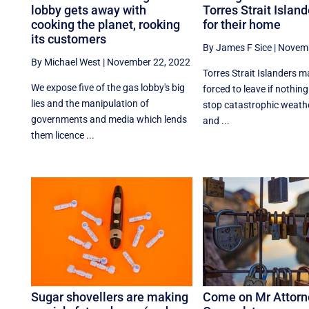
lobby gets away with
Torres Strait Island
cooking the planet, rooking
for their home
its customers
By James F Sice
|
Novemb
By Michael West
|
November 22, 2022
Torres Strait Islanders 
We expose five of the gas lobby's big
forced to leave if nothing
lies and the manipulation of
stop catastrophic weath
governments and media which lends
and ...
them licence ...
Sugar shovellers are making
Come on Mr Attorn