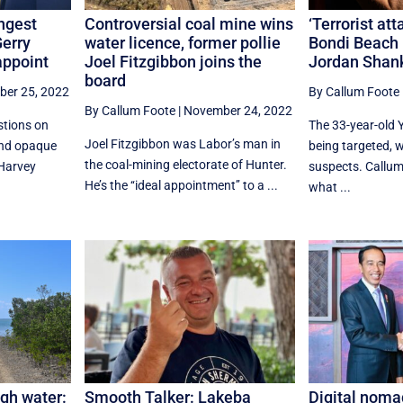
ngest
Controversial coal mine wins
‘Terrorist at
erry
water licence, former pollie
Bondi Beach 
appoint
Joel Fitzgibbon joins the
Jordan Shan
board
er 25, 2022
By Callum Foote
By Callum Foote
|
November 24, 2022
stions on
The 33-year-old 
Joel Fitzgibbon was Labor’s man in
and opaque
being targeted, wi
the coal-mining electorate of Hunter.
Harvey
suspects. Callum
He’s the ‘‘ideal appointment’’ to a ...
what ...
igh water:
Smooth Talker: Lakeba
Digital noma