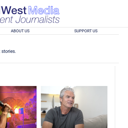
ABOUT US
SUPPORT US
 stories.