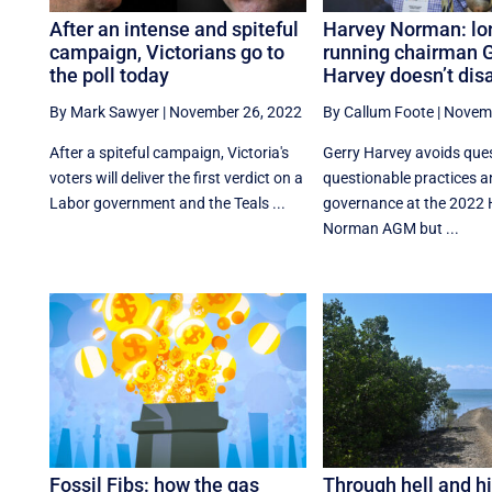
After an intense and spiteful
Harvey Norman: lo
campaign, Victorians go to
running chairman G
the poll today
Harvey doesn’t dis
By Mark Sawyer
|
November 26, 2022
By Callum Foote
|
Novemb
After a spiteful campaign, Victoria's
Gerry Harvey avoids que
voters will deliver the first verdict on a
questionable practices 
Labor government and the Teals ...
governance at the 2022 
Norman AGM but ...
Fossil Fibs: how the gas
Through hell and h