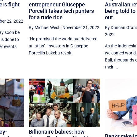
ers fight
entrepreneur Giuseppe
Australian re
Porcelli takes tech punters
being told to
for a rude ride
out
er 22, 2022
By Michael West
|
November 21, 2022
By Duncan Gra
may soon be
2022
"He promised the world but delivered
 is done to
an atlas". Investors in Giuseppe
As the Indonesi
er events
Porcelli's Lakeba revolt.
welcomed world l
Bali, thousands o
their ...
ey-
Billionaire babies: how
Banks rake in