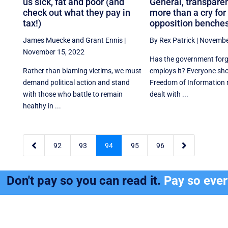
us sick, fat and poor (and
General, transparen
check out what they pay in
more than a cry for
tax!)
opposition benche
James Muecke
and
Grant Ennis
|
By Rex Patrick
|
Novembe
November 15, 2022
Has the government for
Rather than blaming victims, we must
employs it? Everyone sho
demand political action and stand
Freedom of Information 
with those who battle to remain
dealt with ...
healthy in ...


92
93
94
95
96
Don't pay so you can read it.
Pay so eve