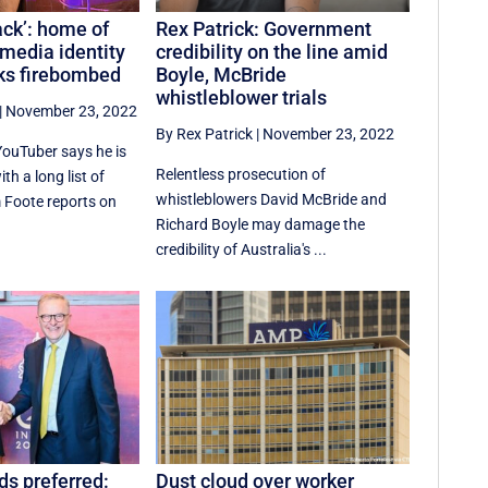
tack’: home of
Rex Patrick: Government
media identity
credibility on the line amid
ks firebombed
Boyle, McBride
whistleblower trials
|
November 23, 2022
By Rex Patrick
|
November 23, 2022
YouTuber says he is
Relentless prosecution of
th a long list of
whistleblowers David McBride and
 Foote reports on
Richard Boyle may damage the
credibility of Australia's ...
ds preferred:
Dust cloud over worker