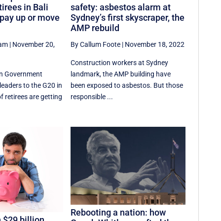
tirees in Bali
safety: asbestos alarm at
 pay up or move
Sydney’s first skyscraper, the
AMP rebuild
ham
|
November 20,
By Callum Foote
|
November 18, 2022
Construction workers at Sydney
an Government
landmark, the AMP building have
eaders to the G20 in
been exposed to asbestos. But those
f retirees are getting
responsible ...
Rebooting a nation: how
 $29 billion