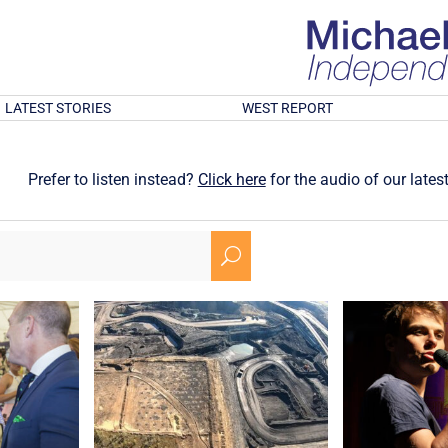
LATEST STORIES
WEST REPORT
Prefer to listen instead?
Click here
for the audio of our latest
U