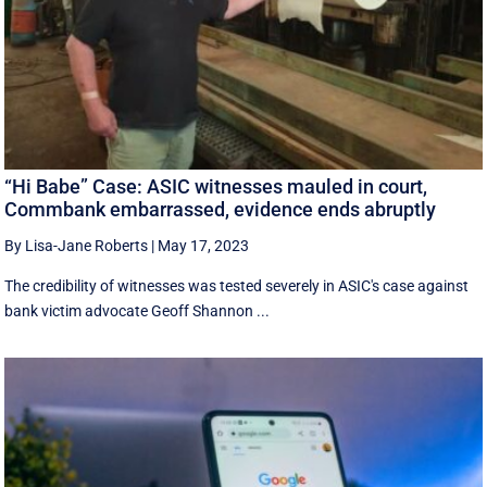
“Hi Babe” Case: ASIC witnesses mauled in court,
Commbank embarrassed, evidence ends abruptly
By Lisa-Jane Roberts
|
May 17, 2023
The credibility of witnesses was tested severely in ASIC's case against
bank victim advocate Geoff Shannon ...