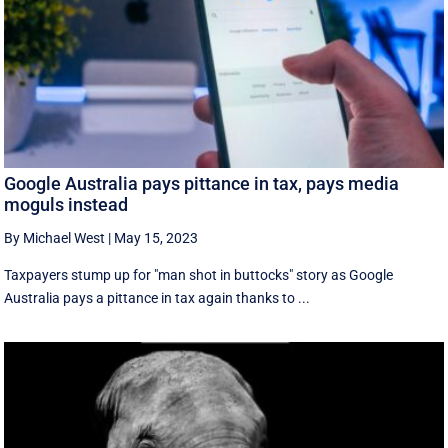
Google Australia pays pittance in tax, pays media
moguls instead
By Michael West
|
May 15, 2023
Taxpayers stump up for "man shot in buttocks" story as Google
Australia pays a pittance in tax again thanks to ...