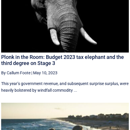
Plonk in the Room: Budget 2023 tax elephant and the
third degree on Stage 3
By Callum Foote
|
May 10, 2023
This year’s government revenue, and subsequent surprise surplus, were
heavily bolstered by windfall commodity ...