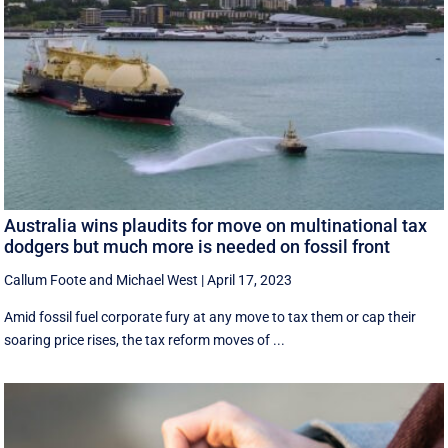
Australia wins plaudits for move on multinational tax
dodgers but much more is needed on fossil front
Callum Foote
and
Michael West
|
April 17, 2023
Amid fossil fuel corporate fury at any move to tax them or cap their
soaring price rises, the tax reform moves of ...