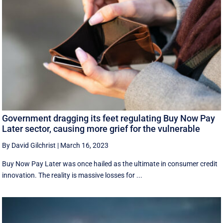
Government dragging its feet regulating Buy Now Pay
Later sector, causing more grief for the vulnerable
By David Gilchrist
|
March 16, 2023
Buy Now Pay Later was once hailed as the ultimate in consumer credit
innovation. The reality is massive losses for ...