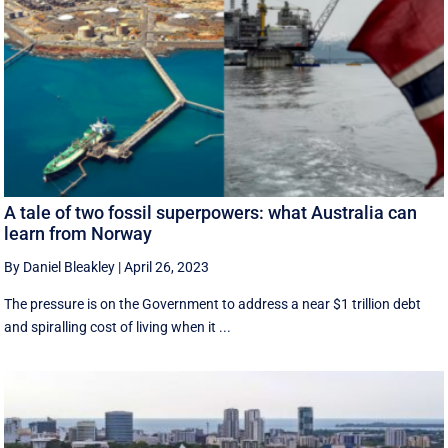
A tale of two fossil superpowers: what Australia can
learn from Norway
By Daniel Bleakley
|
April 26, 2023
The pressure is on the Government to address a near $1 trillion debt
and spiralling cost of living when it ...