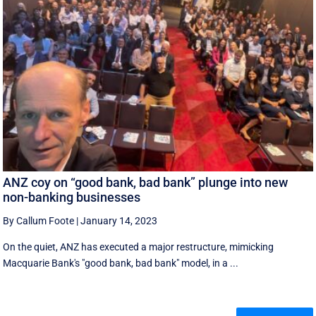
ANZ coy on “good bank, bad bank” plunge into new
non-banking businesses
By Callum Foote
|
January 14, 2023
On the quiet, ANZ has executed a major restructure, mimicking
Macquarie Bank's "good bank, bad bank" model, in a ...