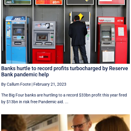
Banks hurtle to record profits turbocharged by Reserve
Bank pandemic help
By Callum Foote
|
February 21, 2023
The Big Four banks are hurtling to a record $33bn profit this year fired
by $13bn in risk free Pandemic aid. ...