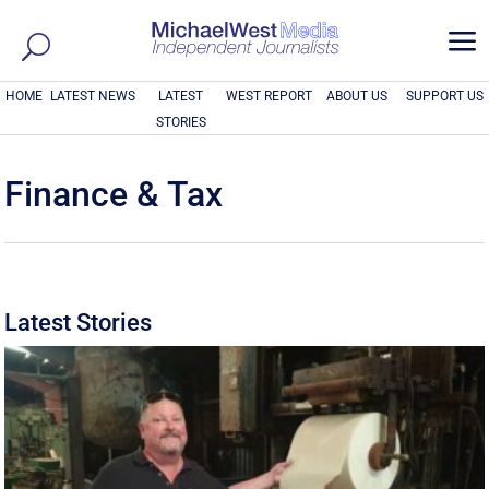
a
HOME
LATEST NEWS
LATEST
WEST REPORT
ABOUT US
SUPPORT US
STORIES
Finance & Tax
Latest Stories