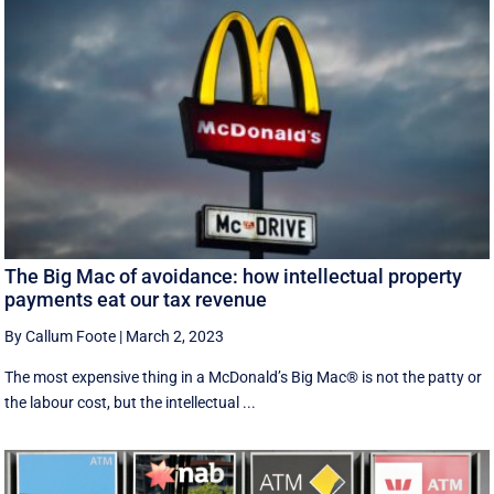
The Big Mac of avoidance: how intellectual property
payments eat our tax revenue
By Callum Foote
|
March 2, 2023
The most expensive thing in a McDonald’s Big Mac® is not the patty or
the labour cost, but the intellectual ...