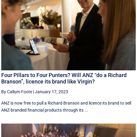
Four Pillars to Four Punters? Will ANZ “do a Richard
Branson”, licence its brand like Virgin?
By Callum Foote
|
January 17, 2023
ANZ is now free to pull a Richard Branson and licence its brand to sell
ANZ-branded financial products through its ...