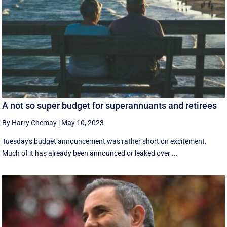
A not so super budget for superannuants and retirees
By Harry Chemay
|
May 10, 2023
Tuesday's budget announcement was rather short on excitement.
Much of it has already been announced or leaked over ...