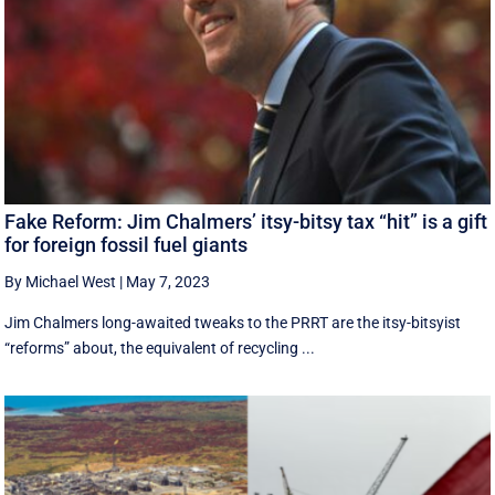
Fake Reform: Jim Chalmers’ itsy-bitsy tax “hit” is a gift
for foreign fossil fuel giants
By Michael West
|
May 7, 2023
Jim Chalmers long-awaited tweaks to the PRRT are the itsy-bitsyist
“reforms” about, the equivalent of recycling ...