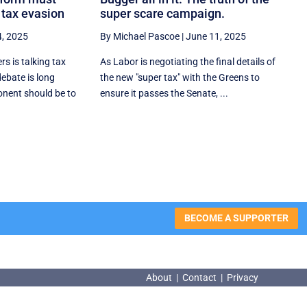
 tax evasion
super scare campaign.
4, 2025
By Michael Pascoe
|
June 11, 2025
s is talking tax
As Labor is negotiating the final details of
debate is long
the new "super tax" with the Greens to
nent should be to
ensure it passes the Senate, ...
BECOME A SUPPORTER
About
|
Contact
|
Privacy
About
|
Contact
|
Privacy