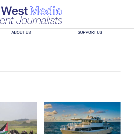
ABOUT US
SUPPORT US