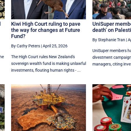
l
Kiwi High Court ruling to pave
UniSuper member
the way for changes at Future
death’ on Pales
Fund?
By Stephanie Tran
|
A
By Cathy Peters
|
April 25, 2026
UniSuper members ha
the
The High Court rules New Zealand's
divestment campaign 
sovereign wealth fund is making unlawful
managers, citing inve
investments, flouting human rights - ...