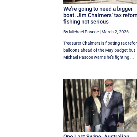
We’re going to need a bigger
boat. Jim Chalmers’ tax refo
fishing not serious
By Michael Pascoe
|
March 2, 2026
Treasurer Chalmers is floating tax refo
balloons ahead of the May budget but
Michael Pascoe warns he’s fighting ...
One Last Swipe: Australian