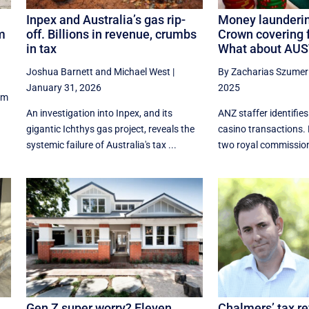
Inpex and Australia’s gas rip-
Money launderi
rm
off. Billions in revenue, crumbs
Crown covering 
in tax
What about AU
Joshua Barnett
and
Michael West
|
By Zacharias Szumer
January 31, 2026
2025
rm
An investigation into Inpex, and its
ANZ staffer identifie
gigantic Ichthys gas project, reveals the
casino transactions. 
systemic failure of Australia's tax ...
two royal commissio
Gen Z super worry? Eleven
Chalmers’ tax r