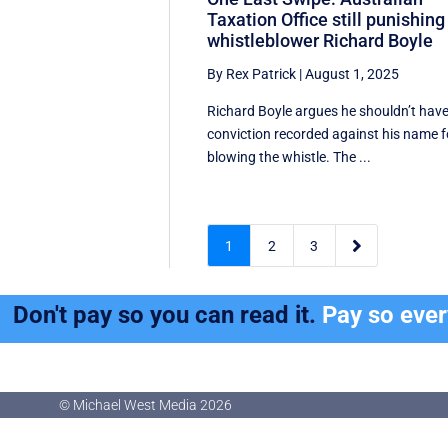
Taxation Office still punishing
whistleblower Richard Boyle
By Rex Patrick
|
August 1, 2025
Richard Boyle argues he shouldn’t have
conviction recorded against his name f
blowing the whistle. The ...

1
2
3
Don't pay so you can read it.
Pay so eve
© Michael West Media
2026
© Michael West Media
2026