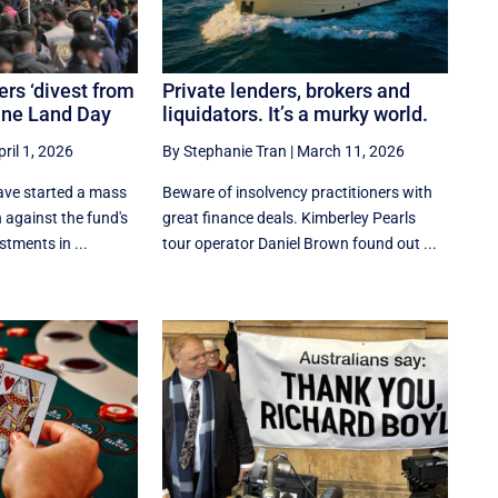
s ‘divest from
Private lenders, brokers and
tine Land Day
liquidators. It’s a murky world.
pril 1, 2026
By Stephanie Tran
|
March 11, 2026
ve started a mass
Beware of insolvency practitioners with
against the fund's
great finance deals. Kimberley Pearls
stments in ...
tour operator Daniel Brown found out ...