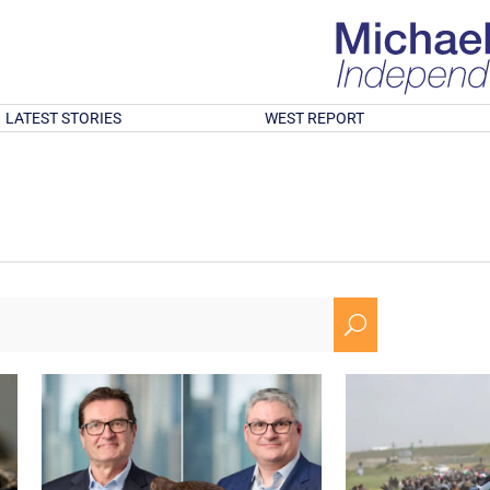
LATEST STORIES
WEST REPORT
U