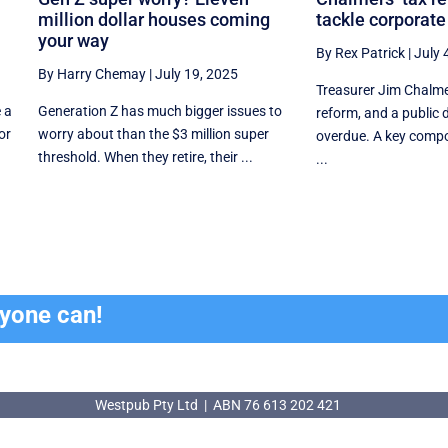
million dollar houses coming
tackle corporate
your way
By Rex Patrick
|
July 
By Harry Chemay
|
July 19, 2025
Treasurer Jim Chalmer
 a
Generation Z has much bigger issues to
reform, and a public 
or
worry about than the $3 million super
overdue. A key compo
threshold. When they retire, their ...
...
ryone can!
Westpub Pty Ltd | ABN 76 613 202 421
Westpub Pty Ltd | ABN 76 613 202 421