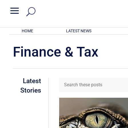
a
HOME
LATEST NEWS
Finance & Tax
Latest
Stories