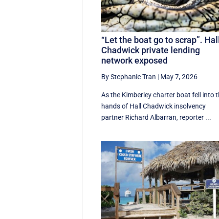
“Let the boat go to scrap”. Hal
Chadwick private lending
network exposed
By Stephanie Tran
|
May 7, 2026
As the Kimberley charter boat fell into 
hands of Hall Chadwick insolvency
partner Richard Albarran, reporter ...