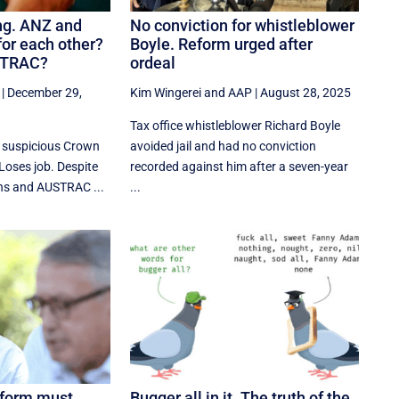
ng. ANZ and
No conviction for whistleblower
for each other?
Boyle. Reform urged after
STRAC?
ordeal
|
December 29,
Kim Wingerei
and
AAP
|
August 28, 2025
Tax office whistleblower Richard Boyle
s suspicious Crown
avoided jail and had no conviction
Loses job. Despite
recorded against him after a seven-year
ns and AUSTRAC ...
...
eform must
Bugger all in it. The truth of the