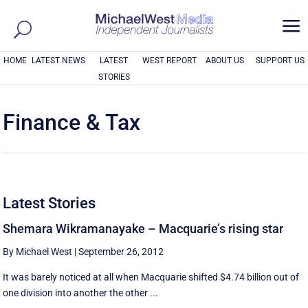
a
HOME
LATEST NEWS
LATEST
WEST REPORT
ABOUT US
SUPPORT US
STORIES
Finance & Tax
Latest Stories
Shemara Wikramanayake – Macquarie’s rising star
By Michael West
|
September 26, 2012
It was barely noticed at all when Macquarie shifted $4.74 billion out of
one division into another the other ...