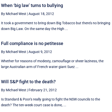
When ‘big law’ turns to bullying
By Michael West
|
August 18, 2012
It took a government to bring down Big Tobacco but there's no bringing
down Big Law. On the same day the High ...
Full compliance is no petitesse
By Michael West
|
August 9, 2012
Whether for reasons of modesty, camouflage or sheer laziness, the
large Australian arm of French water giant Suez ...
Will S&P fight to the death?
By Michael West
|
February 21, 2012
Is Standard & Poor's really going to fight the NSW councils to the
death? The ten-week court case is done, ...