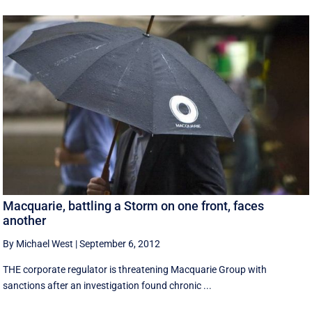
Macquarie, battling a Storm on one front, faces
another
By Michael West
|
September 6, 2012
THE corporate regulator is threatening Macquarie Group with
sanctions after an investigation found chronic ...