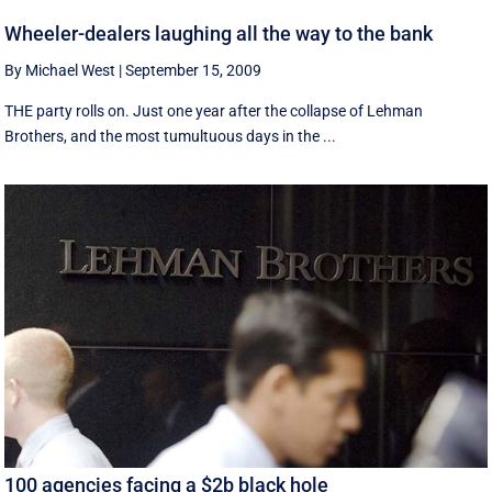
Wheeler-dealers laughing all the way to the bank
By Michael West
|
September 15, 2009
THE party rolls on. Just one year after the collapse of Lehman
Brothers, and the most tumultuous days in the ...
100 agencies facing a $2b black hole