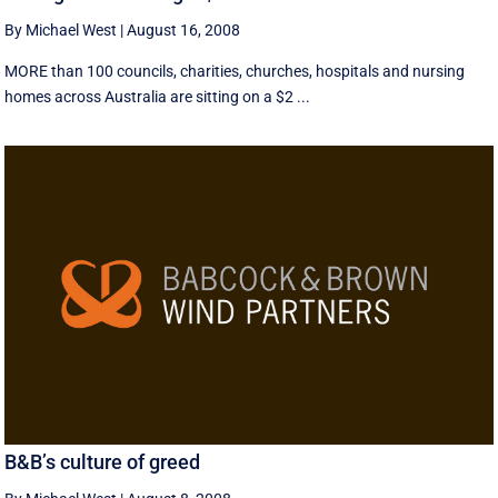
By Michael West
|
August 16, 2008
MORE than 100 councils, charities, churches, hospitals and nursing
homes across Australia are sitting on a $2 ...
B&B’s culture of greed