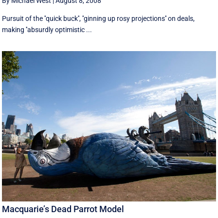
By Michael West
|
August 8, 2008
Pursuit of the ''quick buck'', ''ginning up rosy projections'' on deals,
making ''absurdly optimistic ...
Macquarie’s Dead Parrot Model